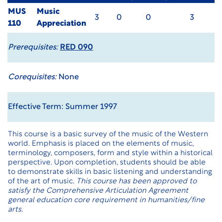
MUS
Music
3
0
0
3
110
Appreciation
Prerequisites:
RED 090
Corequisites:
None
Effective Term: Summer 1997
This course is a basic survey of the music of the Western
world. Emphasis is placed on the elements of music,
terminology, composers, form and style within a historical
perspective. Upon completion, students should be able
to demonstrate skills in basic listening and understanding
of the art of music.
This course has been approved to
satisfy the Comprehensive Articulation Agreement
general education core requirement in humanities/fine
arts.