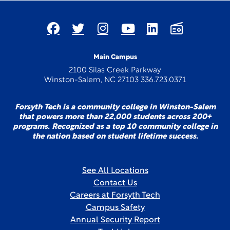
Main Campus
2100 Silas Creek Parkway
Winston-Salem, NC 27103 336.723.0371
Forsyth Tech is a community college in Winston-Salem
that powers more than 22,000 students across 200+
programs. Recognized as a top 10 community college in
the nation based on student lifetime success.
See All Locations
Contact Us
Careers at Forsyth Tech
Campus Safety
Annual Security Report