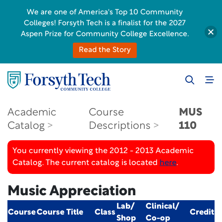
We are one of America's Top 10 Community
Colleges! Forsyth Tech is a finalist for the 2027
Aspen Prize for Community College Excellence.
Read the Story
Academic
Course
MUS
Catalog
Descriptions
110
You currently viewing the 2012 - 2013 Academic
Catalog. The current catalog is located
here
.
Music Appreciation
Lab/
Clinical/
Course
Course Title
Class
Credit
Shop
Co-op