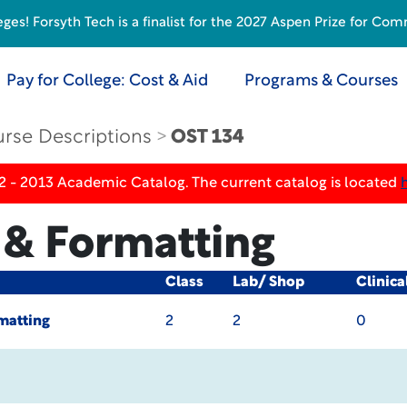
s! Forsyth Tech is a finalist for the 2027 Aspen Prize for Com
Pay for College: Cost & Aid
Programs & Courses
rse Descriptions
OST 134
2 - 2013 Academic Catalog. The current catalog is located
 & Formatting
Class
Lab/ Shop
Clinica
matting
2
2
0