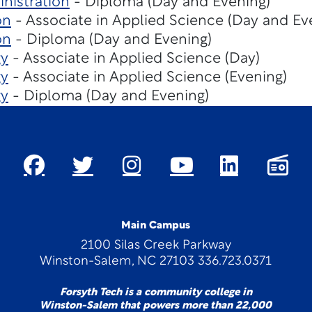
nistration
- Diploma (Day and Evening)
on
- Associate in Applied Science (Day and Ev
on
- Diploma (Day and Evening)
gy
- Associate in Applied Science (Day)
gy
- Associate in Applied Science (Evening)
gy
- Diploma (Day and Evening)
Main Campus
2100 Silas Creek Parkway
Winston-Salem, NC 27103 336.723.0371
Forsyth Tech is a community college in
Winston-Salem that powers more than 22,000