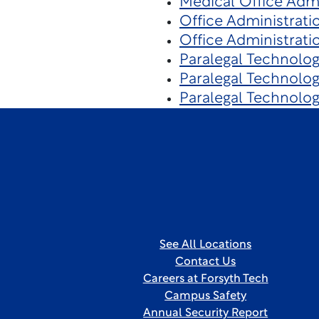
Medical Office Admi
Office Administrati
Office Administrati
Paralegal Technolo
Paralegal Technolo
Paralegal Technolo
See All Locations
Contact Us
Careers at Forsyth Tech
Campus Safety
Annual Security Report