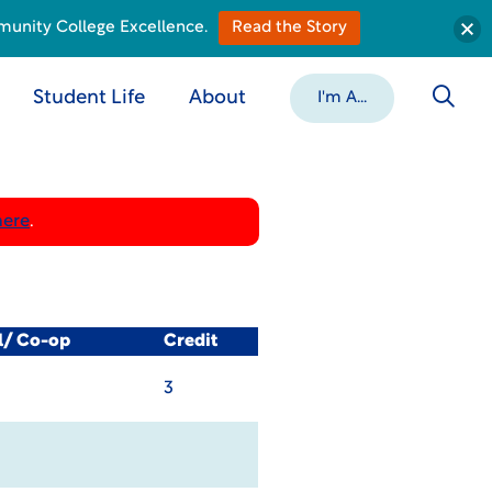
munity College Excellence.
Read the Story
Student Life
About
I'm A...
here
.
l/ Co-op
Credit
3