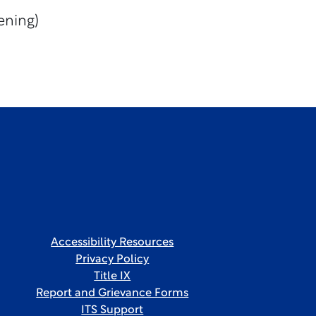
ening)
Accessibility Resources
Privacy Policy
Title IX
Report and Grievance Forms
ITS Support