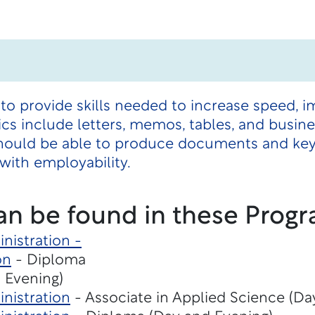
 to provide skills needed to increase speed, 
s include letters, memos, tables, and busine
hould be able to produce documents and key 
ith employability.
an be found in these Progr
nistration -
on
- Diploma
 Evening)
nistration
- Associate in Applied Science (Da