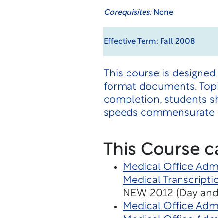
Corequisites:
None
Effective Term: Fall 2008
This course is designed
format documents. Topic
completion, students s
speeds commensurate w
This Course c
Medical Office Admi
Medical Transcripti
NEW 2012 (Day and
Medical Office Admi