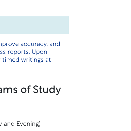
improve accuracy, and
ss reports. Upon
timed writings at
ams of Study
y and Evening)