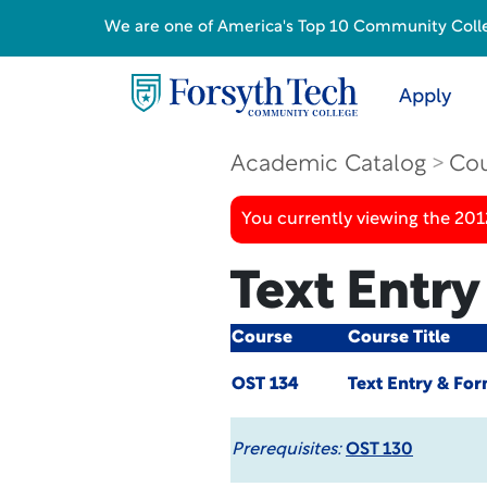
We are one of America's Top 10 Community College
Apply
Academic Catalog
Cou
You currently viewing the 201
Text Entry
Course
Course Title
OST 134
Text Entry & For
Prerequisites:
OST 130