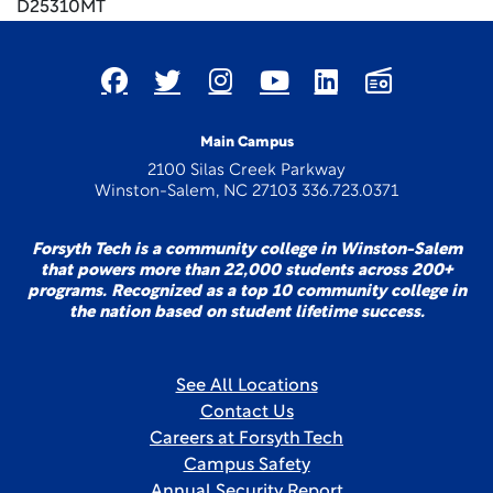
D25310MT
Main Campus
2100 Silas Creek Parkway
Winston-Salem, NC 27103 336.723.0371
Forsyth Tech is a community college in Winston-Salem
that powers more than 22,000 students across 200+
programs. Recognized as a top 10 community college in
the nation based on student lifetime success.
See All Locations
Contact Us
Careers at Forsyth Tech
Campus Safety
Annual Security Report