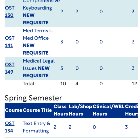
Comprehensive
OST
Keyboarding
2
2
0
3
130
NEW
REQUISITE
Med Terms I-
OST
Med Office
3
0
0
3
141
NEW
REQUISITE
Medical Legal
OST
Issues
NEW
3
0
0
3
149
REQUISITE
Total:
10
4
0
12
Spring Semester
Class
Lab/Shop
Clinical/WBL
Credi
Course
Course Title
Hours
Hours
Hours
Hour
OST
Text Entry &
2
2
0
3
134
Formatting