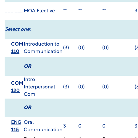
___ ___
MOA Elective
**
**
**
3
Select one:
COM
Introduction to
(3)
(0)
(0)
(
110
Communication
OR
Intro
COM
Interpersonal
(3)
(0)
(0)
(
120
Com
OR
ENG
Oral
3
0
0
3
115
Communication