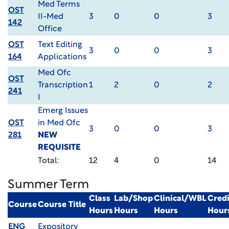
Med Terms
OST
II-Med
3
0
0
3
142
Office
OST
Text Editing
3
0
0
3
164
Applications
Med Ofc
OST
Transcription
1
2
0
2
241
I
Emerg Issues
OST
in Med Ofc
3
0
0
3
281
NEW
REQUISITE
Total:
12
4
0
14
Summer Term
Class
Lab/Shop
Clinical/WBL
Credi
Course
Course Title
Hours
Hours
Hours
Hour
ENG
Expository