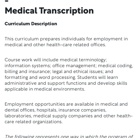
-
Medical Transcription
Curriculum Description
This curriculum prepares individuals for employment in
medical and other health-care related offices.
Course work will include medical terminology;
information systems; office management; medical coding,
billing and insurance; legal and ethical issues; and
formatting and word processing. Students will learn
administrative and support functions and develop skills
applicable in medical environments.
Employment opportunities are available in medical and
dental offices, hospitals, insurance companies,
laboratories, medical supply companies and other health-
care related organizations.
The following represents one way in which the program of