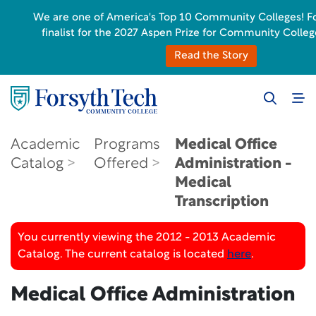
We are one of America's Top 10 Community Colleges! For
finalist for the 2027 Aspen Prize for Community Colleg
Read the Story
Academic
Programs
Medical Office
Catalog
Offered
Administration -
Medical
Transcription
You currently viewing the 2012 - 2013 Academic
Catalog. The current catalog is located
here
.
Medical Office Administration