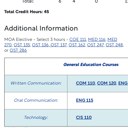
Total:
6
4
0
1
Total Credit Hours: 45
Additional Information
MOA Elective - Select 3 hours -
COE 111
,
MED 116
,
MED
270
,
OST 135
,
OST 136
,
OST 137
,
OST 162
,
OST 247
,
OST 248
,
or
OST 286
General Education Courses
Written Communication:
COM 110
,
COM 120
,
ENG
Oral Communication:
ENG 115
Technology:
CIS 110