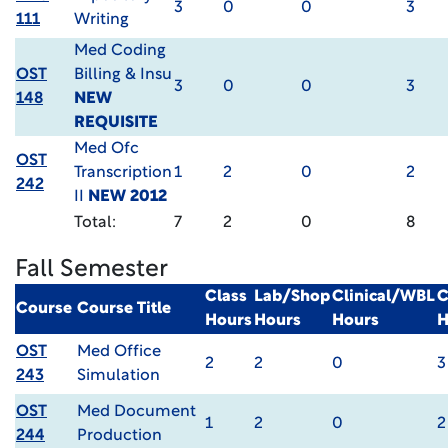
3
0
0
3
111
Writing
Med Coding
OST
Billing & Insu
3
0
0
3
148
NEW
REQUISITE
Med Ofc
OST
Transcription
1
2
0
2
242
II
NEW 2012
Total:
7
2
0
8
Fall Semester
Class
Lab/Shop
Clinical/WBL
C
Course
Course Title
Hours
Hours
Hours
H
OST
Med Office
2
2
0
3
243
Simulation
OST
Med Document
1
2
0
2
244
Production