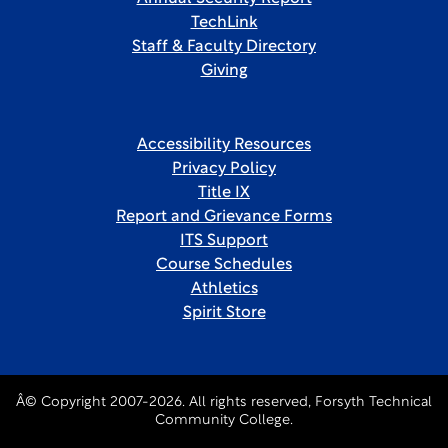
TechLink
Staff & Faculty Directory
Giving
Accessibility Resources
Privacy Policy
Title IX
Report and Grievance Forms
ITS Support
Course Schedules
Athletics
Spirit Store
Â© Copyright 2007-2026. All rights reserved, Forsyth Technical
Community College.