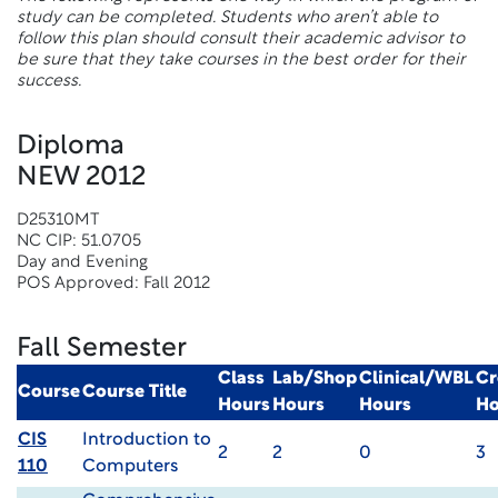
study can be completed. Students who aren’t able to
follow this plan should consult their academic advisor to
be sure that they take courses in the best order for their
success.
Diploma
NEW 2012
D25310MT
NC CIP: 51.0705
Day and Evening
POS Approved: Fall 2012
Fall Semester
Class
Lab/Shop
Clinical/WBL
Cr
Course
Course Title
Hours
Hours
Hours
Ho
CIS
Introduction to
2
2
0
3
110
Computers