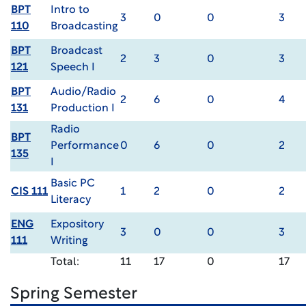
BPT
Intro to
3
0
0
3
110
Broadcasting
BPT
Broadcast
2
3
0
3
121
Speech I
BPT
Audio/Radio
2
6
0
4
131
Production I
Radio
BPT
Performance
0
6
0
2
135
I
Basic PC
CIS 111
1
2
0
2
Literacy
ENG
Expository
3
0
0
3
111
Writing
Total:
11
17
0
17
Spring Semester