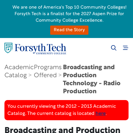
We are one of America's Top 10 Community Colleges!
Forsyth Tech is a finalist for the 2027 Aspen Prize for
Community College Excellence.
Read the Story
Academic
Programs
Broadcasting and
Catalog
Offered
Production
Technology - Radio
Production
You currently viewing the 2012 - 2013 Academic
Catalog. The current catalog is located
here
.
Broadcasting and Production