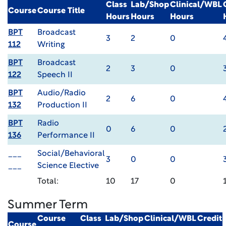
Class
Lab/Shop
Clinical/WBL
Course
Course Title
Hours
Hours
Hours
BPT
Broadcast
3
2
0
112
Writing
BPT
Broadcast
2
3
0
122
Speech II
BPT
Audio/Radio
2
6
0
132
Production II
BPT
Radio
0
6
0
136
Performance II
___
Social/Behavioral
3
0
0
___
Science Elective
Total:
10
17
0
Summer Term
Course
Class
Lab/Shop
Clinical/WBL
Credit
Course