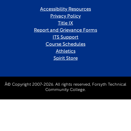
Accessibility Resources
Privacy Policy
Title IX
Report and Grievance Forms
ITS Support
Course Schedules
Athletics
Spirit Store
Â© Copyright 2007-2026. All rights reserved, Forsyth Technical
Community College.