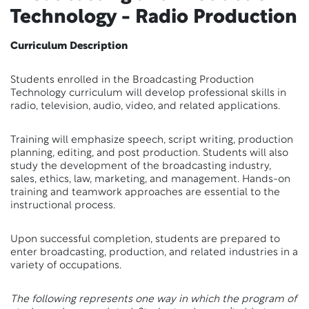
Technology - Radio Production
Curriculum Description
Students enrolled in the Broadcasting Production
Technology curriculum will develop professional skills in
radio, television, audio, video, and related applications.
Training will emphasize speech, script writing, production
planning, editing, and post production. Students will also
study the development of the broadcasting industry,
sales, ethics, law, marketing, and management. Hands-on
training and teamwork approaches are essential to the
instructional process.
Upon successful completion, students are prepared to
enter broadcasting, production, and related industries in a
variety of occupations.
The following represents one way in which the program of