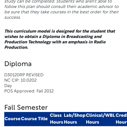
study can be completed. Students who aren’t able to
follow this plan should consult their academic advisor to
be sure that they take courses in the best order for their
success.
This curriculum model is designed for the student that
wishes to obtain a Diploma in Broadcasting and
Production Technology with an emphasis in Radio
Production.
Diploma
D30120RP REVISED
NC CIP: 10.0202
Day
POS Approved: Fall 2012
Fall Semester
Class
Lab/Shop
Clinical/WBL
Cred
Course
Course Title
Hours
Hours
Hours
Hour