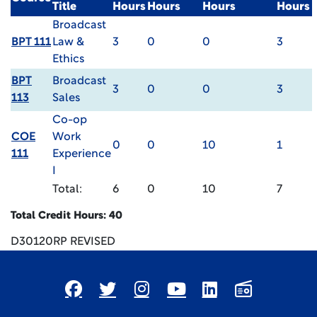
Title
Hours
Hours
Hours
Hours
Broadcast
BPT 111
Law &
3
0
0
3
Ethics
BPT
Broadcast
3
0
0
3
113
Sales
Co-op
COE
Work
0
0
10
1
111
Experience
I
Total:
6
0
10
7
Total Credit Hours: 40
D30120RP REVISED