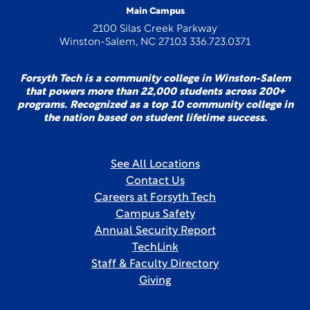
Main Campus
2100 Silas Creek Parkway
Winston-Salem, NC 27103 336.723.0371
Forsyth Tech is a community college in Winston-Salem
that powers more than 22,000 students across 200+
programs. Recognized as a top 10 community college in
the nation based on student lifetime success.
See All Locations
Contact Us
Careers at Forsyth Tech
Campus Safety
Annual Security Report
TechLink
Staff & Faculty Directory
Giving