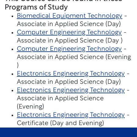
Programs of Study
Biomedical Equipment Technology
-
Associate in Applied Science (Day)
Computer Engineering Technology
-
Associate in Applied Science (Day )
Computer Engineering Technology
-
Associate in Applied Science (Evening
)
Electronics Engineering Technology
-
Associate in Applied Science (Day)
Electronics Engineering Technology
-
Associate in Applied Science
(Evening)
Electronics Engineering Technology
-
Certificate (Day and Evening)