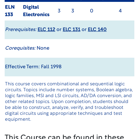
ELN
Digital
3
3
0
4
133
Electronics
Prerequisites:
ELC 112
or
ELC 131
or
ELC 140
Corequisites:
None
Effective Term: Fall 1998
This course covers combinational and sequential logic
circuits. Topics include number systems, Boolean algebra,
logic families, MSI and LSI circuits, AD/DA conversion, and
other related topics. Upon completion, students should
be able to construct, analyze, verify, and troubleshoot
digital circuits using appropriate techniques and test
equipment.
This Course can be found in these