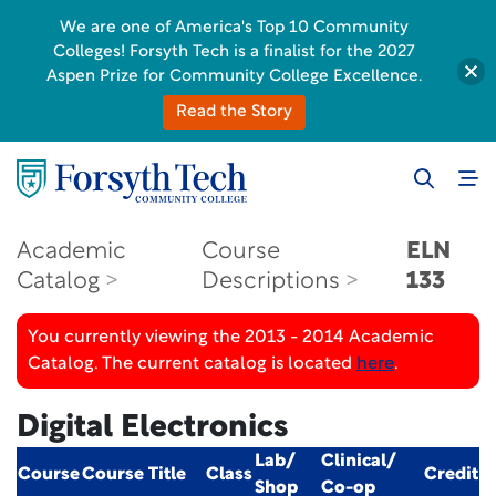
We are one of America's Top 10 Community
Colleges! Forsyth Tech is a finalist for the 2027
Aspen Prize for Community College Excellence.
Read the Story
Academic
Course
ELN
Catalog
Descriptions
133
You currently viewing the 2013 - 2014 Academic
Catalog. The current catalog is located
here
.
Digital Electronics
Lab/
Clinical/
Course
Course Title
Class
Credit
Shop
Co-op