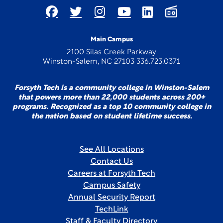
Main Campus
2100 Silas Creek Parkway
Winston-Salem, NC 27103 336.723.0371
Forsyth Tech is a community college in Winston-Salem
that powers more than 22,000 students across 200+
programs. Recognized as a top 10 community college in
the nation based on student lifetime success.
See All Locations
Contact Us
Careers at Forsyth Tech
Campus Safety
Annual Security Report
TechLink
Staff & Faculty Directory