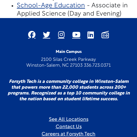
School-Age Education
- Associate in
Applied Science (Day and Evening)
Main Campus
2100 Silas Creek Parkway
Winston-Salem, NC 27103 336.723.0371
Forsyth Tech is a community college in Winston-Salem
that powers more than 22,000 students across 200+
programs. Recognized as a top 10 community college in
the nation based on student lifetime success.
See All Locations
Contact Us
Careers at Forsyth Tech