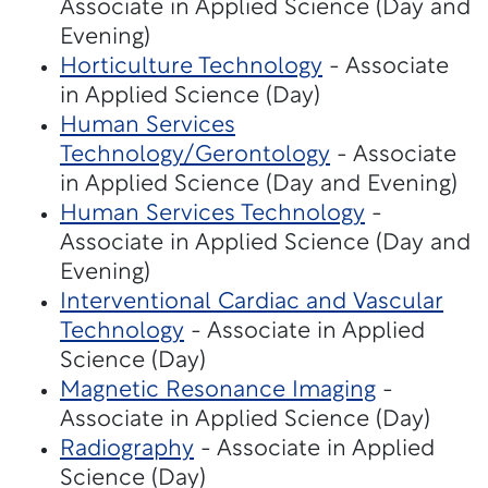
Associate in Applied Science (Day and
Evening)
Horticulture Technology
- Associate
in Applied Science (Day)
Human Services
Technology/Gerontology
- Associate
in Applied Science (Day and Evening)
Human Services Technology
-
Associate in Applied Science (Day and
Evening)
Interventional Cardiac and Vascular
Technology
- Associate in Applied
Science (Day)
Magnetic Resonance Imaging
-
Associate in Applied Science (Day)
Radiography
- Associate in Applied
Science (Day)