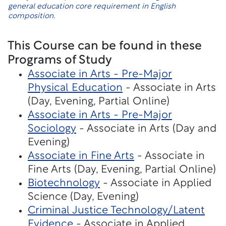
general education core requirement in English
composition.
This Course can be found in these
Programs of Study
Associate in Arts - Pre-Major
Physical Education
- Associate in Arts
(Day, Evening, Partial Online)
Associate in Arts - Pre-Major
Sociology
- Associate in Arts (Day and
Evening)
Associate in Fine Arts
- Associate in
Fine Arts (Day, Evening, Partial Online)
Biotechnology
- Associate in Applied
Science (Day, Evening)
Criminal Justice Technology/Latent
Evidence
- Associate in Applied