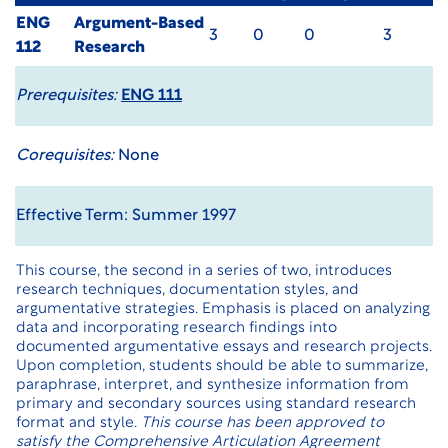
ENG
Argument-Based
3
0
0
3
112
Research
Prerequisites:
ENG 111
Corequisites:
None
Effective Term: Summer 1997
This course, the second in a series of two, introduces
research techniques, documentation styles, and
argumentative strategies. Emphasis is placed on analyzing
data and incorporating research findings into
documented argumentative essays and research projects.
Upon completion, students should be able to summarize,
paraphrase, interpret, and synthesize information from
primary and secondary sources using standard research
format and style.
This course has been approved to
satisfy the Comprehensive Articulation Agreement