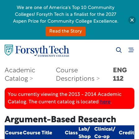
We are one of America's Top 10 Community
Colleges! Forsyth Tech is a finalist for the 2027
Aspen Prize for Community College Excellence.
Read the Story
Academic
Course
ENG
Catalog
Descriptions
112
You currently viewing the 2013 - 2014 Academic
Catalog. The current catalog is located
here
.
Argument-Based Research
Lab/
Clinical/
Course
Course Title
Class
Credit
Shop
Co-op