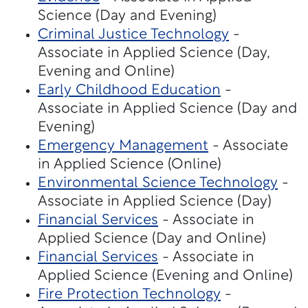
Science (Day and Evening)
Criminal Justice Technology
-
Associate in Applied Science (Day,
Evening and Online)
Early Childhood Education
-
Associate in Applied Science (Day and
Evening)
Emergency Management
- Associate
in Applied Science (Online)
Environmental Science Technology
-
Associate in Applied Science (Day)
Financial Services
- Associate in
Applied Science (Day and Online)
Financial Services
- Associate in
Applied Science (Evening and Online)
Fire Protection Technology
-