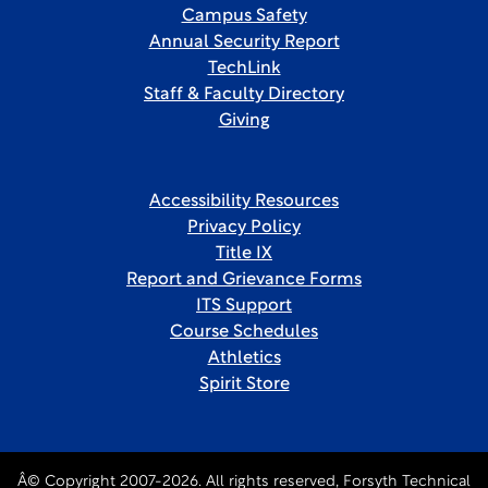
Campus Safety
Annual Security Report
TechLink
Staff & Faculty Directory
Giving
Accessibility Resources
Privacy Policy
Title IX
Report and Grievance Forms
ITS Support
Course Schedules
Athletics
Spirit Store
Â© Copyright 2007-2026. All rights reserved, Forsyth Technical