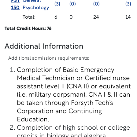
PSY
General
(3)
(0)
(0)
(3)
150
Psychology
Total:
6
0
24
14
Total Credit Hours: 76
Additional Information
Additional admissions requirements:
Completion of Basic Emergency
Medical Technician or Certified nurse
assistant level II (CNA II) or equivalent
(i.e. military corpsman). CNA I & II can
be taken through Forsyth Tech’s
Corporation and Continuing
Education.
Completion of high school or college
credits in biology and algebra.