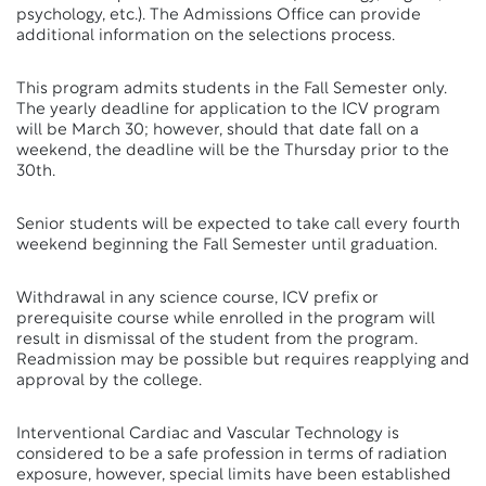
psychology, etc.). The Admissions Office can provide
additional information on the selections process.
This program admits students in the Fall Semester only.
The yearly deadline for application to the ICV program
will be March 30; however, should that date fall on a
weekend, the deadline will be the Thursday prior to the
30th.
Senior students will be expected to take call every fourth
weekend beginning the Fall Semester until graduation.
Withdrawal in any science course, ICV prefix or
prerequisite course while enrolled in the program will
result in dismissal of the student from the program.
Readmission may be possible but requires reapplying and
approval by the college.
Interventional Cardiac and Vascular Technology is
considered to be a safe profession in terms of radiation
exposure, however, special limits have been established