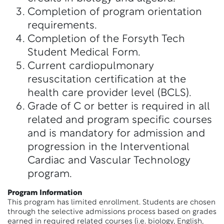
Completion of program orientation
requirements.
Completion of the Forsyth Tech
Student Medical Form.
Current cardiopulmonary
resuscitation certification at the
health care provider level (BCLS).
Grade of C or better is required in all
related and program specific courses
and is mandatory for admission and
progression in the Interventional
Cardiac and Vascular Technology
program.
Program Information
This program has limited enrollment. Students are chosen
through the selective admissions process based on grades
earned in required related courses (i.e. biology, English,