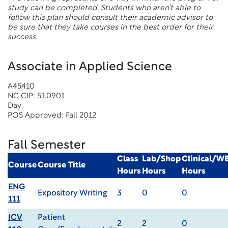
study can be completed. Students who aren’t able to
follow this plan should consult their academic advisor to
be sure that they take courses in the best order for their
success.
Associate in Applied Science
A45410
NC CIP: 51.0901
Day
POS Approved: Fall 2012
Fall Semester
Class
Lab/Shop
Clinical/W
Course
Course Title
Hours
Hours
Hours
ENG
Expository Writing
3
0
0
111
ICV
Patient
2
2
0