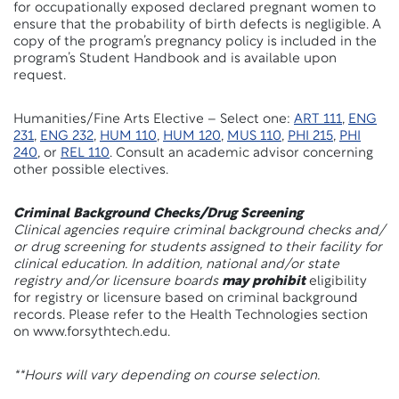
for occupationally exposed declared pregnant women to
ensure that the probability of birth defects is negligible. A
copy of the program’s pregnancy policy is included in the
program’s Student Handbook and is available upon
request.
Humanities/Fine Arts Elective – Select one:
ART 111
,
ENG
231
,
ENG 232
,
HUM 110
,
HUM 120
,
MUS 110
,
PHI 215
,
PHI
240
, or
REL 110
. Consult an academic advisor concerning
other possible electives.
Criminal Background Checks/Drug Screening
Clinical agencies require criminal background checks and/
or drug screening for students assigned to their facility for
clinical education. In addition, national and/or state
registry and/or licensure boards
may prohibit
eligibility
for registry or licensure based on criminal background
records. Please refer to the Health Technologies section
on www.forsythtech.edu.
**Hours will vary depending on course selection.