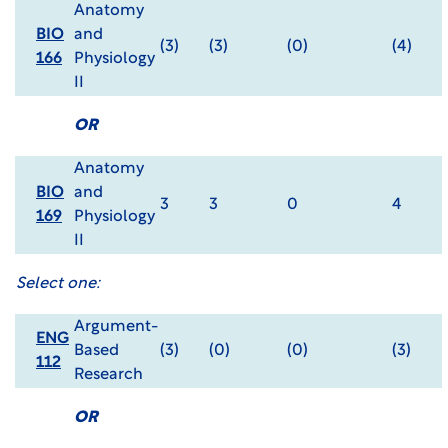
Anatomy
BIO
and
(3)
(3)
(0)
(4)
166
Physiology
II
OR
Anatomy
BIO
and
3
3
0
4
169
Physiology
II
Select one:
Argument-
ENG
Based
(3)
(0)
(0)
(3)
112
Research
OR