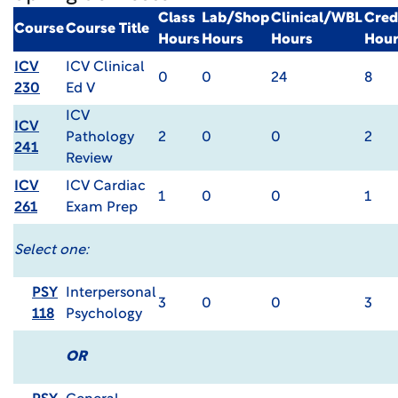
Class
Lab/Shop
Clinical/WBL
Cred
Course
Course Title
Hours
Hours
Hours
Hour
ICV
ICV Clinical
0
0
24
8
230
Ed V
ICV
ICV
Pathology
2
0
0
2
241
Review
ICV
ICV Cardiac
1
0
0
1
261
Exam Prep
Select one:
PSY
Interpersonal
3
0
0
3
118
Psychology
OR