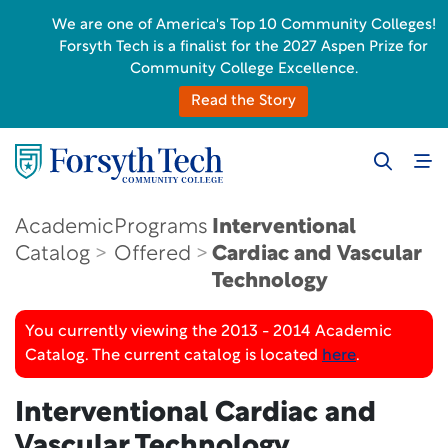
We are one of America's Top 10 Community Colleges!
Forsyth Tech is a finalist for the 2027 Aspen Prize for
Community College Excellence.
Read the Story
Academic
Programs
Interventional
Catalog
Offered
Cardiac and Vascular
Technology
You currently viewing the 2013 - 2014 Academic
Catalog. The current catalog is located
here
.
Interventional Cardiac and
Vascular Technology