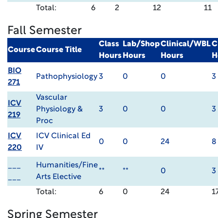
Total:
6
2
12
11
Fall Semester
Class
Lab/Shop
Clinical/WBL
C
Course
Course Title
Hours
Hours
Hours
H
BIO
Pathophysiology
3
0
0
3
271
Vascular
ICV
Physiology &
3
0
0
3
219
Proc
ICV
ICV Clinical Ed
0
0
24
8
220
IV
___
Humanities/Fine
**
**
0
3
___
Arts Elective
Total:
6
0
24
1
Spring Semester