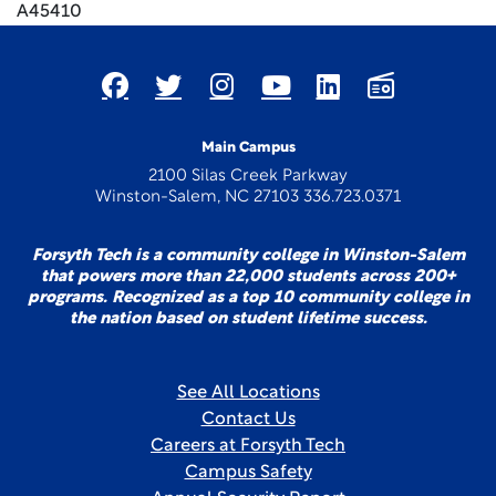
A45410
Main Campus
2100 Silas Creek Parkway
Winston-Salem, NC 27103 336.723.0371
Forsyth Tech is a community college in Winston-Salem
that powers more than 22,000 students across 200+
programs. Recognized as a top 10 community college in
the nation based on student lifetime success.
See All Locations
Contact Us
Careers at Forsyth Tech
Campus Safety