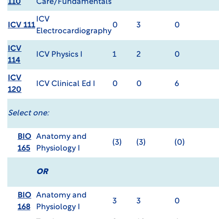
110
Care/Fundamentals
ICV
ICV 111
0
3
0
Electrocardiography
ICV
ICV Physics I
1
2
0
114
ICV
ICV Clinical Ed I
0
0
6
120
Select one:
BIO
Anatomy and
(3)
(3)
(0)
165
Physiology I
OR
BIO
Anatomy and
3
3
0
168
Physiology I