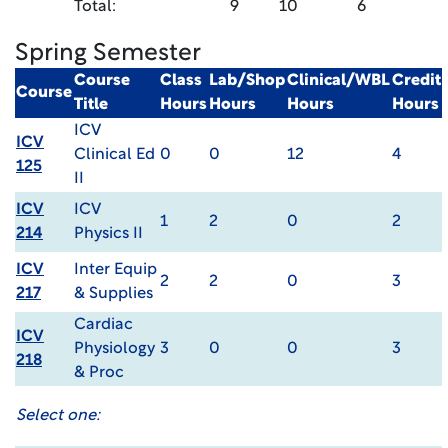
Total:
9
10
6
Spring Semester
Course
Class
Lab/Shop
Clinical/WBL
Credit
Course
Title
Hours
Hours
Hours
Hours
ICV
ICV
Clinical Ed
0
0
12
4
125
II
ICV
ICV
1
2
0
2
214
Physics II
ICV
Inter Equip
2
2
0
3
217
& Supplies
Cardiac
ICV
Physiology
3
0
0
3
218
& Proc
Select one: