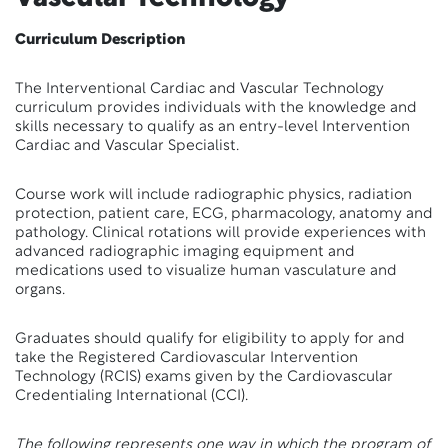
Curriculum Description
The Interventional Cardiac and Vascular Technology
curriculum provides individuals with the knowledge and
skills necessary to qualify as an entry-level Intervention
Cardiac and Vascular Specialist.
Course work will include radiographic physics, radiation
protection, patient care, ECG, pharmacology, anatomy and
pathology. Clinical rotations will provide experiences with
advanced radiographic imaging equipment and
medications used to visualize human vasculature and
organs.
Graduates should qualify for eligibility to apply for and
take the Registered Cardiovascular Intervention
Technology (RCIS) exams given by the Cardiovascular
Credentialing International (CCI).
The following represents one way in which the program of