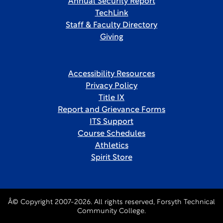
Annual Security Report
TechLink
Staff & Faculty Directory
Giving
Accessibility Resources
Privacy Policy
Title IX
Report and Grievance Forms
ITS Support
Course Schedules
Athletics
Spirit Store
Â© Copyright 2007-2026. All rights reserved, Forsyth Technical
Community College.