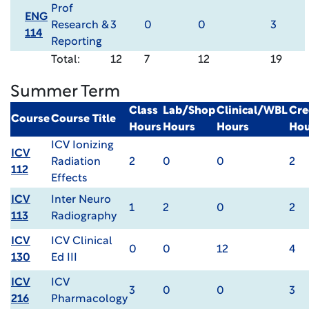
Prof
ENG
Research &
3
0
0
3
114
Reporting
Total:
12
7
12
19
Summer Term
Class
Lab/Shop
Clinical/WBL
Cre
Course
Course Title
Hours
Hours
Hours
Hou
ICV Ionizing
ICV
Radiation
2
0
0
2
112
Effects
ICV
Inter Neuro
1
2
0
2
113
Radiography
ICV
ICV Clinical
0
0
12
4
130
Ed III
ICV
ICV
3
0
0
3
216
Pharmacology