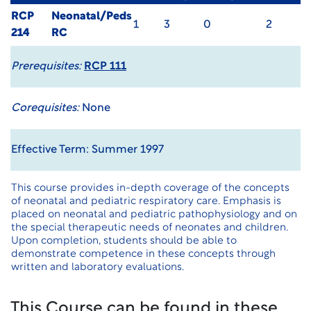
RCP
Neonatal/Peds
1
3
0
2
214
RC
Prerequisites:
RCP 111
Corequisites:
None
Effective Term: Summer 1997
This course provides in-depth coverage of the concepts
of neonatal and pediatric respiratory care. Emphasis is
placed on neonatal and pediatric pathophysiology and on
the special therapeutic needs of neonates and children.
Upon completion, students should be able to
demonstrate competence in these concepts through
written and laboratory evaluations.
This Course can be found in these