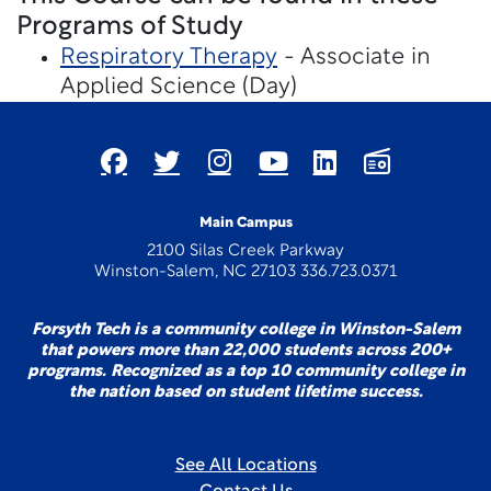
Programs of Study
Respiratory Therapy
- Associate in
Applied Science (Day)
Main Campus
2100 Silas Creek Parkway
Winston-Salem, NC 27103 336.723.0371
Forsyth Tech is a community college in Winston-Salem
that powers more than 22,000 students across 200+
programs. Recognized as a top 10 community college in
the nation based on student lifetime success.
See All Locations