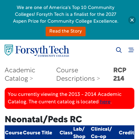
We are one of America's Top 10 Community
Colleges! Forsyth Tech is a finalist for the 2027
Aspen Prize for Community College Excellence.
Read the Story
Academic
Course
RCP
Catalog
Descriptions
214
You currently viewing the 2013 - 2014 Academic
Catalog. The current catalog is located
here
.
Neonatal/Peds RC
Lab/
Clinical/
Course
Course Title
Class
Credit
Shop
Co-op