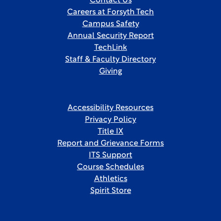
Contact Us
Careers at Forsyth Tech
Campus Safety
Annual Security Report
TechLink
Staff & Faculty Directory
Giving
Accessibility Resources
Privacy Policy
Title IX
Report and Grievance Forms
ITS Support
Course Schedules
Athletics
Spirit Store