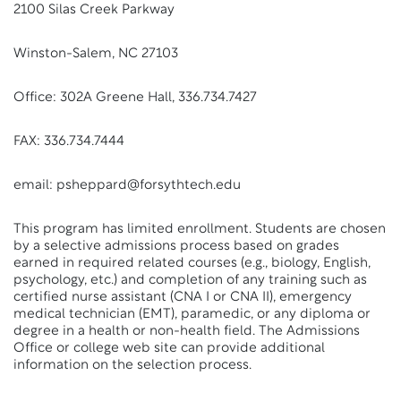
2100 Silas Creek Parkway
Winston-Salem, NC 27103
Office: 302A Greene Hall, 336.734.7427
FAX: 336.734.7444
email: psheppard@forsythtech.edu
This program has limited enrollment. Students are chosen
by a selective admissions process based on grades
earned in required related courses (e.g., biology, English,
psychology, etc.) and completion of any training such as
certified nurse assistant (CNA I or CNA II), emergency
medical technician (EMT), paramedic, or any diploma or
degree in a health or non-health field. The Admissions
Office or college web site can provide additional
information on the selection process.