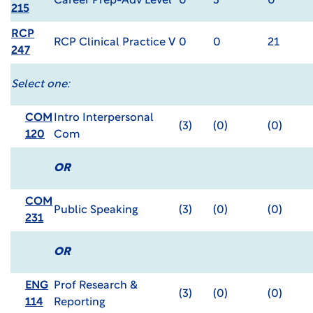
Career Prep-Adv Level
0
3
0
215
RCP
RCP Clinical Practice V
0
0
21
247
Select one:
COM
Intro Interpersonal
(3)
(0)
(0)
120
Com
OR
COM
Public Speaking
(3)
(0)
(0)
231
OR
ENG
Prof Research &
(3)
(0)
(0)
114
Reporting