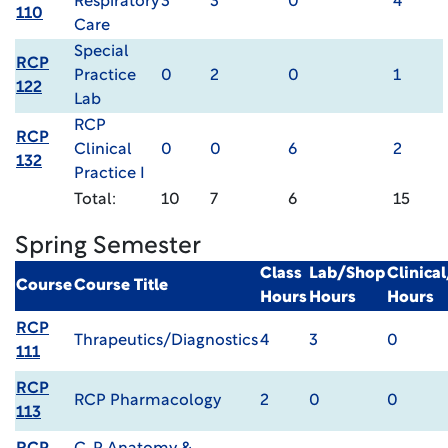
Respiratory
3
3
0
4
110
Care
Special
RCP
Practice
0
2
0
1
122
Lab
RCP
RCP
Clinical
0
0
6
2
132
Practice I
Total:
10
7
6
15
Spring Semester
Class
Lab/Shop
Clinica
Course
Course Title
Hours
Hours
Hours
RCP
Thrapeutics/Diagnostics
4
3
0
111
RCP
RCP Pharmacology
2
0
0
113