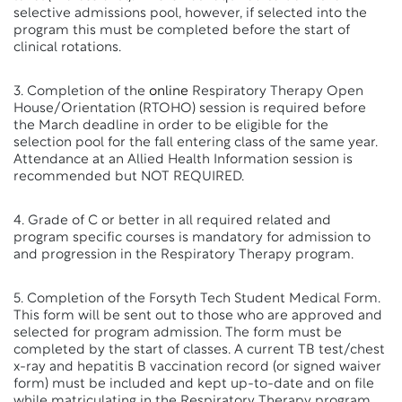
selective admissions pool, however, if selected into the
program this must be completed before the start of
clinical rotations.
3. Completion of the
online
Respiratory Therapy Open
House/Orientation (RTOHO) session is required before
the March deadline in order to be eligible for the
selection pool for the fall entering class of the same year.
Attendance at an Allied Health Information session is
recommended but NOT REQUIRED.
4. Grade of C or better in all required related and
program specific courses is mandatory for admission to
and progression in the Respiratory Therapy program.
5. Completion of the Forsyth Tech Student Medical Form.
This form will be sent out to those who are approved and
selected for program admission. The form must be
completed by the start of classes. A current TB test/chest
x-ray and hepatitis B vaccination record (or signed waiver
form) must be included and kept up-to-date and on file
while matriculating in the Respiratory Therapy program.