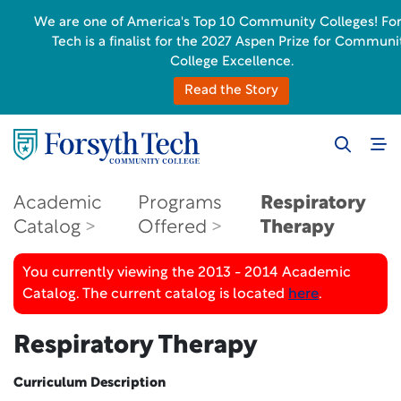
We are one of America's Top 10 Community Colleges! Fo
Tech is a finalist for the 2027 Aspen Prize for Communi
College Excellence.
Read the Story
Academic
Programs
Respiratory
Catalog
Offered
Therapy
You currently viewing the 2013 - 2014 Academic
Catalog. The current catalog is located
here
.
Respiratory Therapy
Curriculum Description