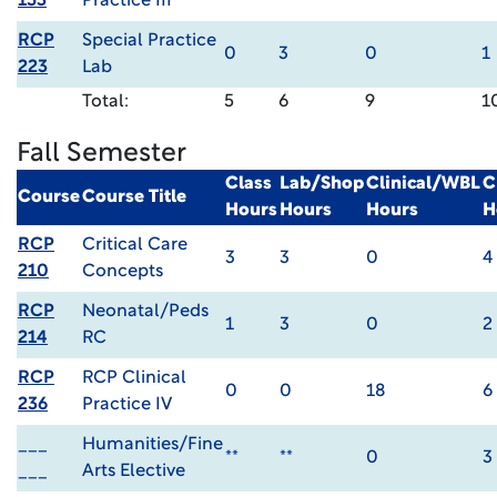
153
Practice III
RCP
Special Practice
0
3
0
1
223
Lab
Total:
5
6
9
1
Fall Semester
Class
Lab/Shop
Clinical/WBL
C
Course
Course Title
Hours
Hours
Hours
H
RCP
Critical Care
3
3
0
4
210
Concepts
RCP
Neonatal/Peds
1
3
0
2
214
RC
RCP
RCP Clinical
0
0
18
6
236
Practice IV
___
Humanities/Fine
**
**
0
3
___
Arts Elective