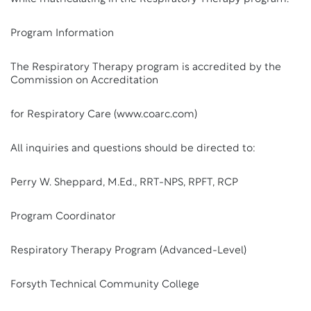
Program Information
The Respiratory Therapy program is accredited by the
Commission on Accreditation
for Respiratory Care (www.coarc.com)
All inquiries and questions should be directed to:
Perry W. Sheppard, M.Ed., RRT-NPS, RPFT, RCP
Program Coordinator
Respiratory Therapy Program (Advanced-Level)
Forsyth Technical Community College