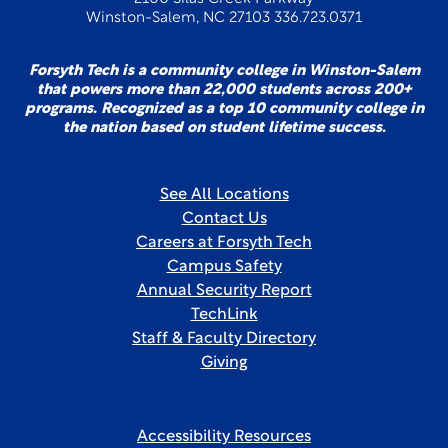
Winston-Salem, NC 27103 336.723.0371
Forsyth Tech is a community college in Winston-Salem
that powers more than 22,000 students across 200+
programs. Recognized as a top 10 community college in
the nation based on student lifetime success.
See All Locations
Contact Us
Careers at Forsyth Tech
Campus Safety
Annual Security Report
TechLink
Staff & Faculty Directory
Giving
Accessibility Resources