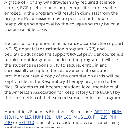
A grade of F or any withdrawal in any required science
course, RCP prefix course, or prerequisite course while
enrolled in the program will result in dismissal from the
program. Readmission may be possible but requires
reapplying and approval by the college and may be on a
space available basis.
Successful completion of an advanced cardiac life support
(ACLS), neonatal resuscitation program (NRP), and
pediatric advanced life support (PALS) provider course is a
requirement for graduation from the program. It will be
the student’s responsibility to secure, enroll in and
successfully complete these advanced life support
provider courses. A copy of the completion cards will be
kept on file in the Respiratory Therapy program student
files. Students must become student-level members of
the American Association for Respiratory Care (AARC) by
the completion of their second semester in the program.
Humanities/Fine Arts Elective – Select one:
ART 111
,
HUM
110
,
HUM 115
,
HUM 121
,
HUM 160
,
MUS 110
,
PHI 215
,
PHI
240
or
REL 110
. Consult an academic advisor concerning