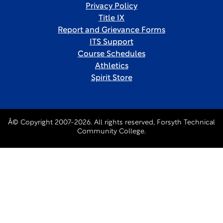
Privacy Policy
Title IX
Report and Grievance Forms
ITS Support
Course Schedules
Athletics
Spirit Store
Â© Copyright 2007-2026. All rights reserved, Forsyth Technical
Community College.