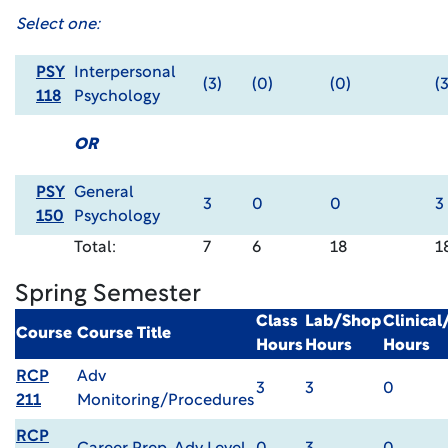
Select one:
PSY
Interpersonal
(3)
(0)
(0)
(3
118
Psychology
OR
PSY
General
3
0
0
3
150
Psychology
Total:
7
6
18
1
Spring Semester
Class
Lab/Shop
Clinica
Course
Course Title
Hours
Hours
Hours
RCP
Adv
3
3
0
211
Monitoring/Procedures
RCP