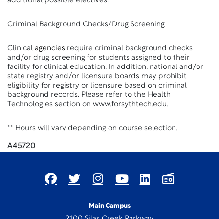
additional possible electives.
Criminal Background Checks/Drug Screening
Clinical
agencies
require criminal background checks
and/or drug screening for students assigned to their
facility for clinical education. In addition, national and/or
state registry and/or licensure boards may prohibit
eligibility for registry or licensure based on criminal
background records. Please refer to the Health
Technologies section on www.forsythtech.edu.
** Hours will vary depending on course selection.
A45720
Main Campus
2100 Silas Creek Parkway