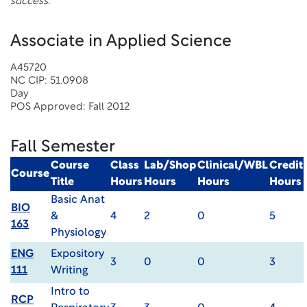
success.
Associate in Applied Science
A45720
NC CIP: 51.0908
Day
POS Approved: Fall 2012
Fall Semester
Course
Class
Lab/Shop
Clinical/WBL
Credit
Course
Title
Hours
Hours
Hours
Hours
Basic Anat
BIO
&
4
2
0
5
163
Physiology
ENG
Expository
3
0
0
3
111
Writing
Intro to
RCP