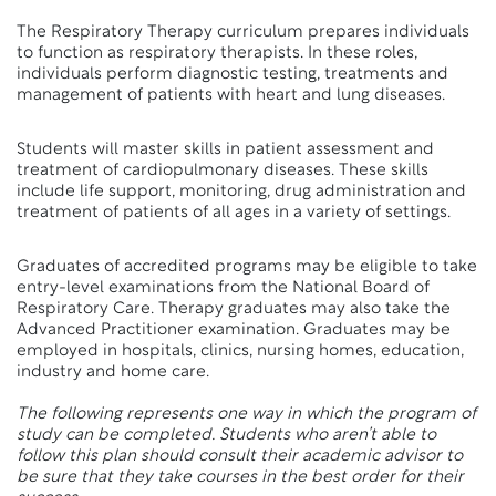
The Respiratory Therapy curriculum prepares individuals
to function as respiratory therapists. In these roles,
individuals perform diagnostic testing, treatments and
management of patients with heart and lung diseases.
Students will master skills in patient assessment and
treatment of cardiopulmonary diseases. These skills
include life support, monitoring, drug administration and
treatment of patients of all ages in a variety of settings.
Graduates of accredited programs may be eligible to take
entry-level examinations from the National Board of
Respiratory Care. Therapy graduates may also take the
Advanced Practitioner examination. Graduates may be
employed in hospitals, clinics, nursing homes, education,
industry and home care.
The following represents one way in which the program of
study can be completed. Students who aren’t able to
follow this plan should consult their academic advisor to
be sure that they take courses in the best order for their