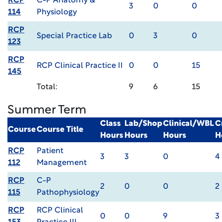
RCP
C-P Anatomy &
3
0
0
114
Physiology
RCP
Special Practice Lab
0
3
0
123
RCP
RCP Clinical Practice II
0
0
15
145
Total:
9
6
15
Summer Term
Class
Lab/Shop
Clinical/WBL
C
Course
Course Title
Hours
Hours
Hours
H
RCP
Patient
3
3
0
4
112
Management
RCP
C-P
2
0
0
2
115
Pathophysiology
RCP
RCP Clinical
0
0
9
3