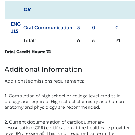
OR
ENG
Oral Communication
3
0
0
115
Total:
6
6
21
Total Credit Hours: 74
Additional Information
Additional admissions requirements:
1. Completion of high school or college level credits in
biology are required. High school chemistry and human
anatomy and physiology are recommended.
2. Current documentation of cardiopulmonary
resuscitation (CPR) certification at the healthcare provider
level (Professional). This is not required to be in the