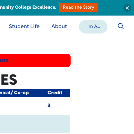
munity College Excellence.
Read the Story
Student Life
About
I'm A...
here
.
TES
nical/ Co-op
Credit
3