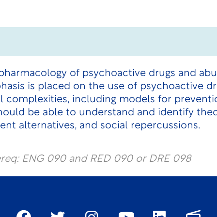
 pharmacology of psychoactive drugs and ab
asis is placed on the use of psychoactive dr
l complexities, including models for prevent
ould be able to understand and identify theo
ent alternatives, and social repercussions.
ereq: ENG 090 and RED 090 or DRE 098