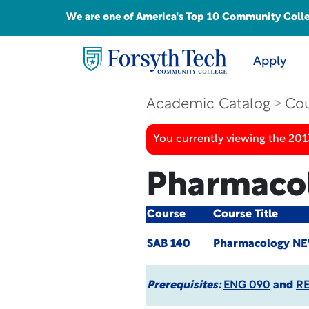
We are one of America's Top 10 Community College
Apply
Academic Catalog
Cou
You currently viewing the 201
Pharmaco
Course
Course Title
SAB 140
Pharmacology
NE
Prerequisites:
ENG 090
and
R