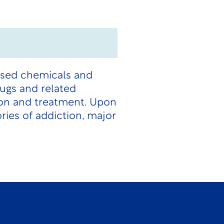
used chemicals and
ugs and related
ion and treatment. Upon
ries of addiction, major