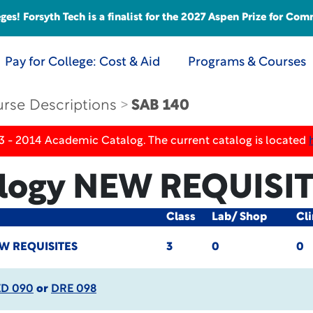
s! Forsyth Tech is a finalist for the 2027 Aspen Prize for Com
Pay for College: Cost & Aid
Programs & Courses
rse Descriptions
SAB 140
3 - 2014 Academic Catalog. The current catalog is located
logy
NEW REQUISI
Class
Lab/ Shop
Cli
W REQUISITES
3
0
0
ED 090
or
DRE 098