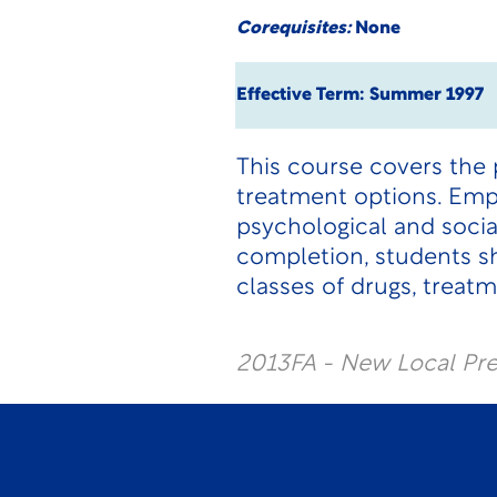
Corequisites:
None
Effective Term: Summer 1997
This course covers the
treatment options. Emph
psychological and socia
completion, students sh
classes of drugs, treatm
2013FA - New Local Pr