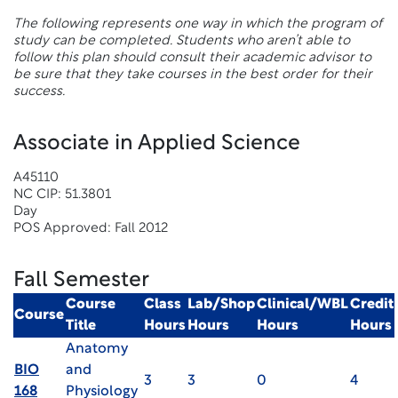
The following represents one way in which the program of
study can be completed. Students who aren’t able to
follow this plan should consult their academic advisor to
be sure that they take courses in the best order for their
success.
Associate in Applied Science
A45110
NC CIP: 51.3801
Day
POS Approved: Fall 2012
Fall Semester
Course
Class
Lab/Shop
Clinical/WBL
Credit
Course
Title
Hours
Hours
Hours
Hours
Anatomy
BIO
and
3
3
0
4
168
Physiology