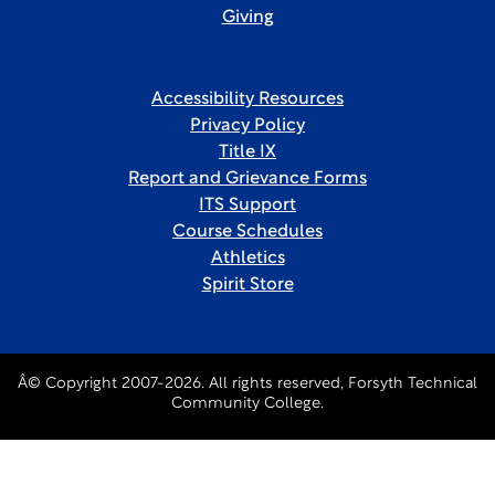
Giving
Accessibility Resources
Privacy Policy
Title IX
Report and Grievance Forms
ITS Support
Course Schedules
Athletics
Spirit Store
Â© Copyright 2007-2026. All rights reserved, Forsyth Technical
Community College.