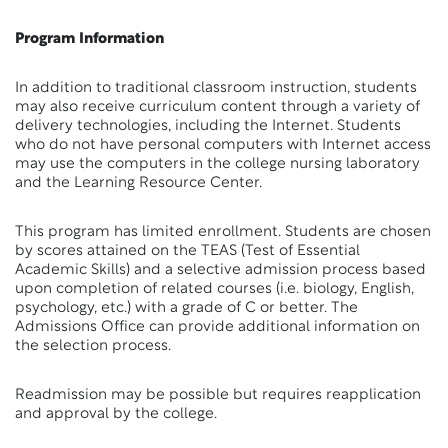
Program Information
In addition to traditional classroom instruction, students
may also receive curriculum content through a variety of
delivery technologies, including the Internet. Students
who do not have personal computers with Internet access
may use the computers in the college nursing laboratory
and the Learning Resource Center.
This program has limited enrollment. Students are chosen
by scores attained on the TEAS (Test of Essential
Academic Skills) and a selective admission process based
upon completion of related courses (i.e. biology, English,
psychology, etc.) with a grade of C or better. The
Admissions Office can provide additional information on
the selection process.
Readmission may be possible but requires reapplication
and approval by the college.