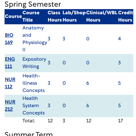
Spring Semester
Course
Class
Lab/Shop
Clinical/WBL
Credit
Course
Title
Hours
Hours
Hours
Hours
Anatomy
BIO
and
3
3
0
4
169
Physiology
II
ENG
Expository
3
0
0
3
111
Writing
Health-
NUR
Illness
3
0
6
5
112
Concepts
Health
NUR
System
3
0
6
5
212
Concepts
Total:
12
3
12
17
Summer Term