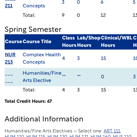
3
0
6
5
211
Concepts
Total:
9
0
12
1
Spring Semester
Class
Lab/Shop
Clinical/WBL
C
Course
Course Title
Hours
Hours
Hours
H
NUR
Complex Health
4
3
15
1
213
Concepts
___
Humanities/Fine
**
**
0
3
___
Arts Elective
Total:
4
3
15
1
Total Credit Hours: 67
Additional Information
Humanities/Fine Arts Electives — Select one:
ART 111
,