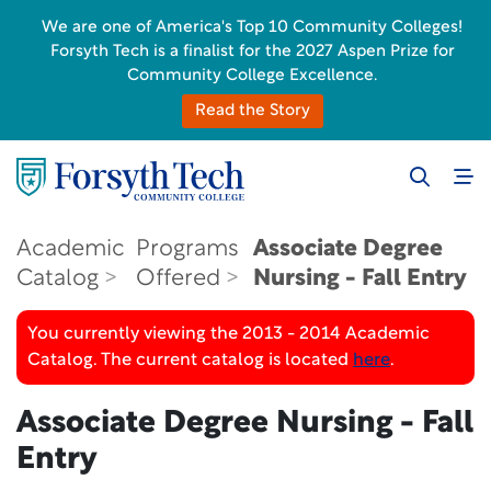
We are one of America's Top 10 Community Colleges!
Forsyth Tech is a finalist for the 2027 Aspen Prize for
Community College Excellence.
Read the Story
Academic
Programs
Associate Degree
Catalog
Offered
Nursing - Fall Entry
You currently viewing the 2013 - 2014 Academic
Catalog. The current catalog is located
here
.
Associate Degree Nursing - Fall
Entry