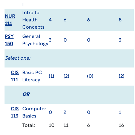
I
Intro to
NUR
Health
4
6
6
8
111
Concepts
PSY
General
3
0
0
3
150
Psychology
Select one:
CIS
Basic PC
(1)
(2)
(0)
(2)
111
Literacy
OR
CIS
Computer
0
2
0
1
113
Basics
Total:
10
11
6
16