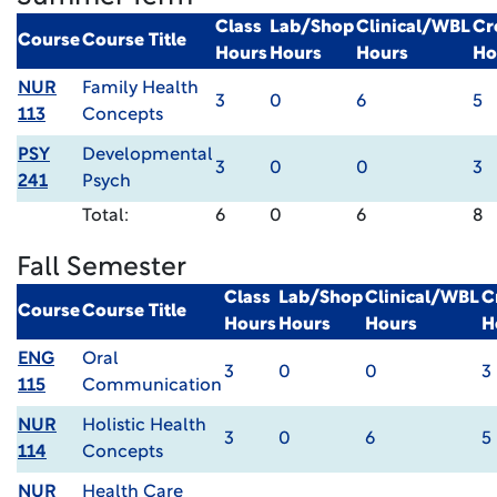
Class
Lab/Shop
Clinical/WBL
Cr
Course
Course Title
Hours
Hours
Hours
Ho
NUR
Family Health
3
0
6
5
113
Concepts
PSY
Developmental
3
0
0
3
241
Psych
Total:
6
0
6
8
Fall Semester
Class
Lab/Shop
Clinical/WBL
C
Course
Course Title
Hours
Hours
Hours
H
ENG
Oral
3
0
0
3
115
Communication
NUR
Holistic Health
3
0
6
5
114
Concepts
NUR
Health Care