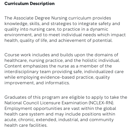
Curriculum Description
The Associate Degree Nursing curriculum provides
knowledge, skills, and strategies to integrate safety and
quality into nursing care, to practice in a dynamic
environment, and to meet individual needs which impact
health, quality of life, and achievement of potential.
Course work includes and builds upon the domains of
healthcare, nursing practice, and the holistic individual.
Content emphasizes the nurse as a member of the
interdisciplinary team providing safe, individualized care
while employing evidence-based practice, quality
improvement, and informatics.
Graduates of this program are eligible to apply to take the
National Council Licensure Examination (NCLEX-RN).
Employment opportunities are vast within the global
health care system and may include positions within
acute, chronic, extended, industrial, and community
health care facilities.