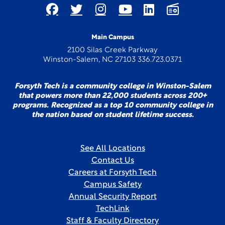
Main Campus
2100 Silas Creek Parkway
Winston-Salem, NC 27103 336.723.0371
Forsyth Tech is a community college in Winston-Salem
that powers more than 22,000 students across 200+
programs. Recognized as a top 10 community college in
the nation based on student lifetime success.
See All Locations
Contact Us
Careers at Forsyth Tech
Campus Safety
Annual Security Report
TechLink
Staff & Faculty Directory