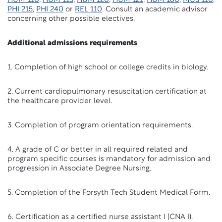
HUM 110
,
HUM 115
,
HUM 120
,
HUM 121
,
HUM 160
,
MUS 110
,
PHI 215
,
PHI 240
or
REL 110
. Consult an academic advisor
concerning other possible electives.
Additional admissions requirements
1. Completion of high school or college credits in biology.
2. Current cardiopulmonary resuscitation certification at
the healthcare provider level.
3. Completion of program orientation requirements.
4. A grade of C or better in all required related and
program specific courses is mandatory for admission and
progression in Associate Degree Nursing.
5. Completion of the Forsyth Tech Student Medical Form.
6. Certification as a certified nurse assistant I (CNA I).