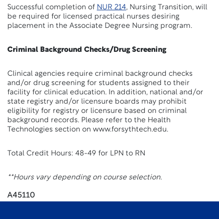
Successful completion of
NUR 214
, Nursing Transition, will
be required for licensed practical nurses desiring
placement in the Associate Degree Nursing program.
Criminal Background Checks/Drug Screening
Clinical agencies require criminal background checks
and/or drug screening for students assigned to their
facility for clinical education. In addition, national and/or
state registry and/or licensure boards may prohibit
eligibility for registry or licensure based on criminal
background records. Please refer to the Health
Technologies section on www.forsythtech.edu.
Total Credit Hours: 48-49 for LPN to RN
**Hours vary depending on course selection.
A45110