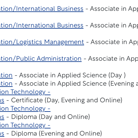
tion/International Business
- Associate in Ap
tion/International Business
- Associate in Ap
ation/Logistics Management
- Associate in Ap
tion/Public Administration
- Associate in Ap
tion
- Associate in Applied Science (Day )
tion
- Associate in Applied Science (Evening 
ion Technology -
ns
- Certificate (Day, Evening and Online)
ion Technology -
ns
- Diploma (Day and Online)
ion Technology -
ns
- Diploma (Evening and Online)