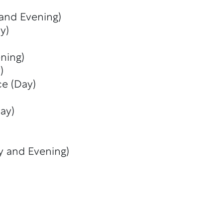
 and Evening)
y)
ning)
)
ce (Day)
ay)
y and Evening)