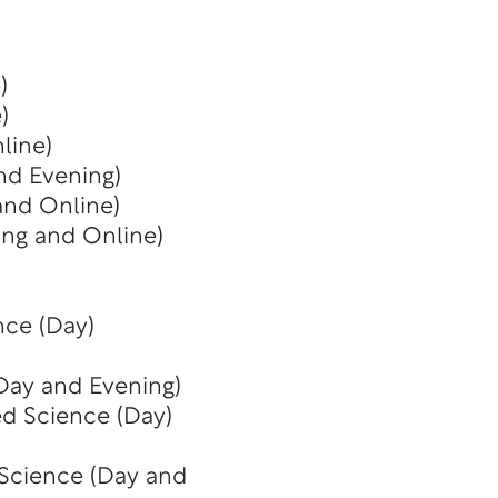
)
)
line)
nd Evening)
and Online)
ing and Online)
nce (Day)
(Day and Evening)
ed Science (Day)
 Science (Day and