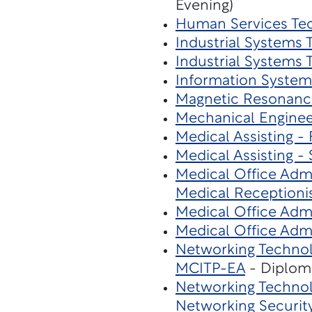
Evening)
Human Services Te
Industrial Systems
Industrial Systems
Information System
Magnetic Resonanc
Mechanical Enginee
Medical Assisting - 
Medical Assisting - 
Medical Office Admi
Medical Receptioni
Medical Office Admi
Medical Office Admi
Networking Technol
MCITP-EA
- Diplom
Networking Technol
Networking Securit