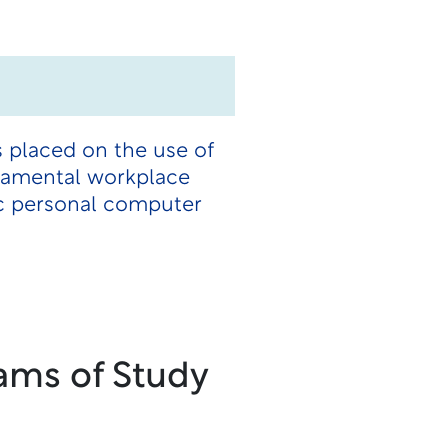
 placed on the use of
ndamental workplace
ic personal computer
ams of Study