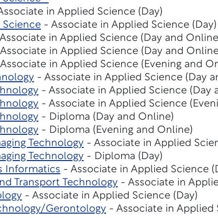
Associate in Applied Science (Day)
 Science
- Associate in Applied Science (Day)
Associate in Applied Science (Day and Online
Associate in Applied Science (Day and Online
Associate in Applied Science (Evening and On
hnology
- Associate in Applied Science (Day a
chnology
- Associate in Applied Science (Day 
chnology
- Associate in Applied Science (Even
chnology
- Diploma (Day and Online)
chnology
- Diploma (Evening and Online)
maging Technology
- Associate in Applied Scie
maging Technology
- Diploma (Day)
s Informatics
- Associate in Applied Science 
nd Transport Technology
- Associate in Appli
ology
- Associate in Applied Science (Day)
chnology/Gerontology
- Associate in Applied