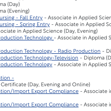
ma (Day)
ma (Evening)
rsing - Fall Entry
- Associate in Applied Scie
rsing - Spring Entry
- Associate in Applied S
ociate in Applied Science (Day, Evening)
roduction Technology
- Associate in Applied 
roduction Technology - Radio Production
- D
roduction Technology-Television
- Diploma (D
roduction Technology
- Associate in Applied 
tion -
 Certificate (Day, Evening and Online)
ation/Import Export Compliance
- Associate 
ation/Import Export Compliance
- Associate 