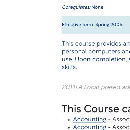
Corequisites:
None
Effective Term: Spring 2006
This course provides a
personal computers and
use. Upon completion, 
skills.
2011FA Local prereq a
This Course c
Accounting
- Associ
Accounting
- Associ