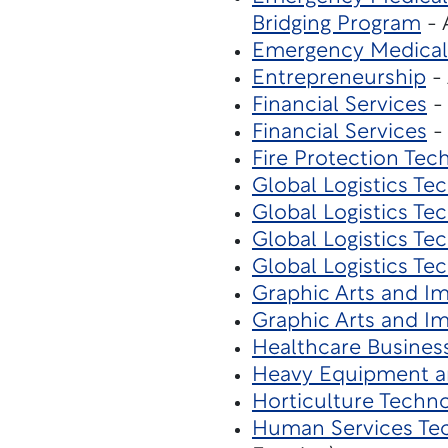
Bridging Program
- 
Emergency Medical
Entrepreneurship
- 
Financial Services
- 
Financial Services
- 
Fire Protection Tec
Global Logistics Te
Global Logistics Te
Global Logistics Te
Global Logistics Te
Graphic Arts and I
Graphic Arts and I
Healthcare Busines
Heavy Equipment a
Horticulture Techn
Human Services Te