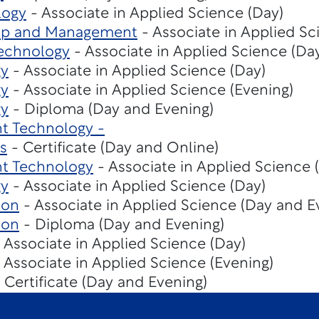
logy
- Associate in Applied Science (Day)
hip and Management
- Associate in Applied Sc
echnology
- Associate in Applied Science (Da
gy
- Associate in Applied Science (Day)
gy
- Associate in Applied Science (Evening)
gy
- Diploma (Day and Evening)
t Technology -
s
- Certificate (Day and Online)
t Technology
- Associate in Applied Science 
gy
- Associate in Applied Science (Day)
ion
- Associate in Applied Science (Day and E
ion
- Diploma (Day and Evening)
 Associate in Applied Science (Day)
 Associate in Applied Science (Evening)
 Certificate (Day and Evening)