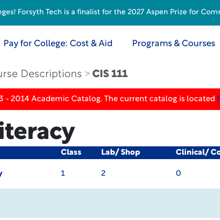
s! Forsyth Tech is a finalist for the 2027 Aspen Prize for Com
Pay for College: Cost & Aid
Programs & Courses
rse Descriptions
CIS 111
3 - 2014 Academic Catalog. The current catalog is located
iteracy
Class
Lab/ Shop
Clinical/ C
y
1
2
0