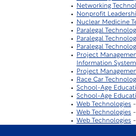
Networking Techno
Nonprofit Leaders
Nuclear Medicine T
Paralegal Technolo
Paralegal Technolo
Paralegal Technolo
Project Managemen
Information System
Project Managemen
Race Car Technolo
School-Age Educat
School-Age Educat
Web Technologies
-
Web Technologies
-
Web Technologies
-