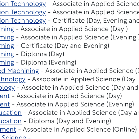
ion Technology
- Associate in Applied Scienc
ion Technology
- Associate in Applied Scienc
ion Technology
- Certificate (Day, Evening an
ming
- Associate in Applied Science (Day )
ming
- Associate in Applied Science (Evening 
ming
- Certificate (Day and Evening)
ming
- Diploma (Day)
ming
- Diploma (Evening)
ed Machining
- Associate in Applied Science (
chnology
- Associate in Applied Science (Day,
ology
- Associate in Applied Science (Day and
ent
- Associate in Applied Science (Day)
ent
- Associate in Applied Science (Evening)
ucation
- Associate in Applied Science (Day a
ucation
- Diploma (Day and Evening)
ement
- Associate in Applied Science (Online)
 Science -