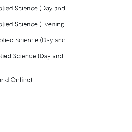
plied Science (Day and
plied Science (Evening
plied Science (Day and
plied Science (Day and
and Online)