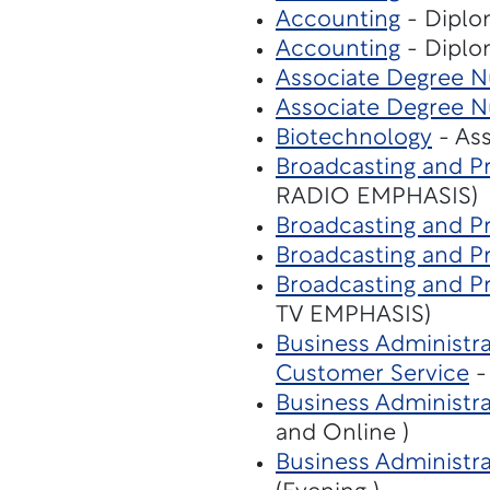
Accounting
- Diplo
Accounting
- Diplo
Associate Degree Nu
Associate Degree Nu
Biotechnology
- Ass
Broadcasting and P
RADIO EMPHASIS)
Broadcasting and P
Broadcasting and P
Broadcasting and P
TV EMPHASIS)
Business Administra
Customer Service
-
Business Administr
and Online )
Business Administr