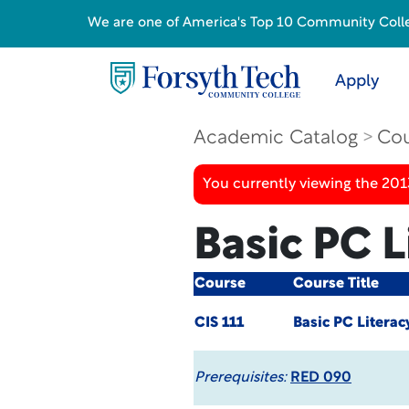
We are one of America's Top 10 Community College
Apply
Academic Catalog
Cou
You currently viewing the 201
Basic PC L
Course
Course Title
CIS 111
Basic PC Literac
Prerequisites:
RED 090