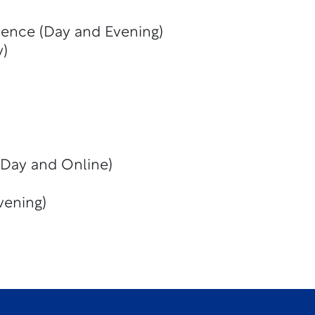
ience (Day and Evening)
y)
(Day and Online)
vening)