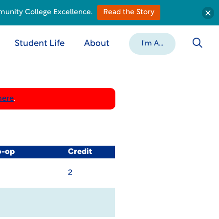
munity College Excellence.
Read the Story
Student Life
About
I'm A...
here
.
o-op
Credit
2