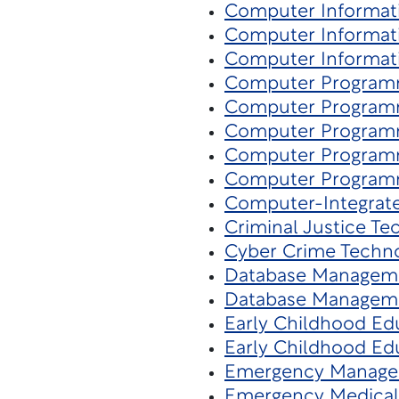
Computer Informat
Computer Informat
Computer Informat
Computer Program
Computer Program
Computer Program
Computer Program
Computer Program
Computer-Integrat
Criminal Justice Te
Cyber Crime Techn
Database Managem
Database Managem
Early Childhood Ed
Early Childhood Ed
Emergency Manag
Emergency Medical