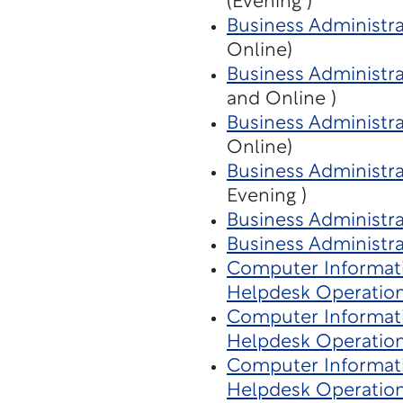
(Evening )
Business Administra
Online)
Business Administra
and Online )
Business Administr
Online)
Business Administra
Evening )
Business Administra
Business Administra
Computer Informat
Helpdesk Operatio
Computer Informat
Helpdesk Operatio
Computer Informat
Helpdesk Operatio