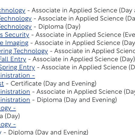
chnology
- Associate in Applied Science (Day
 Technology
- Associate in Applied Science (Da
 Technology
- Diploma (Day)
s Security
- Associate in Applied Science (Eve
e Imaging
- Associate in Applied Science (Day
ring Technology
- Associate in Applied Scien
Fall Entry
- Associate in Applied Science (Day)
Spring Entry
- Associate in Applied Science (D
nistration -
st
- Certificate (Day and Evening)
nistration
- Associate in Applied Science (Da
nistration
- Diploma (Day and Evening)
ogy -
a (Day)
ogy -
y
- Diploma (Day and Evening)