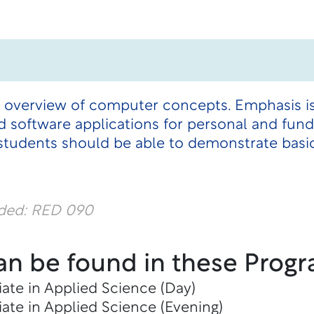
n overview of computer concepts. Emphasis is
 software applications for personal and fu
students should be able to demonstrate bas
dded: RED 090
an be found in these Progr
ate in Applied Science (Day)
ate in Applied Science (Evening)