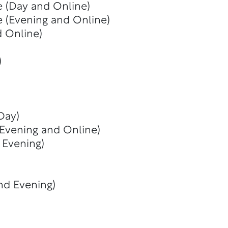
e (Day and Online)
e (Evening and Online)
d Online)
)
Day)
 Evening and Online)
 Evening)
nd Evening)