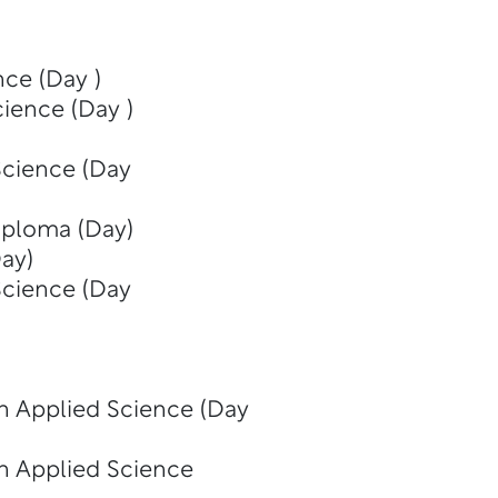
nce (Day )
cience (Day )
Science (Day
iploma (Day)
ay)
Science (Day
in Applied Science (Day
in Applied Science