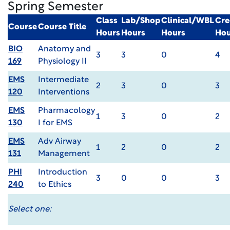
Spring Semester
Class
Lab/Shop
Clinical/WBL
Cre
Course
Course Title
Hours
Hours
Hours
Hou
BIO
Anatomy and
3
3
0
4
169
Physiology II
EMS
Intermediate
2
3
0
3
120
Interventions
EMS
Pharmacology
1
3
0
2
130
I for EMS
EMS
Adv Airway
1
2
0
2
131
Management
PHI
Introduction
3
0
0
3
240
to Ethics
Select one: