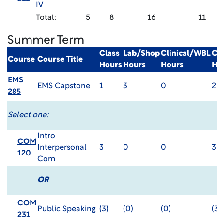
IV
Total:
5
8
16
11
Summer Term
Class
Lab/Shop
Clinical/WBL
C
Course
Course Title
Hours
Hours
Hours
H
EMS
EMS Capstone
1
3
0
2
285
Select one:
Intro
COM
Interpersonal
3
0
0
3
120
Com
OR
COM
Public Speaking
(3)
(0)
(0)
(
231