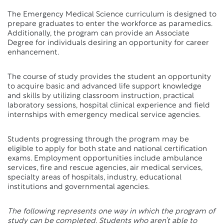
The Emergency Medical Science curriculum is designed to
prepare graduates to enter the workforce as paramedics.
Additionally, the program can provide an Associate
Degree for individuals desiring an opportunity for career
enhancement.
The course of study provides the student an opportunity
to acquire basic and advanced life support knowledge
and skills by utilizing classroom instruction, practical
laboratory sessions, hospital clinical experience and field
internships with emergency medical service agencies.
Students progressing through the program may be
eligible to apply for both state and national certification
exams. Employment opportunities include ambulance
services, fire and rescue agencies, air medical services,
specialty areas of hospitals, industry, educational
institutions and governmental agencies.
The following represents one way in which the program of
study can be completed. Students who aren’t able to