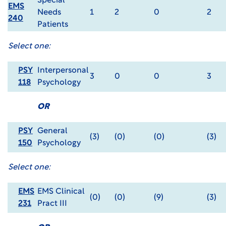
Special
EMS
Needs
1
2
0
2
240
Patients
Select one:
PSY
Interpersonal
3
0
0
3
118
Psychology
OR
PSY
General
(3)
(0)
(0)
(3)
150
Psychology
Select one:
EMS
EMS Clinical
(0)
(0)
(9)
(3)
231
Pract III