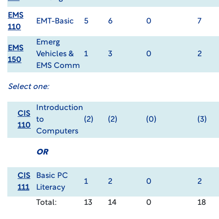
EMS
EMT-Basic
5
6
0
7
110
Emerg
EMS
Vehicles &
1
3
0
2
150
EMS Comm
Select one:
Introduction
CIS
to
(2)
(2)
(0)
(3)
110
Computers
OR
CIS
Basic PC
1
2
0
2
111
Literacy
Total:
13
14
0
18