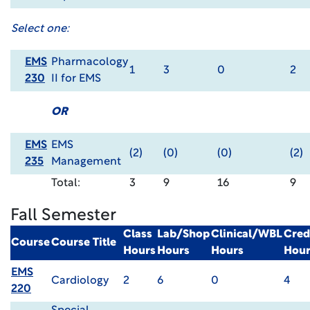
Select one:
EMS
Pharmacology
1
3
0
2
230
II for EMS
OR
EMS
EMS
(2)
(0)
(0)
(2)
235
Management
Total:
3
9
16
9
Fall Semester
Class
Lab/Shop
Clinical/WBL
Cred
Course
Course Title
Hours
Hours
Hours
Hour
EMS
Cardiology
2
6
0
4
220