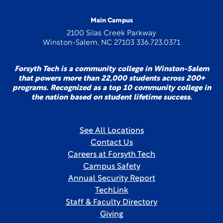
Main Campus
2100 Silas Creek Parkway
Winston-Salem, NC 27103 336.723.0371
Forsyth Tech is a community college in Winston-Salem
that powers more than 22,000 students across 200+
programs. Recognized as a top 10 community college in
the nation based on student lifetime success.
See All Locations
Contact Us
Careers at Forsyth Tech
Campus Safety
Annual Security Report
TechLink
Staff & Faculty Directory
Giving