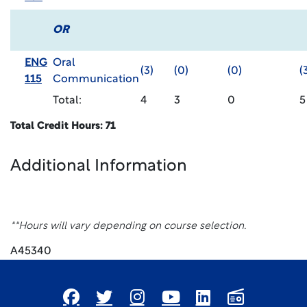
OR
ENG
Oral
(3)
(0)
(0)
(
115
Communication
Total:
4
3
0
5
Total Credit Hours: 71
Additional Information
**Hours will vary depending on course selection.
A45340