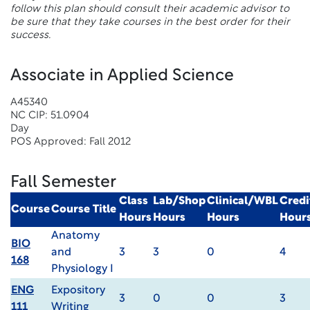
follow this plan should consult their academic advisor to
be sure that they take courses in the best order for their
success.
Associate in Applied Science
A45340
NC CIP: 51.0904
Day
POS Approved: Fall 2012
Fall Semester
Class
Lab/Shop
Clinical/WBL
Credi
Course
Course Title
Hours
Hours
Hours
Hour
Anatomy
BIO
and
3
3
0
4
168
Physiology I
ENG
Expository
3
0
0
3
111
Writing