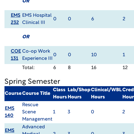
OR
EMS
EMS Hospital
0
0
6
2
232
Clinical III
OR
COE
Co-op Work
0
0
10
1
131
Experience III
Total:
6
8
16
12
Spring Semester
Class
Lab/Shop
Clinical/WBL
Cred
Course
Course Title
Hours
Hours
Hours
Hour
Rescue
EMS
Scene
1
3
0
2
140
Management
Advanced
EMS