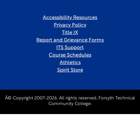
Accessibility Resources
Privacy Policy
Title IX
Report and Grievance Forms
ITS Support
Course Schedules
Athletics
Spirit Store
Â© Copyright 2007-2026. All rights reserved, Forsyth Technical
Community College.