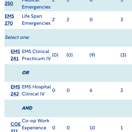
Medical
2
3
0
3
250
Emergencies
EMS
Life Span
2
2
0
3
270
Emergencies
Select one:
EMS
EMS Clinical
(0)
(0)
(9)
(3)
241
Practicum IV
OR
EMS
EMS Hospital
0
0
6
2
242
Clinical IV
AND
Co-op Work
COE
Experience
0
0
10
1
211