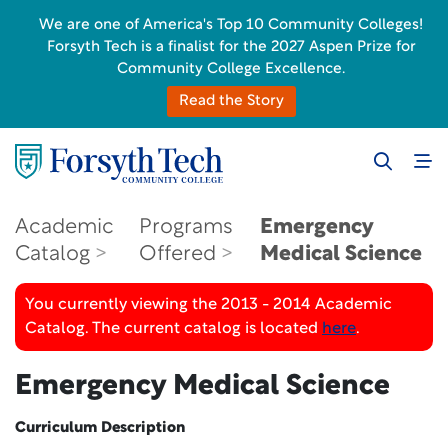
We are one of America's Top 10 Community Colleges!
Forsyth Tech is a finalist for the 2027 Aspen Prize for
Community College Excellence.
Read the Story
Academic
Programs
Emergency
Catalog
Offered
Medical Science
You currently viewing the 2013 - 2014 Academic
Catalog. The current catalog is located
here
.
Emergency Medical Science
Curriculum Description