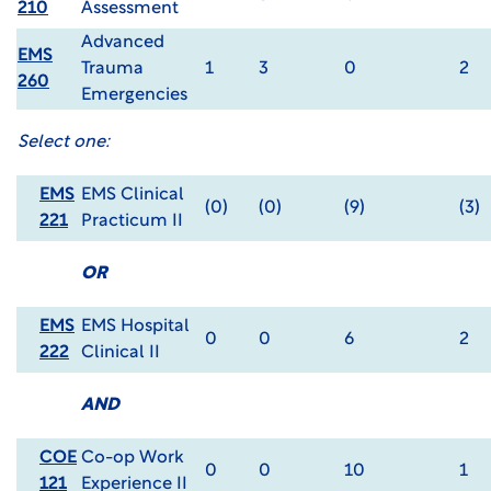
210
Assessment
Advanced
EMS
Trauma
1
3
0
2
260
Emergencies
Select one:
EMS
EMS Clinical
(0)
(0)
(9)
(3)
221
Practicum II
OR
EMS
EMS Hospital
0
0
6
2
222
Clinical II
AND
COE
Co-op Work
0
0
10
1
121
Experience II