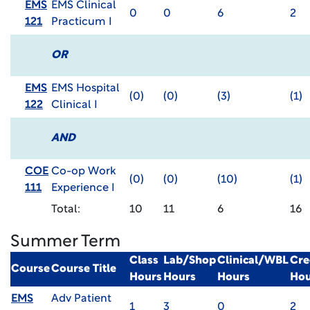
EMS
EMS Clinical
0
0
6
2
121
Practicum I
OR
EMS
EMS Hospital
(0)
(0)
(3)
(1)
122
Clinical I
AND
COE
Co-op Work
(0)
(0)
(10)
(1)
111
Experience I
Total:
10
11
6
16
Summer Term
Class
Lab/Shop
Clinical/WBL
Cre
Course
Course Title
Hours
Hours
Hours
Hou
EMS
Adv Patient
1
3
0
2