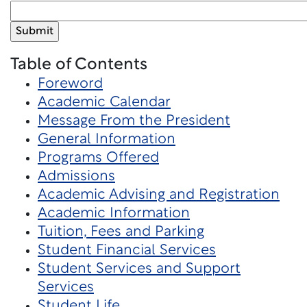
Table of Contents
Foreword
Academic Calendar
Message From the President
General Information
Programs Offered
Admissions
Academic Advising and Registration
Academic Information
Tuition, Fees and Parking
Student Financial Services
Student Services and Support
Services
Student Life