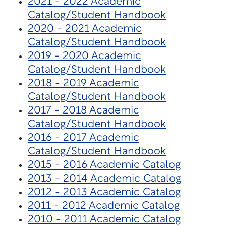
2021 - 2022 Academic
Catalog/Student Handbook
2020 - 2021 Academic
Catalog/Student Handbook
2019 - 2020 Academic
Catalog/Student Handbook
2018 - 2019 Academic
Catalog/Student Handbook
2017 - 2018 Academic
Catalog/Student Handbook
2016 - 2017 Academic
Catalog/Student Handbook
2015 - 2016 Academic Catalog
2013 - 2014 Academic Catalog
2012 - 2013 Academic Catalog
2011 - 2012 Academic Catalog
2010 - 2011 Academic Catalog