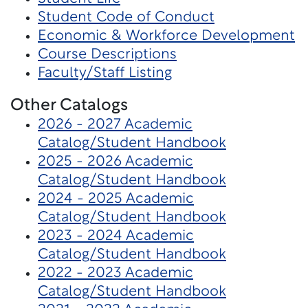
Student Code of Conduct
Economic & Workforce Development
Course Descriptions
Faculty/Staff Listing
Other Catalogs
2026 - 2027 Academic
Catalog/Student Handbook
2025 - 2026 Academic
Catalog/Student Handbook
2024 - 2025 Academic
Catalog/Student Handbook
2023 - 2024 Academic
Catalog/Student Handbook
2022 - 2023 Academic
Catalog/Student Handbook