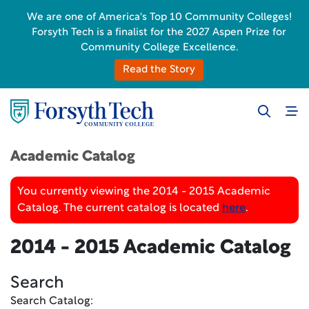
We are one of America's Top 10 Community Colleges!
Forsyth Tech is a finalist for the 2027 Aspen Prize for
Community College Excellence.
Read the Story
Academic Catalog
You currently viewing the 2014 - 2015 Academic
Catalog. The current catalog is located
here
.
2014 - 2015 Academic Catalog
Search
Search Catalog: