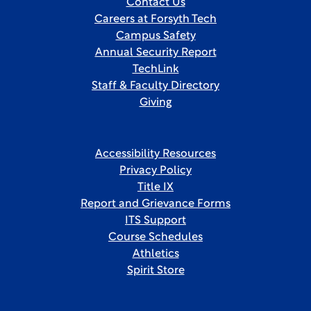
Contact Us
Careers at Forsyth Tech
Campus Safety
Annual Security Report
TechLink
Staff & Faculty Directory
Giving
Accessibility Resources
Privacy Policy
Title IX
Report and Grievance Forms
ITS Support
Course Schedules
Athletics
Spirit Store