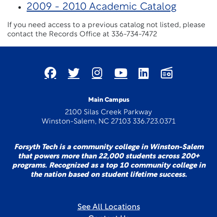
2009 - 2010 Academic Catalog
If you need access to a previous catalog not listed, please
contact the Records Office at 336-734-7472
Main Campus
2100 Silas Creek Parkway
Winston-Salem, NC 27103 336.723.0371
Forsyth Tech is a community college in Winston-Salem
that powers more than 22,000 students across 200+
programs. Recognized as a top 10 community college in
the nation based on student lifetime success.
See All Locations