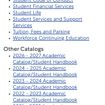
Student Code of Conduct
Student Financial Services
Student Life
Student Services and Support
Services
Tuition, Fees and Parking
Workforce Continuing Education
Other Catalogs
2026 - 2027 Academic
Catalog/Student Handbook
2024 - 2025 Academic
Catalog/Student Handbook
2023 - 2024 Academic
Catalog/Student Handbook
2022 - 2023 Academic
Catalog/Student Handbook