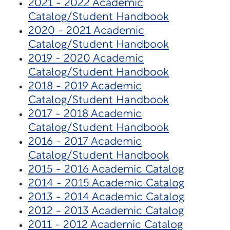
2021 - 2022 Academic
Catalog/Student Handbook
2020 - 2021 Academic
Catalog/Student Handbook
2019 - 2020 Academic
Catalog/Student Handbook
2018 - 2019 Academic
Catalog/Student Handbook
2017 - 2018 Academic
Catalog/Student Handbook
2016 - 2017 Academic
Catalog/Student Handbook
2015 - 2016 Academic Catalog
2014 - 2015 Academic Catalog
2013 - 2014 Academic Catalog
2012 - 2013 Academic Catalog
2011 - 2012 Academic Catalog