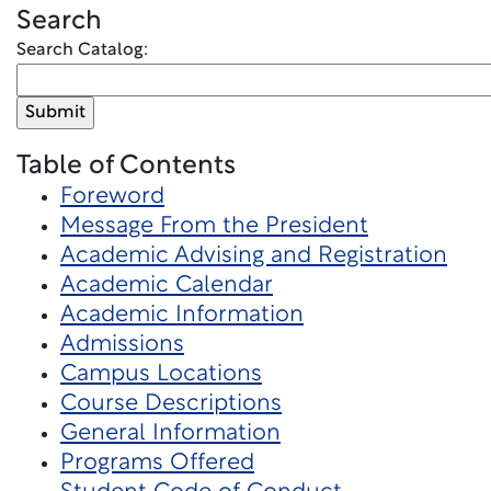
Search
Search Catalog:
Table of Contents
Foreword
Message From the President
Academic Advising and Registration
Academic Calendar
Academic Information
Admissions
Campus Locations
Course Descriptions
General Information
Programs Offered