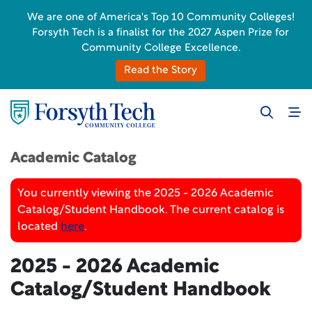
We are one of America's Top 10 Community Colleges!
Forsyth Tech is a finalist for the 2027 Aspen Prize for
Community College Excellence.
Read the Story
Academic Catalog
You currently viewing the 2025 - 2026 Academic
Catalog/Student Handbook. The current catalog is
located
here
.
2025 - 2026 Academic
Catalog/Student Handbook