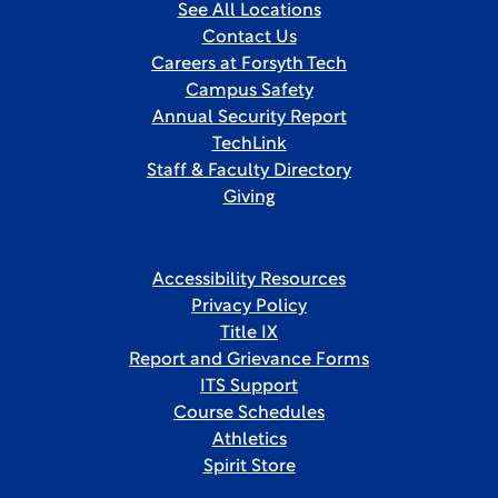
See All Locations
Contact Us
Careers at Forsyth Tech
Campus Safety
Annual Security Report
TechLink
Staff & Faculty Directory
Giving
Accessibility Resources
Privacy Policy
Title IX
Report and Grievance Forms
ITS Support
Course Schedules
Athletics
Spirit Store