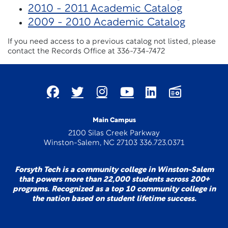
2010 - 2011 Academic Catalog
2009 - 2010 Academic Catalog
If you need access to a previous catalog not listed, please
contact the Records Office at 336-734-7472
Main Campus
2100 Silas Creek Parkway
Winston-Salem, NC 27103 336.723.0371
Forsyth Tech is a community college in Winston-Salem
that powers more than 22,000 students across 200+
programs. Recognized as a top 10 community college in
the nation based on student lifetime success.