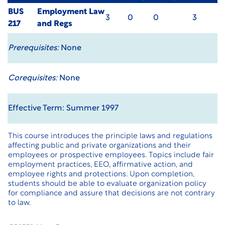
BUS
Employment Law
3
0
0
3
217
and Regs
Prerequisites:
None
Corequisites:
None
Effective Term: Summer 1997
This course introduces the principle laws and regulations
affecting public and private organizations and their
employees or prospective employees. Topics include fair
employment practices, EEO, affirmative action, and
employee rights and protections. Upon completion,
students should be able to evaluate organization policy
for compliance and assure that decisions are not contrary
to law.