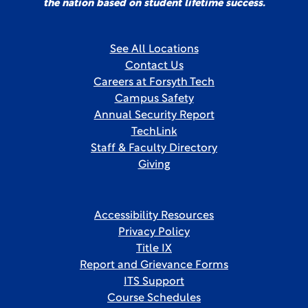
the nation based on student lifetime success.
See All Locations
Contact Us
Careers at Forsyth Tech
Campus Safety
Annual Security Report
TechLink
Staff & Faculty Directory
Giving
Accessibility Resources
Privacy Policy
Title IX
Report and Grievance Forms
ITS Support
Course Schedules