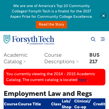
We are one of America's Top 10 Community
Colleges! Forsyth Tech is a finalist for the 2027
Aspen Prize for Community College Excellence.
Read the Story
Academic
Course
BUS
Catalog
Descriptions
217
You currently viewing the 2014 - 2015 Academic
Catalog. The current catalog is located
here
.
Employment Law and Regs
Lab/
Clinical/
Course
Course Title
Class
Credit
Shop
Co-op