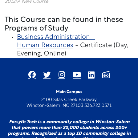
2012FA New Course
This Course can be found in these
Programs of Study
Business Administration -
Human Resources
- Certificate (Day,
Evening, Online)
Main Campus
2100 Silas Creek Parkway
Winston-Salem, NC 27103 336.723.0371
Forsyth Tech is a community college in Winston-Salem
that powers more than 22,000 students across 200+
programs. Recognized as a top 10 community college in