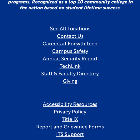
programs. Recognized as a top 10 community college in
the nation based on student lifetime success.
See All Locations
Contact Us
Careers at Forsyth Tech
Campus Safety
Annual Security Report
TechLink
Staff & Faculty Directory
Giving
Accessibility Resources
Privacy Policy
Title IX
Report and Grievance Forms
ITS Support