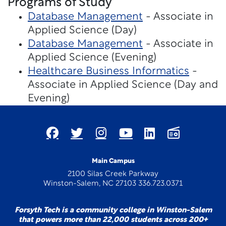
Programs of Study
Database Management
- Associate in
Applied Science (Day)
Database Management
- Associate in
Applied Science (Evening)
Healthcare Business Informatics
-
Associate in Applied Science (Day and
Evening)
Main Campus
2100 Silas Creek Parkway
Winston-Salem, NC 27103 336.723.0371
Forsyth Tech is a community college in Winston-Salem
that powers more than 22,000 students across 200+