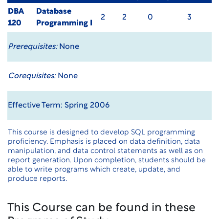
DBA
Database
2
2
0
3
120
Programming I
Prerequisites:
None
Corequisites:
None
Effective Term: Spring 2006
This course is designed to develop SQL programming
proficiency. Emphasis is placed on data definition, data
manipulation, and data control statements as well as on
report generation. Upon completion, students should be
able to write programs which create, update, and
produce reports.
This Course can be found in these