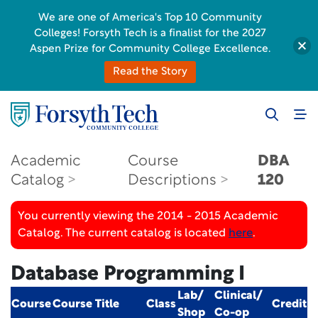
We are one of America's Top 10 Community
Colleges! Forsyth Tech is a finalist for the 2027
Aspen Prize for Community College Excellence.
Read the Story
Academic
Course
DBA
Catalog
Descriptions
120
You currently viewing the 2014 - 2015 Academic
Catalog. The current catalog is located
here
.
Database Programming I
Lab/
Clinical/
Course
Course Title
Class
Credit
Shop
Co-op