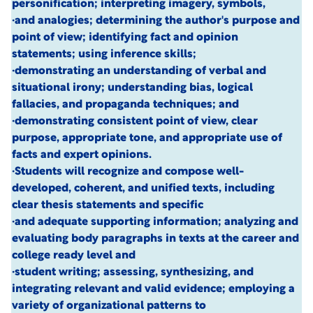
personification; interpreting imagery, symbols,
·and analogies; determining the author's purpose and
point of view; identifying fact and opinion
statements; using inference skills;
·demonstrating an understanding of verbal and
situational irony; understanding bias, logical
fallacies, and propaganda techniques; and
·demonstrating consistent point of view, clear
purpose, appropriate tone, and appropriate use of
facts and expert opinions.
·Students will recognize and compose well-
developed, coherent, and unified texts, including
clear thesis statements and specific
·and adequate supporting information; analyzing and
evaluating body paragraphs in texts at the career and
college ready level and
·student writing; assessing, synthesizing, and
integrating relevant and valid evidence; employing a
variety of organizational patterns to