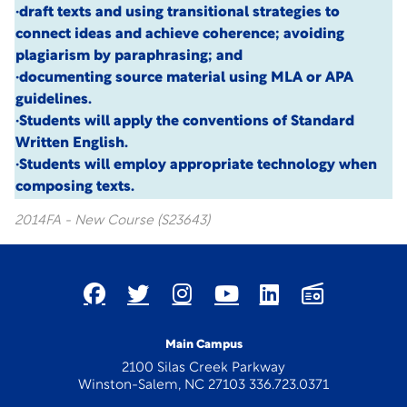
·draft texts and using transitional strategies to
connect ideas and achieve coherence; avoiding
plagiarism by paraphrasing; and
·documenting source material using MLA or APA
guidelines.
·Students will apply the conventions of Standard
Written English.
·Students will employ appropriate technology when
composing texts.
2014FA - New Course (S23643)
Main Campus
2100 Silas Creek Parkway
Winston-Salem, NC 27103 336.723.0371