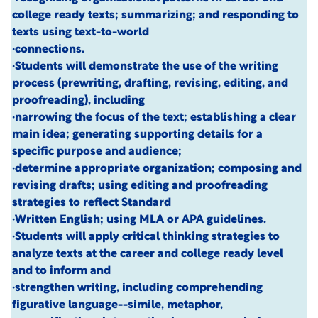
college ready texts; summarizing; and responding to
texts using text-to-world
·connections.
·Students will demonstrate the use of the writing
process (prewriting, drafting, revising, editing, and
proofreading), including
·narrowing the focus of the text; establishing a clear
main idea; generating supporting details for a
specific purpose and audience;
·determine appropriate organization; composing and
revising drafts; using editing and proofreading
strategies to reflect Standard
·Written English; using MLA or APA guidelines.
·Students will apply critical thinking strategies to
analyze texts at the career and college ready level
and to inform and
·strengthen writing, including comprehending
figurative language--simile, metaphor,