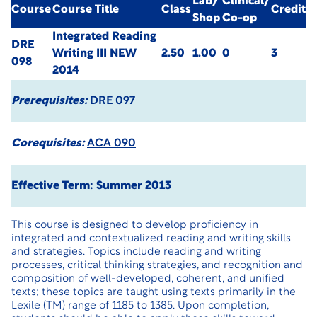
Lab/
Clinical/
Course
Course Title
Class
Credit
Shop
Co-op
Integrated Reading
DRE
Writing III
NEW
2.50
1.00
0
3
098
2014
Prerequisites:
DRE 097
Corequisites:
ACA 090
Effective Term: Summer 2013
This course is designed to develop proficiency in
integrated and contextualized reading and writing skills
and strategies. Topics include reading and writing
processes, critical thinking strategies, and recognition and
composition of well-developed, coherent, and unified
texts; these topics are taught using texts primarily in the
Lexile (TM) range of 1185 to 1385. Upon completion,