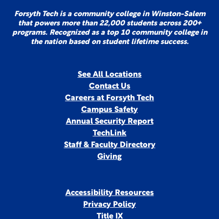
Forsyth Tech is a community college in Winston-Salem
that powers more than 22,000 students across 200+
programs. Recognized as a top 10 community college in
the nation based on student lifetime success.
See All Locations
Contact Us
Careers at Forsyth Tech
Campus Safety
Annual Security Report
TechLink
Staff & Faculty Directory
Giving
Accessibility Resources
Privacy Policy
Title IX