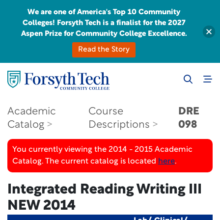
We are one of America's Top 10 Community
Colleges! Forsyth Tech is a finalist for the 2027
Aspen Prize for Community College Excellence.
Read the Story
Academic
Course
DRE
Catalog
Descriptions
098
You currently viewing the 2014 - 2015 Academic
Catalog. The current catalog is located
here
.
Integrated Reading Writing III
NEW 2014