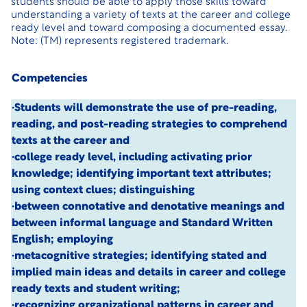
students should be able to apply those skills toward
understanding a variety of texts at the career and college
ready level and toward composing a documented essay.
Note: (TM) represents registered trademark.
Competencies
·Students will demonstrate the use of pre-reading,
reading, and post-reading strategies to comprehend
texts at the career and
·college ready level, including activating prior
knowledge; identifying important text attributes;
using context clues; distinguishing
·between connotative and denotative meanings and
between informal language and Standard Written
English; employing
·metacognitive strategies; identifying stated and
implied main ideas and details in career and college
ready texts and student writing;
·recognizing organizational patterns in career and