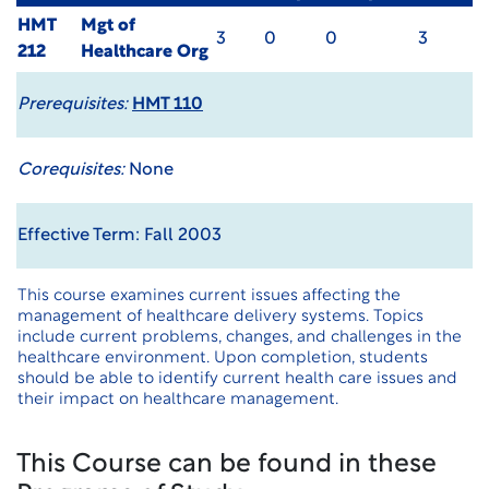
HMT
Mgt of
3
0
0
3
212
Healthcare Org
Prerequisites:
HMT 110
Corequisites:
None
Effective Term: Fall 2003
This course examines current issues affecting the
management of healthcare delivery systems. Topics
include current problems, changes, and challenges in the
healthcare environment. Upon completion, students
should be able to identify current health care issues and
their impact on healthcare management.
This Course can be found in these