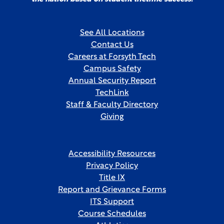
See All Locations
Contact Us
Careers at Forsyth Tech
Campus Safety
Annual Security Report
TechLink
Staff & Faculty Directory
Giving
Accessibility Resources
Privacy Policy
Title IX
Report and Grievance Forms
ITS Support
Course Schedules