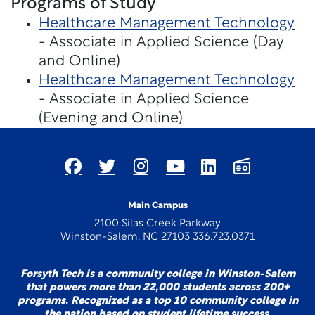
Programs of Study
Healthcare Management Technology
- Associate in Applied Science (Day
and Online)
Healthcare Management Technology
- Associate in Applied Science
(Evening and Online)
Main Campus
2100 Silas Creek Parkway
Winston-Salem, NC 27103 336.723.0371
Forsyth Tech is a community college in Winston-Salem
that powers more than 22,000 students across 200+
programs. Recognized as a top 10 community college in
the nation based on student lifetime success.