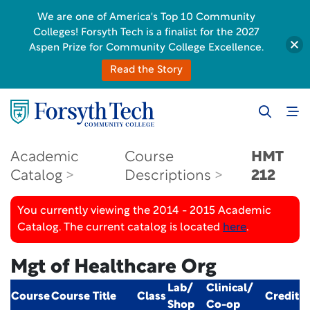
We are one of America's Top 10 Community
Colleges! Forsyth Tech is a finalist for the 2027
Aspen Prize for Community College Excellence.
Read the Story
Academic
Course
HMT
Catalog
Descriptions
212
You currently viewing the 2014 - 2015 Academic
Catalog. The current catalog is located
here
.
Mgt of Healthcare Org
Lab/
Clinical/
Course
Course Title
Class
Credit
Shop
Co-op