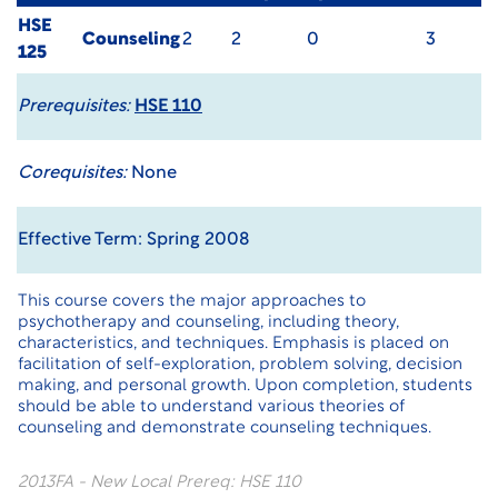
HSE
Counseling
2
2
0
3
125
Prerequisites:
HSE 110
Corequisites:
None
Effective Term: Spring 2008
This course covers the major approaches to
psychotherapy and counseling, including theory,
characteristics, and techniques. Emphasis is placed on
facilitation of self-exploration, problem solving, decision
making, and personal growth. Upon completion, students
should be able to understand various theories of
counseling and demonstrate counseling techniques.
2013FA - New Local Prereq: HSE 110