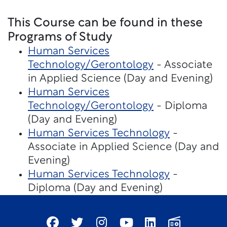
This Course can be found in these
Programs of Study
Human Services
Technology/Gerontology
- Associate
in Applied Science (Day and Evening)
Human Services
Technology/Gerontology
- Diploma
(Day and Evening)
Human Services Technology
-
Associate in Applied Science (Day and
Evening)
Human Services Technology
-
Diploma (Day and Evening)