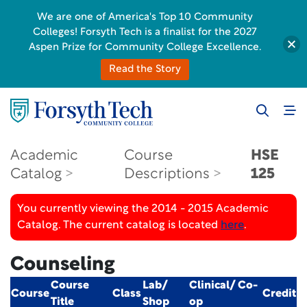
We are one of America's Top 10 Community
Colleges! Forsyth Tech is a finalist for the 2027
Aspen Prize for Community College Excellence.
Read the Story
Academic
Course
HSE
Catalog
Descriptions
125
You currently viewing the 2014 - 2015 Academic
Catalog. The current catalog is located
here
.
Counseling
Course
Lab/
Clinical/ Co-
Course
Class
Credit
Title
Shop
op