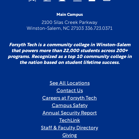
Main Campus
2100 Silas Creek Parkway
Winston-Salem, NC 27103 336.723.0371
Forsyth Tech is a community college in Winston-Salem
that powers more than 22,000 students across 200+
programs. Recognized as a top 10 community college in
the nation based on student lifetime success.
See All Locations
Contact Us
Careers at Forsyth Tech
Campus Safety
Annual Security Report
TechLink
Staff & Faculty Directory
Giving