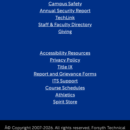
Campus Safety
Annual Security Report
TechLink
Staff & Faculty Directory
Giving
Accessibility Resources
Privacy Policy
Title IX
Report and Grievance Forms
ITS Support
Course Schedules
Athletics
Spirit Store
Â© Copyright 2007-2026. All rights reserved, Forsyth Technical