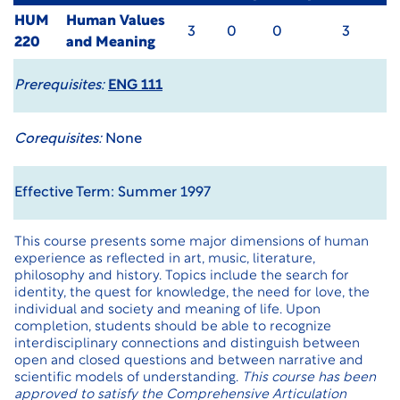
HUM
Human Values
3
0
0
3
220
and Meaning
Prerequisites:
ENG 111
Corequisites:
None
Effective Term: Summer 1997
This course presents some major dimensions of human
experience as reflected in art, music, literature,
philosophy and history. Topics include the search for
identity, the quest for knowledge, the need for love, the
individual and society and meaning of life. Upon
completion, students should be able to recognize
interdisciplinary connections and distinguish between
open and closed questions and between narrative and
scientific models of understanding.
This course has been
approved to satisfy the Comprehensive Articulation