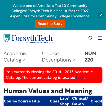
We are one of America's Top 10 Community
Colleges! Forsyth Tech is a finalist for the 2027
Aspen Prize for Community College Excellence.
Read the Story
Academic
Course
HUM
Catalog
Descriptions
220
You currently viewing the 2014 - 2015 Academic
Catalog. The current catalog is located
here
.
Human Values and Meaning
Lab/
Clinical/
Course
Course Title
Class
Credit
Shop
Co-op