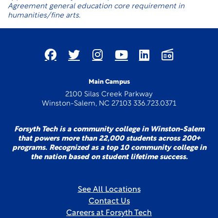
Agreement general education core requirement in
humanities/fine arts.
Main Campus
2100 Silas Creek Parkway
Winston-Salem, NC 27103 336.723.0371
Forsyth Tech is a community college in Winston-Salem
that powers more than 22,000 students across 200+
programs. Recognized as a top 10 community college in
the nation based on student lifetime success.
See All Locations
Contact Us
Careers at Forsyth Tech