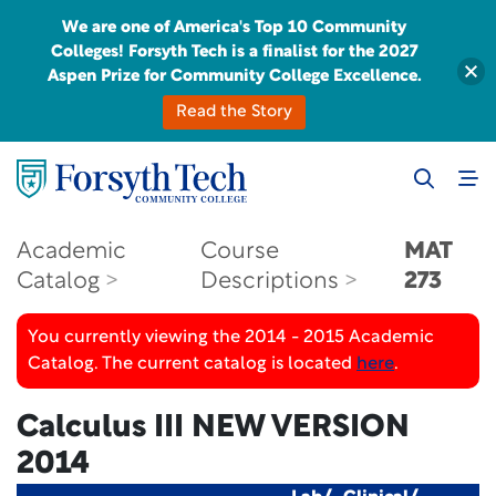
We are one of America's Top 10 Community
Colleges! Forsyth Tech is a finalist for the 2027
Aspen Prize for Community College Excellence.
Read the Story
Academic
Course
MAT
Catalog
Descriptions
273
You currently viewing the 2014 - 2015 Academic
Catalog. The current catalog is located
here
.
Calculus III
NEW VERSION
2014