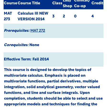
Lab/
Clinical/
Course
Course Title
Class
Credit
Shop
Co-op
MAT
Calculus III
NEW
3
2
0
4
273
VERSION 2014
Prerequisites:
MAT 272
Corequisites:
None
Effective Term: Fall 2014
This course is designed to develop the topics of
multivariate calculus. Emphasis is placed on
multivariate functions, partial derivatives, multiple
integration, solid analytical geometry, vector valued
functions, and line and surface integrals. Upon
completion, students should be able to select and use
appropriate models and techniques for finding the