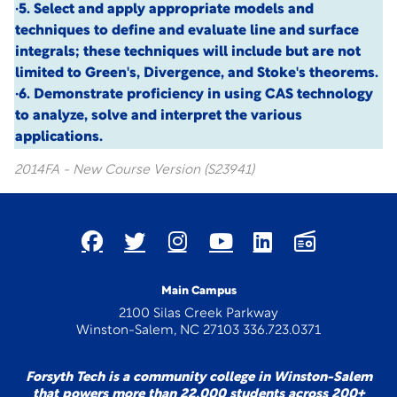
·5. Select and apply appropriate models and
techniques to define and evaluate line and surface
integrals; these techniques will include but are not
limited to Green's, Divergence, and Stoke's theorems.
·6. Demonstrate proficiency in using CAS technology
to analyze, solve and interpret the various
applications.
2014FA - New Course Version (S23941)
Main Campus
2100 Silas Creek Parkway
Winston-Salem, NC 27103 336.723.0371
Forsyth Tech is a community college in Winston-Salem
that powers more than 22,000 students across 200+