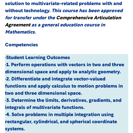
solution to multivariate-related problems with and
without technology.
This course has been approved
for transfer under the
Comprehensive Articulation
Agreement
as a general education course in
Mathematics.
Competencies
·Student Learning Outcomes
·1. Perform operations with vectors in two and three
dimensional space and apply to analytic geometry.
·2. Differentiate and integrate vector-valued
functions and apply calculus to motion problems in
two and three dimensional space.
·3. Determine the limits, derivatives, gradients, and
integrals of multivariate functions.
·4. Solve problems in multiple integration using
rectangular, cylindrical, and spherical coordinate
systems.