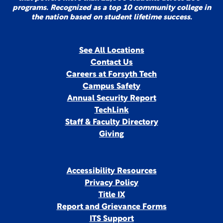
programs. Recognized as a top 10 community college in
the nation based on student lifetime success.
See All Locations
Contact Us
Careers at Forsyth Tech
Campus Safety
Annual Security Report
TechLink
Staff & Faculty Directory
Giving
Accessibility Resources
Privacy Policy
Title IX
Report and Grievance Forms
ITS Support