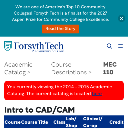
We are one of America's Top 10 Community
Colleges! Forsyth Tech is a finalist for the 2027
Aspen Prize for Community College Excellence.
Read the Story
Academic
Course
MEC
Catalog
Descriptions
110
You currently viewing the 2014 - 2015 Academic
Catalog. The current catalog is located
here
.
Intro to CAD/CAM
Lab/
Clinical/
Course
Course Title
Class
Credit
Shop
Co-op