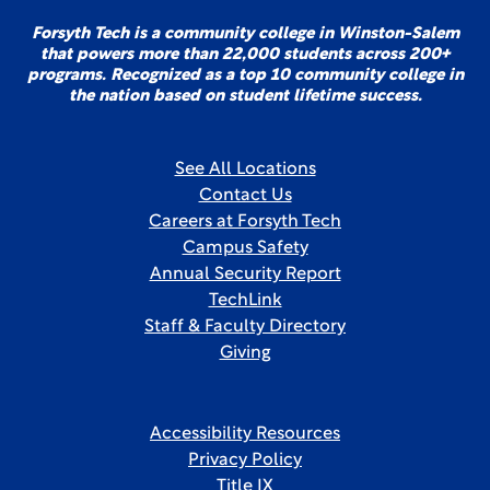
Forsyth Tech is a community college in Winston-Salem
that powers more than 22,000 students across 200+
programs. Recognized as a top 10 community college in
the nation based on student lifetime success.
See All Locations
Contact Us
Careers at Forsyth Tech
Campus Safety
Annual Security Report
TechLink
Staff & Faculty Directory
Giving
Accessibility Resources
Privacy Policy
Title IX