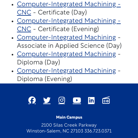
Computer-Integrated Machining -
CNC
- Certificate (Day)
Computer-Integrated Machining -
CNC
- Certificate (Evening)
Computer-Integrated Machining
-
Associate in Applied Science (Day)
Computer-Integrated Machining
-
Diploma (Day)
Computer-Integrated Machining
-
Diploma (Evening)
Main Campus
2100 Silas Creek Parkway
Winston-Salem, NC 27103 336.723.0371