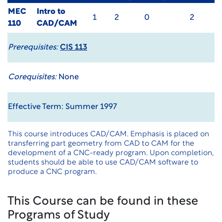
MEC
Intro to
1
2
0
2
110
CAD/CAM
Prerequisites:
CIS 113
Corequisites:
None
Effective Term: Summer 1997
This course introduces CAD/CAM. Emphasis is placed on
transferring part geometry from CAD to CAM for the
development of a CNC-ready program. Upon completion,
students should be able to use CAD/CAM software to
produce a CNC program.
This Course can be found in these
Programs of Study