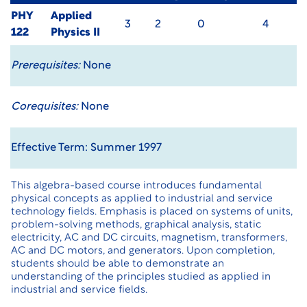
PHY
Applied
3
2
0
4
122
Physics II
Prerequisites:
None
Corequisites:
None
Effective Term: Summer 1997
This algebra-based course introduces fundamental
physical concepts as applied to industrial and service
technology fields. Emphasis is placed on systems of units,
problem-solving methods, graphical analysis, static
electricity, AC and DC circuits, magnetism, transformers,
AC and DC motors, and generators. Upon completion,
students should be able to demonstrate an
understanding of the principles studied as applied in
industrial and service fields.