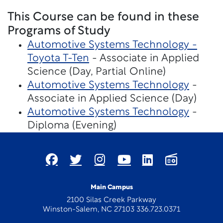
This Course can be found in these
Programs of Study
Automotive Systems Technology -
Toyota T-Ten
- Associate in Applied
Science (Day, Partial Online)
Automotive Systems Technology
-
Associate in Applied Science (Day)
Automotive Systems Technology
-
Diploma (Evening)
Main Campus
2100 Silas Creek Parkway
Winston-Salem, NC 27103 336.723.0371