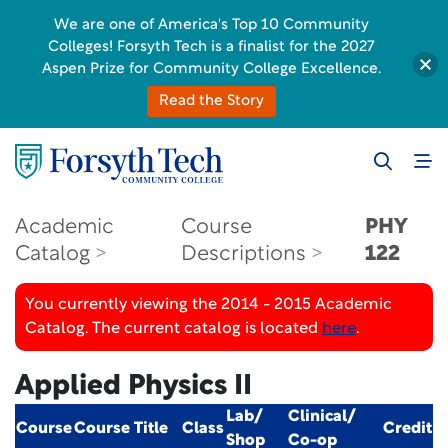
We are one of America's Top 10 Community
Colleges! Forsyth Tech is a finalist for the 2027
Aspen Prize for Community College Excellence.
Read the Story
Academic
Course
PHY
Catalog
Descriptions
122
You currently viewing the 2014 - 2015 Academic
Catalog. The current catalog is located
here
.
Applied Physics II
Lab/
Clinical/
Course
Course Title
Class
Credit
Shop
Co-op