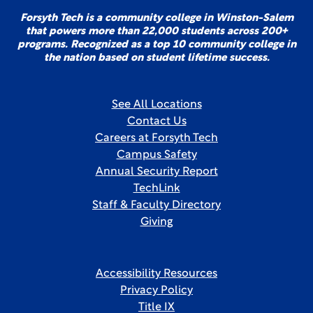
Forsyth Tech is a community college in Winston-Salem
that powers more than 22,000 students across 200+
programs. Recognized as a top 10 community college in
the nation based on student lifetime success.
See All Locations
Contact Us
Careers at Forsyth Tech
Campus Safety
Annual Security Report
TechLink
Staff & Faculty Directory
Giving
Accessibility Resources
Privacy Policy
Title IX