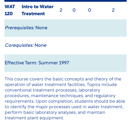
WAT
Intro to Water
2
0
0
2
120
Treatment
Prerequisites:
None
Corequisites:
None
Effective Term: Summer 1997
This course covers the basic concepts and theory of the
operation of water treatment facilities. Topics include
conventional treatment processes, laboratory
procedures, maintenance techniques, and regulatory
requirements. Upon completion, students should be able
to identify the major processes used in water treatment,
perform basic laboratory analyses, and maintain
treatment plant equipment.