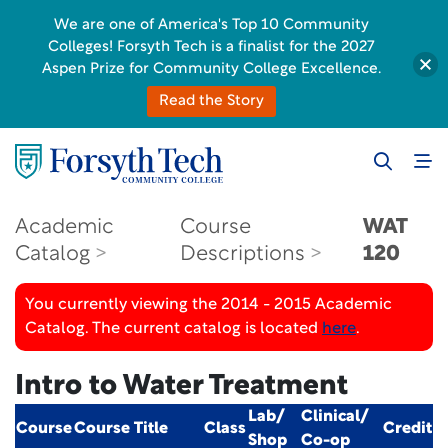
We are one of America's Top 10 Community
Colleges! Forsyth Tech is a finalist for the 2027
Aspen Prize for Community College Excellence.
Read the Story
Academic
Course
WAT
Catalog
Descriptions
120
You currently viewing the 2014 - 2015 Academic
Catalog. The current catalog is located
here
.
Intro to Water Treatment
Lab/
Clinical/
Course
Course Title
Class
Credit
Shop
Co-op