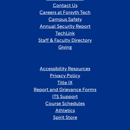
Contact Us
Careers at Forsyth Tech
Campus Safety
Annual Security Report
TechLink
Staff & Faculty Directory
Giving
Accessibility Resources
Privacy Policy
Title IX
Report and Grievance Forms
ITS Support
Course Schedules
Athletics
Spirit Store