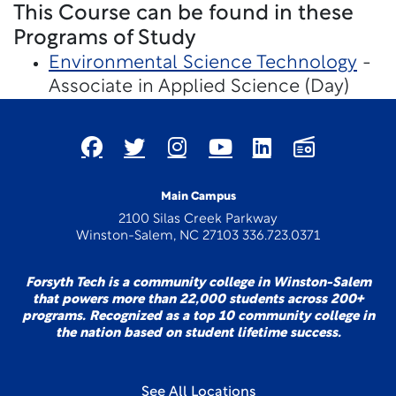
This Course can be found in these
Programs of Study
Environmental Science Technology
-
Associate in Applied Science (Day)
Main Campus
2100 Silas Creek Parkway
Winston-Salem, NC 27103 336.723.0371
Forsyth Tech is a community college in Winston-Salem
that powers more than 22,000 students across 200+
programs. Recognized as a top 10 community college in
the nation based on student lifetime success.
See All Locations