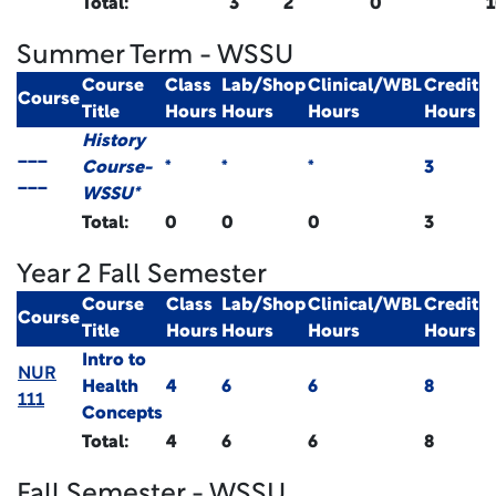
Total:
3
2
0
Summer Term - WSSU
Course
Class
Lab/Shop
Clinical/WBL
Credit
Course
Title
Hours
Hours
Hours
Hours
History
___
Course-
*
*
*
3
___
WSSU*
Total:
0
0
0
3
Year 2 Fall Semester
Course
Class
Lab/Shop
Clinical/WBL
Credit
Course
Title
Hours
Hours
Hours
Hours
Intro to
NUR
Health
4
6
6
8
111
Concepts
Total:
4
6
6
8
Fall Semester - WSSU