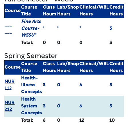
Course
Class
Lab/Shop
Clinical/WBL
Credit
Course
Title
Hours
Hours
Hours
Hours
Fine Arts
___
Course-
*
*
*
3
___
WSSU*
Total:
0
0
0
3
Spring Semester
Course
Class
Lab/Shop
Clinical/WBL
Credit
Course
Title
Hours
Hours
Hours
Hours
Health-
NUR
Illness
3
0
6
5
112
Concepts
Health
NUR
System
3
0
6
5
212
Concepts
Total:
6
0
12
10