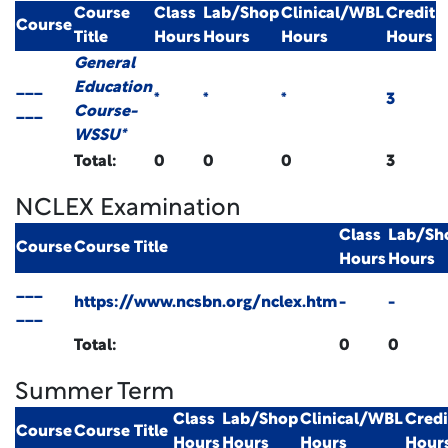
Course
Class
Lab/Shop
Clinical/WBL
Credit
Course
Title
Hours
Hours
Hours
Hours
General
___
Education
*
*
*
3
___
Course-
WSSU*
Total:
0
0
0
3
NCLEX Examination
Class
Lab/Sh
Course
Course Title
Hours
Hours
___
https://www.ncsbn.org/nclex.htm
-
-
___
Total:
0
0
Summer Term
Class
Lab/Shop
Clinical/WBL
Credi
Course
Course Title
Hours
Hours
Hours
Hour