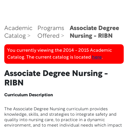
Academic
Programs
Associate Degree
Catalog
Offered
Nursing - RIBN
You currently viewing the 2014 - 2015 Academic
Catalog. The current catalog is located
here
.
Associate Degree Nursing -
RIBN
Curriculum Description
The Associate Degree Nursing curriculum provides
knowledge, skills, and strategies to integrate safety and
quality into nursing care, to practice in a dynamic
environment, and to meet individual needs which impact