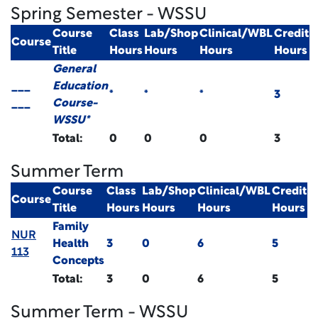
Spring Semester - WSSU
Course
Class
Lab/Shop
Clinical/WBL
Credit
Course
Title
Hours
Hours
Hours
Hours
General
___
Education
*
*
*
3
___
Course-
WSSU*
Total:
0
0
0
3
Summer Term
Course
Class
Lab/Shop
Clinical/WBL
Credit
Course
Title
Hours
Hours
Hours
Hours
Family
NUR
Health
3
0
6
5
113
Concepts
Total:
3
0
6
5
Summer Term - WSSU