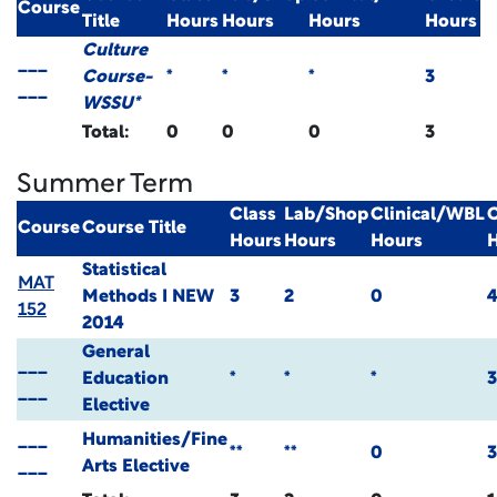
Course
Title
Hours
Hours
Hours
Hours
Culture
___
Course-
*
*
*
3
___
WSSU*
Total:
0
0
0
3
Summer Term
Class
Lab/Shop
Clinical/WBL
C
Course
Course Title
Hours
Hours
Hours
Statistical
MAT
Methods I
NEW
3
2
0
152
2014
General
___
Education
*
*
*
3
___
Elective
___
Humanities/Fine
**
**
0
3
___
Arts Elective