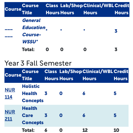
Course
Class
Lab/Shop
Clinical/WBL
Credit
Course
Title
Hours
Hours
Hours
Hours
General
___
Education
*
*
*
3
___
Course-
WSSU*
Total:
0
0
0
3
Year 3 Fall Semester
Course
Class
Lab/Shop
Clinical/WBL
Credit
Course
Title
Hours
Hours
Hours
Hours
Holistic
NUR
Health
3
0
6
5
114
Concepts
Health
NUR
Care
3
0
6
5
211
Concepts
Total:
6
0
12
10