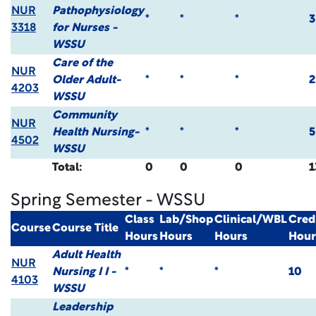
NUR
Pathophysiology
*
*
*
3
3318
for Nurses -
WSSU
Care of the
NUR
Older Adult-
*
*
*
2
4203
WSSU
Community
NUR
Health Nursing-
*
*
*
5
4502
WSSU
Total:
0
0
0
1
Spring Semester - WSSU
Class
Lab/Shop
Clinical/WBL
Cred
Course
Course Title
Hours
Hours
Hours
Hour
Adult Health
NUR
Nursing I I -
*
*
*
10
4103
WSSU
Leadership