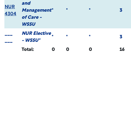
and
NUR
Management
*
*
*
3
4304
of Care -
WSSU
___
NUR Elective
*
*
*
3
___
- WSSU*
Total:
0
0
0
16