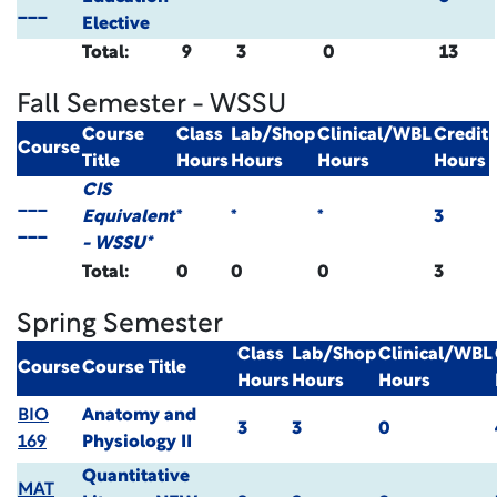
___
Elective
Total:
9
3
0
13
Fall Semester - WSSU
Course
Class
Lab/Shop
Clinical/WBL
Credit
Course
Title
Hours
Hours
Hours
Hours
CIS
___
Equivalent
*
*
*
3
___
- WSSU*
Total:
0
0
0
3
Spring Semester
Class
Lab/Shop
Clinical/WBL
Course
Course Title
Hours
Hours
Hours
BIO
Anatomy and
3
3
0
169
Physiology II
Quantitative
MAT