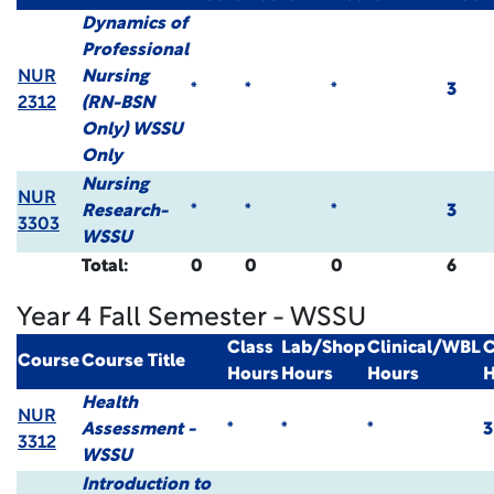
Dynamics of
Professional
NUR
Nursing
*
*
*
3
2312
(RN-BSN
Only) WSSU
Only
Nursing
NUR
Research-
*
*
*
3
3303
WSSU
Total:
0
0
0
6
Year 4 Fall Semester - WSSU
Class
Lab/Shop
Clinical/WBL
C
Course
Course Title
Hours
Hours
Hours
H
Health
NUR
Assessment -
*
*
*
3
3312
WSSU
Introduction to