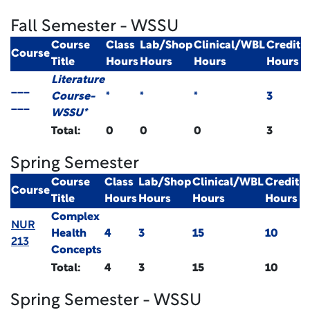
Fall Semester - WSSU
Course
Class
Lab/Shop
Clinical/WBL
Credit
Course
Title
Hours
Hours
Hours
Hours
Literature
___
Course-
*
*
*
3
___
WSSU*
Total:
0
0
0
3
Spring Semester
Course
Class
Lab/Shop
Clinical/WBL
Credit
Course
Title
Hours
Hours
Hours
Hours
Complex
NUR
Health
4
3
15
10
213
Concepts
Total:
4
3
15
10
Spring Semester - WSSU