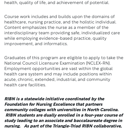
health, quality of life, and achievement of potential.
Course work includes and builds upon the domains of
healthcare, nursing practice, and the holistic individual.
Content emphasizes the nurse as a member of the
interdisciplinary team providing safe, individualized care
while employing evidence-based practice, quality
improvement, and informatics.
Graduates of this program are eligible to apply to take the
National Council Licensure Examination (NCLEX-RN).
Employment opportunities are vast within the global
health care system and may include positions within
acute, chronic, extended, industrial, and community
health care facilities.
RIBN is a statewide initiative coordinated by the
Foundation for Nursing Excellence that partners
community colleges with universities in North Carolina.
RIBN students are dually enrolled in a four-year course of
study leading to an associate and baccalaureate degree in
nursing. As part of the Triangle-Triad RIBN collaborative,