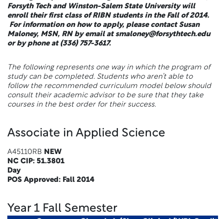
Forsyth Tech and Winston-Salem State University will
enroll their first class of RIBN students in the Fall of 2014.
For information on how to apply, please contact Susan
Maloney, MSN, RN by email at smaloney@forsythtech.edu
or by phone at (336) 757-3617.
The following represents one way in which the program of
study can be completed. Students who aren’t able to
follow the recommended curriculum model below should
consult their academic advisor to be sure that they take
courses in the best order for their success.
Associate in Applied Science
A45110RB
NEW
NC CIP: 51.3801
Day
POS Approved: Fall 2014
Year 1 Fall Semester