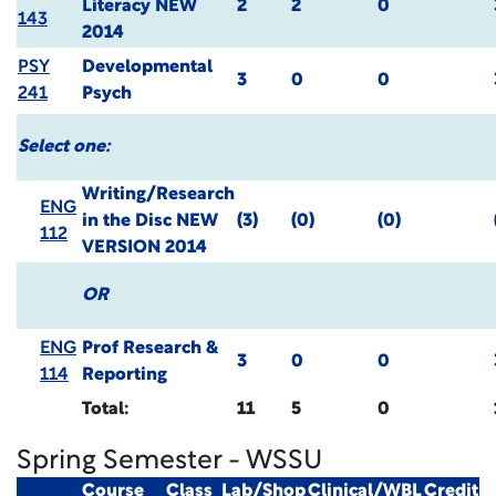
Literacy
NEW
2
2
0
143
2014
PSY
Developmental
3
0
0
241
Psych
Select one:
Writing/Research
ENG
in the Disc
NEW
(3)
(0)
(0)
112
VERSION 2014
OR
ENG
Prof Research &
3
0
0
114
Reporting
Total:
11
5
0
Spring Semester - WSSU
Course
Class
Lab/Shop
Clinical/WBL
Credit