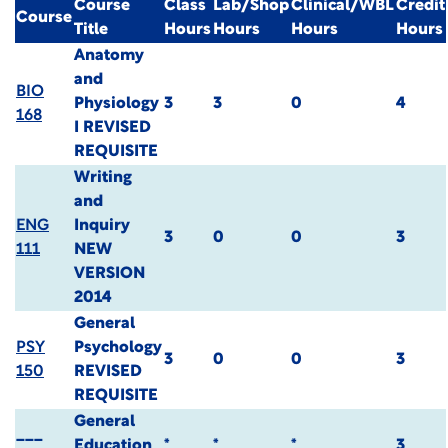
Course
Class
Lab/Shop
Clinical/WBL
Credit
Course
Title
Hours
Hours
Hours
Hours
Anatomy
and
BIO
Physiology
3
3
0
4
168
I
REVISED
REQUISITE
Writing
and
ENG
Inquiry
3
0
0
3
111
NEW
VERSION
2014
General
PSY
Psychology
3
0
0
3
150
REVISED
REQUISITE
General
___
Education
*
*
*
3