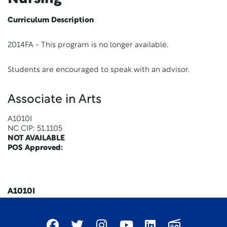
Curriculum Description
2014FA - This program is no longer available.
Students are encouraged to speak with an advisor.
Associate in Arts
A1010I
NC CIP: 51.1105
NOT AVAILABLE
POS Approved:
x
A1010I