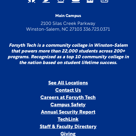
Main Campus
2100 Silas Creek Parkway
Winston-Salem, NC 27103 336.723.0371
Forsyth Tech is a community college in Winston-Salem
that powers more than 22,000 students across 200+
programs. Recognized as a top 10 community college in
the nation based on student lifetime success.
See All Locations
Contact Us
Careers at Forsyth Tech
Campus Safety
Annual Security Report
TechLink
Staff & Faculty Directory
Giving