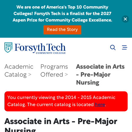
We are one of America's Top 10 Community
Colleges! Forsyth Tech is a finalist for the 2027
Aspen Prize for Community College Excellence.
Read the Story
Academic
Programs
Associate in Arts
Catalog
Offered
- Pre-Major
Nursing
You currently viewing the 2014 - 2015 Academic
Catalog. The current catalog is located
here
.
Associate in Arts - Pre-Major
Nursing