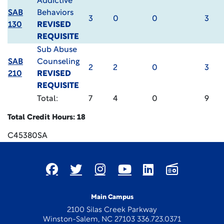
Addictive
SAB
Behaviors
3
0
0
3
130
REVISED
REQUISITE
Sub Abuse
SAB
Counseling
2
2
0
3
210
REVISED
REQUISITE
Total:
7
4
0
9
Total Credit Hours: 18
C45380SA
Main Campus
2100 Silas Creek Parkway
Winston-Salem, NC 27103 336.723.0371