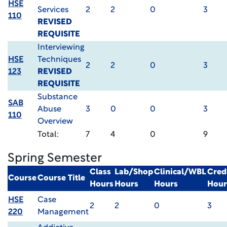
HSE
Services
2
2
0
3
110
REVISED
REQUISITE
Interviewing
HSE
Techniques
2
2
0
3
123
REVISED
REQUISITE
Substance
SAB
Abuse
3
0
0
3
110
Overview
Total:
7
4
0
9
Spring Semester
Class
Lab/Shop
Clinical/WBL
Cred
Course
Course Title
Hours
Hours
Hours
Hour
HSE
Case
2
2
0
3
220
Management