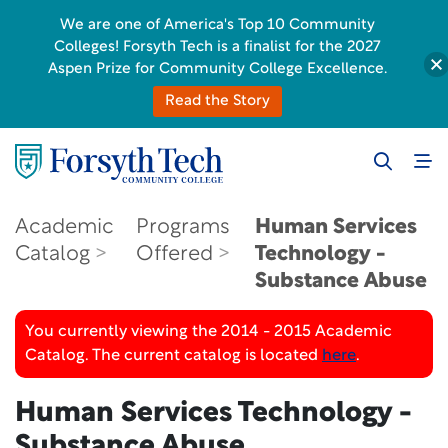
We are one of America's Top 10 Community
Colleges! Forsyth Tech is a finalist for the 2027
Aspen Prize for Community College Excellence.
Read the Story
Academic
Programs
Human Services
Catalog
Offered
Technology -
Substance Abuse
You currently viewing the 2014 - 2015 Academic
Catalog. The current catalog is located
here
.
Human Services Technology -
Substance Abuse