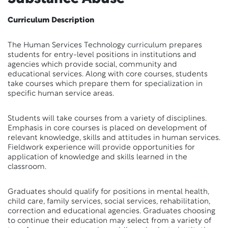
Curriculum Description
The Human Services Technology curriculum prepares
students for entry-level positions in institutions and
agencies which provide social, community and
educational services. Along with core courses, students
take courses which prepare them for specialization in
specific human service areas.
Students will take courses from a variety of disciplines.
Emphasis in core courses is placed on development of
relevant knowledge, skills and attitudes in human services.
Fieldwork experience will provide opportunities for
application of knowledge and skills learned in the
classroom.
Graduates should qualify for positions in mental health,
child care, family services, social services, rehabilitation,
correction and educational agencies. Graduates choosing
to continue their education may select from a variety of