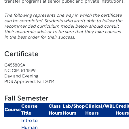
transfer programs at senior public and private institutions.
The following represents one way in which the certificate
can be completed. Students who aren’t able to follow the
recommended curriculum model below should consult
their academic advisor to be sure that they take courses
in the best order for their success.
Certificate
C45380SA
NC CIP: 51.1599
Day and Evening
POS Approved: Fall 2014
Fall Semester
Course
Class
Lab/Shop
Clinical/WBL
Credi
Course
Title
Hours
Hours
Hours
Hours
Intro to
Human