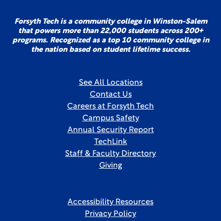
Forsyth Tech is a community college in Winston-Salem
that powers more than 22,000 students across 200+
programs. Recognized as a top 10 community college in
the nation based on student lifetime success.
See All Locations
Contact Us
Careers at Forsyth Tech
Campus Safety
Annual Security Report
TechLink
Staff & Faculty Directory
Giving
Accessibility Resources
Privacy Policy