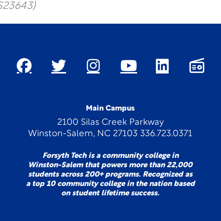
S23643)
Main Campus
2100 Silas Creek Parkway
Winston-Salem, NC 27103 336.723.0371
Forsyth Tech is a community college in
Winston-Salem that powers more than 22,000
students across 200+ programs. Recognized as
a top 10 community college in the nation based
on student lifetime success.