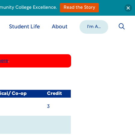
munity College Excellence.
Read the Story
Student Life
About
I'm A...
here
.
ical/ Co-op
Credit
3