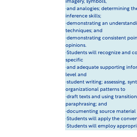
imagery, symbols,
·and analogies; determining the
inference skills;
·demonstrating an understandin
techniques; and
·demonstrating consistent point
opinions.
·Students will recognize and c
specific
·and adequate supporting infor
level and
·student writing; assessing, sy
organizational patterns to
·draft texts and using transiti
paraphrasing; and
·documenting source material 
·Students will apply the conven
·Students will employ appropr