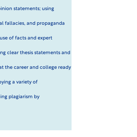
pinion statements; using
al fallacies, and propaganda
use of facts and expert
ing clear thesis statements and
at the career and college ready
ying a variety of
ding plagiarism by