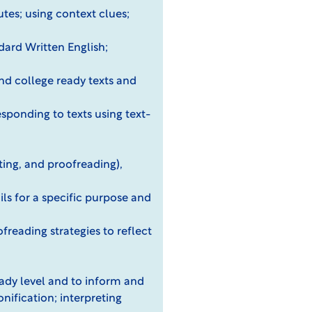
utes; using context clues;
ard Written English;
and college ready texts and
sponding to texts using text-
iting, and proofreading),
ils for a specific purpose and
freading strategies to reflect
ready level and to inform and
nification; interpreting