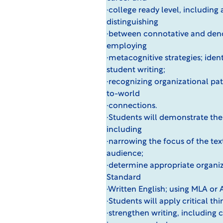
·college ready level, including 
distinguishing
·between connotative and deno
employing
·metacognitive strategies; iden
student writing;
·recognizing organizational pat
to-world
·connections.
·Students will demonstrate the u
including
·narrowing the focus of the tex
audience;
·determine appropriate organiza
Standard
·Written English; using MLA or 
·Students will apply critical th
·strengthen writing, including