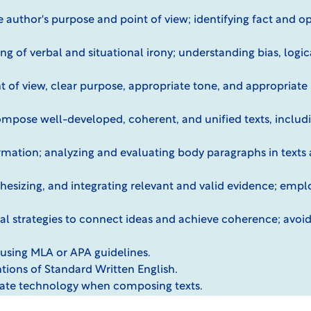
 author's purpose and point of view; identifying fact and o
g of verbal and situational irony; understanding bias, logic
 of view, clear purpose, appropriate tone, and appropriate 
ompose well-developed, coherent, and unified texts, includ
mation; analyzing and evaluating body paragraphs in texts 
nthesizing, and integrating relevant and valid evidence; emplo
onal strategies to connect ideas and achieve coherence; avoi
using MLA or APA guidelines.
tions of Standard Written English.
iate technology when composing texts.