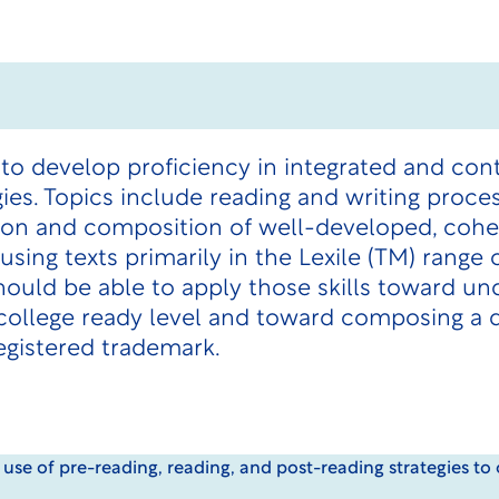
 to develop proficiency in integrated and con
gies. Topics include reading and writing proces
tion and composition of well-developed, coher
using texts primarily in the Lexile (TM) range
ould be able to apply those skills toward und
d college ready level and toward composing a
egistered trademark.
 use of pre-reading, reading, and post-reading strategies t