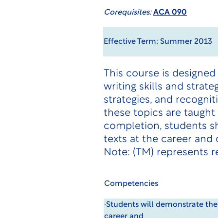
Corequisites:
ACA 090
Effective Term: Summer 2013
This course is designed
writing skills and strate
strategies, and recogni
these topics are taught 
completion, students sh
texts at the career an
Note: (TM) represents r
Competencies
·Students will demonstrate the
career and