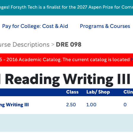
s! Forsyth Tech is a finalist for the 2027 Aspen Prize for Com
Pay for College: Cost & Aid
Programs & Courses
rse Descriptions
DRE 098
5 - 2016 Academic Catalog. The current catalog is located
 Reading Writing III
Class
Lab/ Shop
Clin
g Writing III
2.50
1.00
0