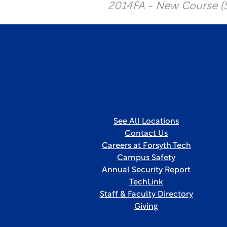
2014FA - New Course (
See All Locations
Contact Us
Careers at Forsyth Tech
Campus Safety
Annual Security Report
TechLink
Staff & Faculty Directory
Giving