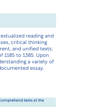
textualized reading and
ses, critical thinking
ent, and unified texts;
 of 1185 to 1385. Upon
erstanding a variety of
 documented essay.
o comprehend texts at the