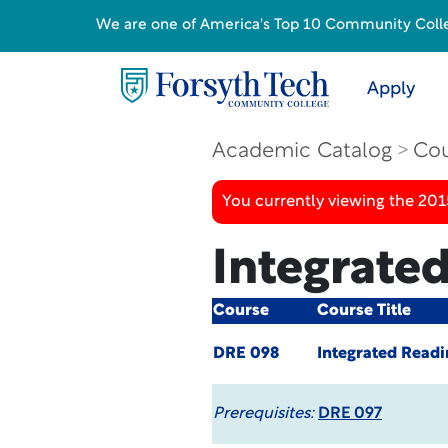
We are one of America's Top 10 Community College
Apply
Academic Catalog
Cou
You currently viewing the 201
Integrated
Course
Course Title
DRE 098
Integrated Readin
Prerequisites:
DRE 097