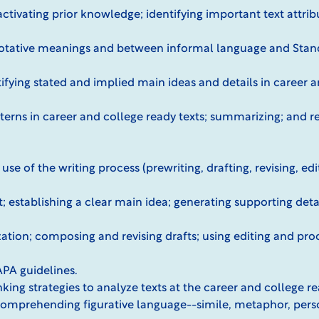
activating prior knowledge; identifying important text attrib
tative meanings and between informal language and Stand
tifying stated and implied main ideas and details in career 
terns in career and college ready texts; summarizing; and re
se of the writing process (prewriting, drafting, revising, ed
t; establishing a clear main idea; generating supporting deta
tion; composing and revising drafts; using editing and proo
APA guidelines.
inking strategies to analyze texts at the career and college 
 comprehending figurative language--simile, metaphor, perso