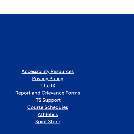
Accessibility Resources
Privacy Policy
Title IX
Report and Grievance Forms
ITS Support
Course Schedules
Athletics
Spirit Store