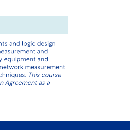
ts and logic design
 measurement and
ory equipment and
e network measurement
echniques.
This course
on Agreement as a