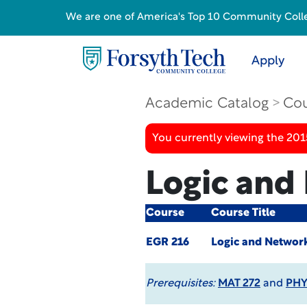
We are one of America's Top 10 Community College
Apply
Academic Catalog
Cou
You currently viewing the 201
Logic and
Course
Course Title
EGR 216
Logic and Networ
Prerequisites:
MAT 272
and
PHY