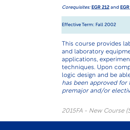
Corequisites:
EGR 212
and
EGR
Effective Term: Fall 2002
This course provides l
and laboratory equipm
applications, experimen
techniques. Upon comp
logic design and be ab
has been approved for 
premajor and/or electi
2015FA - New Course (