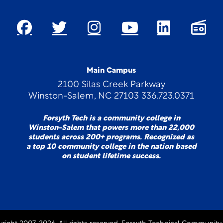
Main Campus
2100 Silas Creek Parkway
Winston-Salem, NC 27103 336.723.0371
Forsyth Tech is a community college in
Winston-Salem that powers more than 22,000
students across 200+ programs. Recognized as
a top 10 community college in the nation based
on student lifetime success.