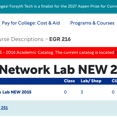
s! Forsyth Tech is a finalist for the 2027 Aspen Prize for Com
Pay for College: Cost & Aid
Programs & Courses
rse Descriptions
EGR 216
5 - 2016 Academic Catalog. The current catalog is located
 Network Lab
NEW 2
Class
Lab/ Shop
Cl
k Lab
NEW 2015
0
3
0
 251