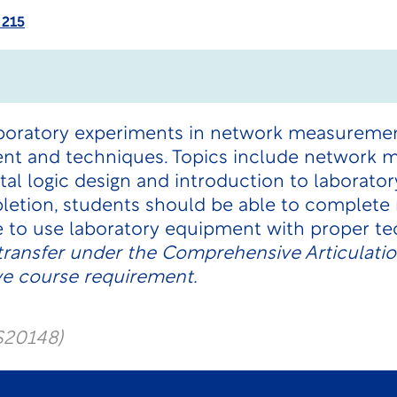
 215
aboratory experiments in network measuremen
ent and techniques. Topics include network
tal logic design and introduction to laborat
letion, students should be able to complet
le to use laboratory equipment with proper t
transfer under the Comprehensive Articulati
ve course requirement.
S20148)