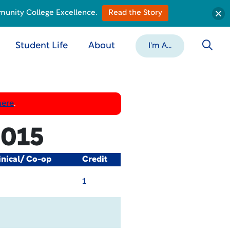
munity College Excellence.
Read the Story
Student Life
About
I'm A...
here
.
015
inical/ Co-op
Credit
1