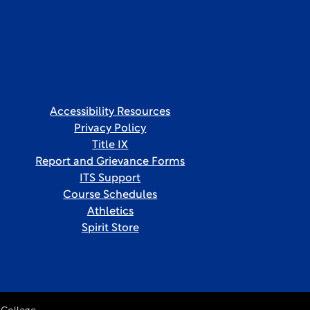
Accessibility Resources
Privacy Policy
Title IX
Report and Grievance Forms
ITS Support
Course Schedules
Athletics
Spirit Store