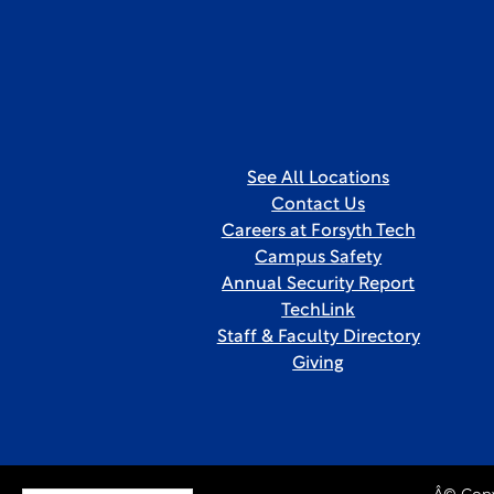
See All Locations
Contact Us
Careers at Forsyth Tech
Campus Safety
Annual Security Report
TechLink
Staff & Faculty Directory
Giving