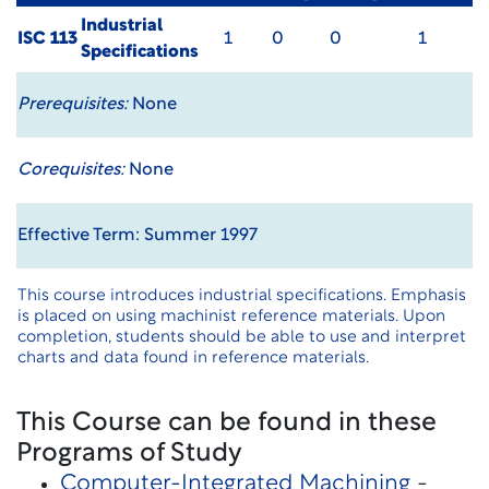
Industrial
ISC 113
1
0
0
1
Specifications
Prerequisites:
None
Corequisites:
None
Effective Term: Summer 1997
This course introduces industrial specifications. Emphasis
is placed on using machinist reference materials. Upon
completion, students should be able to use and interpret
charts and data found in reference materials.
This Course can be found in these
Programs of Study
Computer-Integrated Machining
-