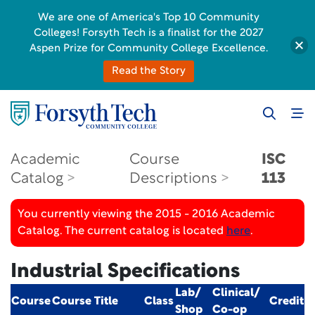
We are one of America's Top 10 Community
Colleges! Forsyth Tech is a finalist for the 2027
Aspen Prize for Community College Excellence.
Read the Story
Academic
Course
ISC
Catalog
Descriptions
113
You currently viewing the 2015 - 2016 Academic
Catalog. The current catalog is located
here
.
Industrial Specifications
Lab/
Clinical/
Course
Course Title
Class
Credit
Shop
Co-op