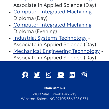
Associate in Applied Science (Day)
Computer-Integrated Machining
-
Diploma (Day)
Computer-Integrated Machining
-
Diploma (Evening)
Industrial Systems Technology
-
Associate in Applied Science (Day)
Mechanical Engineering Technology
-
Associate in Applied Science (Day)
Main Campus
2100 Silas Creek Parkway
Winston-Salem, NC 27103 336.723.0371