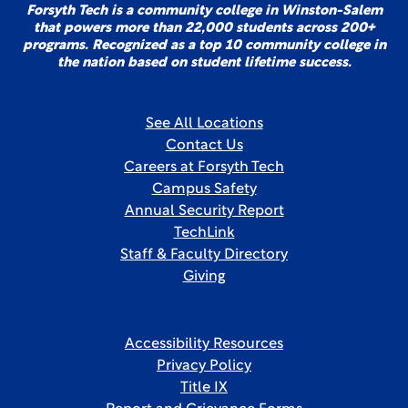
Forsyth Tech is a community college in Winston-Salem
that powers more than 22,000 students across 200+
programs. Recognized as a top 10 community college in
the nation based on student lifetime success.
See All Locations
Contact Us
Careers at Forsyth Tech
Campus Safety
Annual Security Report
TechLink
Staff & Faculty Directory
Giving
Accessibility Resources
Privacy Policy
Title IX