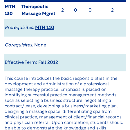
MTH
Therapeutic
2
0
0
2
130
Massage Mgmt
Prerequisites:
MTH 110
Corequisites:
None
Effective Term: Fall 2012
This course introduces the basic responsibilities in the
development and administration of a professional
massage therapy practice. Emphasis is placed on
identifying successful practice management methods
such as selecting a business structure, negotiating a
contract/lease, developing a business/marketing plan,
designing a massage space, differentiating spa from
clinical practice, management of client/financial records
and physician referral. Upon completion, students should
be able to demonstrate the knowledge and skills