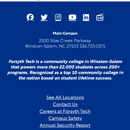
Main Campus
2100 Silas Creek Parkway
Winston-Salem, NC 27103 336.723.0371
Forsyth Tech is a community college in Winston-Salem
that powers more than 22,000 students across 200+
programs. Recognized as a top 10 community college in
the nation based on student lifetime success.
See All Locations
Contact Us
Careers at Forsyth Tech
Campus Safety
Annual Security Report