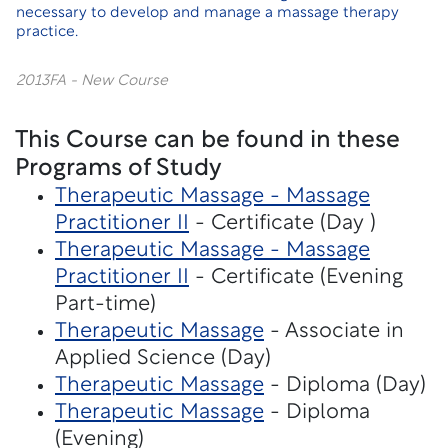
necessary to develop and manage a massage therapy
practice.
2013FA - New Course
This Course can be found in these
Programs of Study
Therapeutic Massage - Massage
Practitioner II
- Certificate (Day )
Therapeutic Massage - Massage
Practitioner II
- Certificate (Evening
Part-time)
Therapeutic Massage
- Associate in
Applied Science (Day)
Therapeutic Massage
- Diploma (Day)
Therapeutic Massage
- Diploma
(Evening)