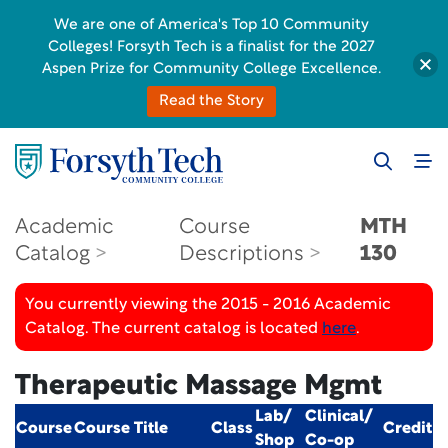
We are one of America's Top 10 Community
Colleges! Forsyth Tech is a finalist for the 2027
Aspen Prize for Community College Excellence.
Read the Story
Academic
Course
MTH
Catalog
Descriptions
130
You currently viewing the 2015 - 2016 Academic
Catalog. The current catalog is located
here
.
Therapeutic Massage Mgmt
Lab/
Clinical/
Course
Course Title
Class
Credit
Shop
Co-op