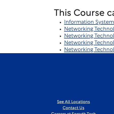
This Course c
Information System
Networking Techno
Networking Technol
Networking Technol
Networking Techno
See All Locations
Contact Us