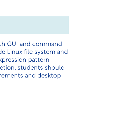
 both GUI and command
ude Linux file system and
xpression pattern
letion, students should
irements and desktop