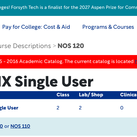
s! Forsyth Tech is a finalist for the 2027 Aspen Prize for Com
Pay for College: Cost & Aid
Programs & Courses
rse Descriptions
NOS 120
5 - 2016 Academic Catalog. The current catalog is located
X Single User
Class
Lab/ Shop
Clinic
gle User
2
2
0
30
or
NOS 110