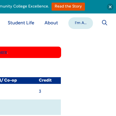
munity College Excellence.
Read the Story
Student Life
About
I'm A...
here
.
al/ Co-op
Credit
3