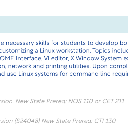
he necessary skills for students to develop
d customizing a Linux workstation. Topics incl
OME Interface, VI editor, X Window System e
on, network and printing utilities. Upon comp
nd use Linux systems for command line requ
ion. New State Prereq: NOS 110 or CET 211
ion (S24048) New State Prereq: CTI 130