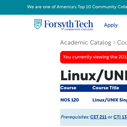
We are one of America's Top 10 Community College
Apply
Academic Catalog
Cou
You currently viewing the 201
Linux/UNI
Course
Course Title
NOS 120
Linux/UNIX Sin
Prerequisites:
CET 211
or
CTI 1