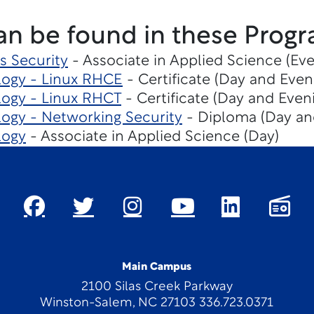
an be found in these Progr
s Security
- Associate in Applied Science (Eve
logy - Linux RHCE
- Certificate (Day and Even
ogy - Linux RHCT
- Certificate (Day and Even
ogy - Networking Security
- Diploma (Day an
logy
- Associate in Applied Science (Day)
Main Campus
2100 Silas Creek Parkway
Winston-Salem, NC 27103 336.723.0371