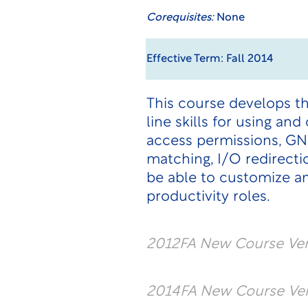
Corequisites:
None
Effective Term: Fall 2014
This course develops t
line skills for using an
access permissions, GN
matching, I/O redirecti
be able to customize a
productivity roles.
2012FA New Course Vers
2014FA New Course Vers