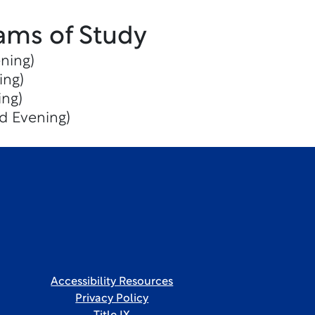
ams of Study
ning)
ing)
ing)
d Evening)
Accessibility Resources
Privacy Policy