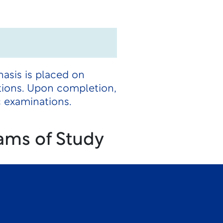
hasis is placed on
tions. Upon completion,
c examinations.
ams of Study