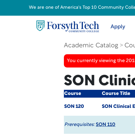
We are one of America's Top 10 Community College
Apply
Academic Catalog
Cou
You currently viewing the 201
SON Clinic
Course
Course Title
SON 120
SON Clinical E
Prerequisites:
SON 110