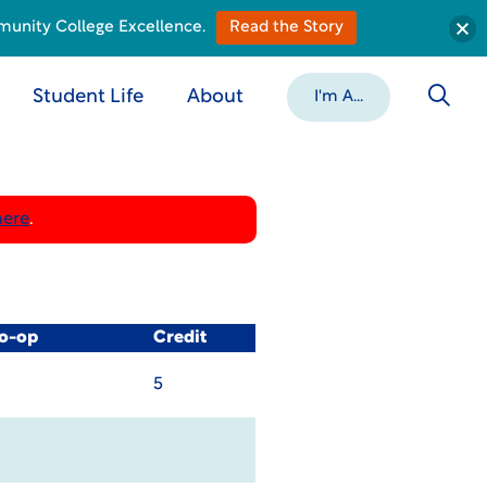
munity College Excellence.
Read the Story
Student Life
About
I'm A...
here
.
Co-op
Credit
5