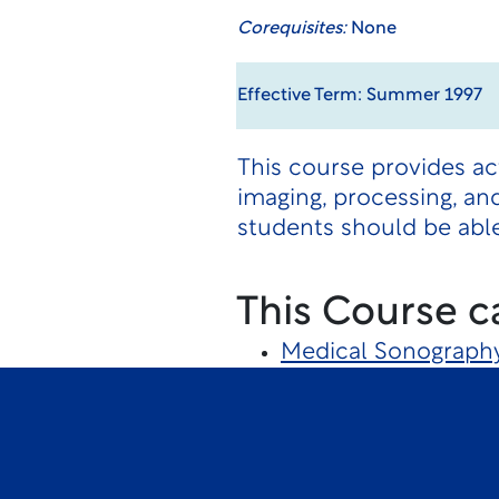
Corequisites:
None
Effective Term: Summer 1997
This course provides ac
imaging, processing, an
students should be able
This Course c
Medical Sonograph