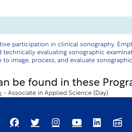
tive participation in clinical sonography. Emp
d technically evaluating sonographic examina
 to image, process, and evaluate sonographi
an be found in these Progr
y
- Associate in Applied Science (Day)