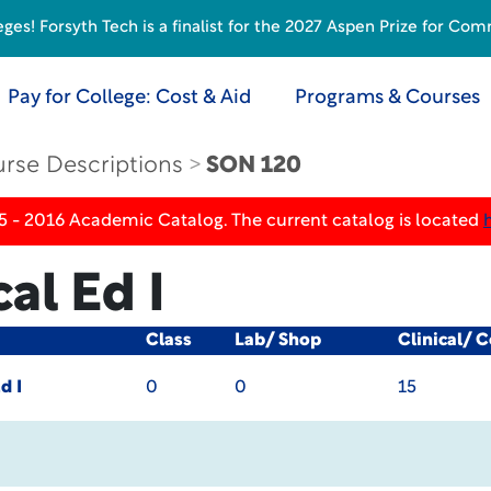
s! Forsyth Tech is a finalist for the 2027 Aspen Prize for Com
Pay for College: Cost & Aid
Programs & Courses
rse Descriptions
SON 120
5 - 2016 Academic Catalog. The current catalog is located
al Ed I
Class
Lab/ Shop
Clinical/ 
d I
0
0
15