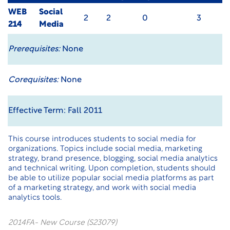
WEB
Social
2
2
0
3
214
Media
Prerequisites:
None
Corequisites:
None
Effective Term: Fall 2011
This course introduces students to social media for
organizations. Topics include social media, marketing
strategy, brand presence, blogging, social media analytics
and technical writing. Upon completion, students should
be able to utilize popular social media platforms as part
of a marketing strategy, and work with social media
analytics tools.
2014FA- New Course (S23079)