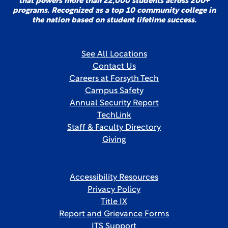
that powers more than 22,000 students across 200+
programs. Recognized as a top 10 community college in
the nation based on student lifetime success.
See All Locations
Contact Us
Careers at Forsyth Tech
Campus Safety
Annual Security Report
TechLink
Staff & Faculty Directory
Giving
Accessibility Resources
Privacy Policy
Title IX
Report and Grievance Forms
ITS Support