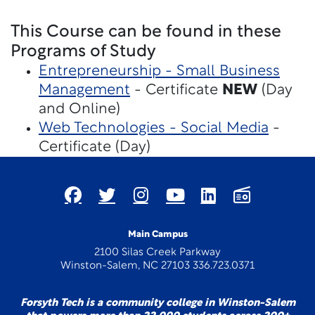
This Course can be found in these
Programs of Study
Entrepreneurship - Small Business
Management
- Certificate
NEW
(Day
and Online)
Web Technologies - Social Media
-
Certificate (Day)
Main Campus
2100 Silas Creek Parkway
Winston-Salem, NC 27103 336.723.0371
Forsyth Tech is a community college in Winston-Salem