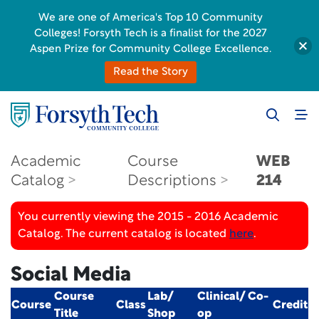
We are one of America's Top 10 Community
Colleges! Forsyth Tech is a finalist for the 2027
Aspen Prize for Community College Excellence.
Read the Story
Academic
Course
WEB
Catalog
Descriptions
214
You currently viewing the 2015 - 2016 Academic
Catalog. The current catalog is located
here
.
Social Media
Course
Lab/
Clinical/ Co-
Course
Class
Credit
Title
Shop
op