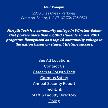
Main Campus
2100 Silas Creek Parkway
Winston-Salem, NC 27103 336.723.0371
Forsyth Tech is a community college in Winston-Salem
that powers more than 22,000 students across 200+
programs. Recognized as a top 10 community college in
the nation based on student lifetime success.
See All Locations
Contact Us
Careers at Forsyth Tech
Campus Safety
Annual Security Report
TechLink
Staff & Faculty Directory
Giving