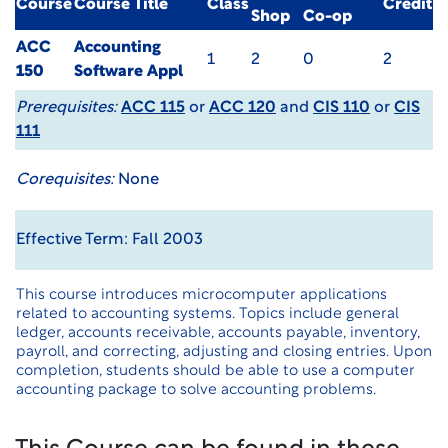
Course
Course Title
Class
Credit
Shop
Co-op
ACC
Accounting
1
2
0
2
150
Software Appl
Prerequisites:
ACC 115
or
ACC 120
and
CIS 110
or
CIS
111
Corequisites:
None
Effective Term: Fall 2003
This course introduces microcomputer applications
related to accounting systems. Topics include general
ledger, accounts receivable, accounts payable, inventory,
payroll, and correcting, adjusting and closing entries. Upon
completion, students should be able to use a computer
accounting package to solve accounting problems.