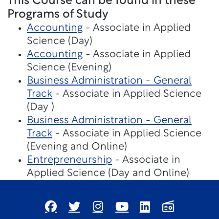
This Course can be found in these
Programs of Study
Accounting
- Associate in Applied
Science (Day)
Accounting
- Associate in Applied
Science (Evening)
Business Administration - General
Track
- Associate in Applied Science
(Day )
Business Administration - General
Track
- Associate in Applied Science
(Evening and Online)
Entrepreneurship
- Associate in
Applied Science (Day and Online)