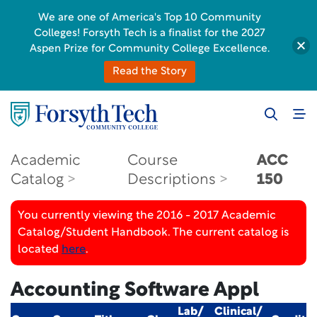
We are one of America's Top 10 Community
Colleges! Forsyth Tech is a finalist for the 2027
Aspen Prize for Community College Excellence.
Read the Story
Academic
Course
ACC
Catalog
Descriptions
150
You currently viewing the 2016 - 2017 Academic
Catalog/Student Handbook. The current catalog is
located
here
.
Accounting Software Appl
Lab/
Clinical/