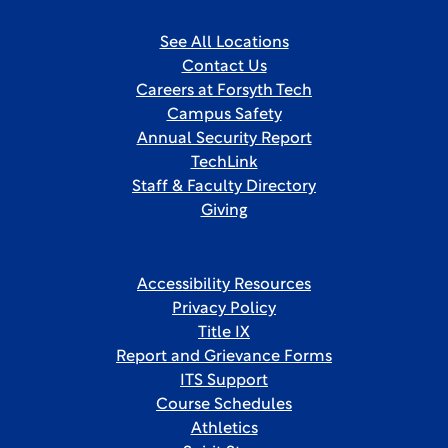
See All Locations
Contact Us
Careers at Forsyth Tech
Campus Safety
Annual Security Report
TechLink
Staff & Faculty Directory
Giving
Accessibility Resources
Privacy Policy
Title IX
Report and Grievance Forms
ITS Support
Course Schedules
Athletics