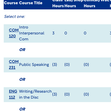
Class
Lab/Shop
Clinical/WBL
Course
Course Title
Hours
Hours
Hours
Select one:
Intro
COM
Interpersonal
3
0
0
120
Com
OR
COM
Public Speaking
(3)
(0)
(0)
231
OR
ENG
Writing/Research
(3)
(0)
(0)
112
in the Disc
OR