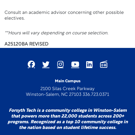
Consult an academic advisor concerning other possible
electives.
**Hours will vary depending on course selection.
A25120BA REVISED
Main Campus
2100 Silas Creek Parkway
Winston-Salem, NC 27103 336.723.0371
Forsyth Tech is a community college in Winston-Salem
that powers more than 22,000 students across 200+
programs. Recognized as a top 10 community college in
the nation based on student lifetime success.