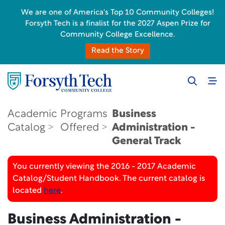
We are one of America's Top 10 Community Colleges!
Forsyth Tech is a finalist for the 2027 Aspen Prize for
Community College Excellence.
Read the Story
Academic
Programs
Business
Catalog
Offered
Administration -
General Track
You currently viewing the 2016 - 2017 Academic
Catalog/Student Handbook. The current catalog is
located
here
.
Business Administration -