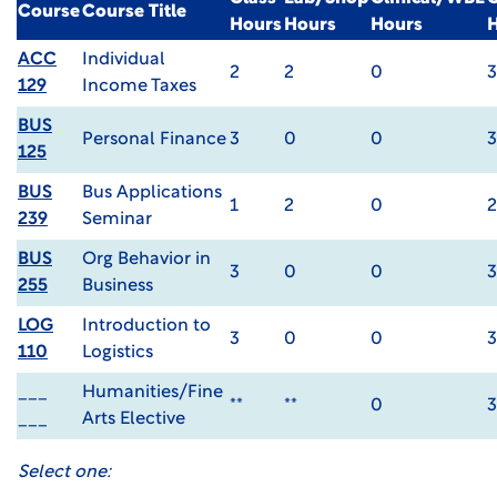
Course
Course Title
Hours
Hours
Hours
ACC
Individual
2
2
0
3
129
Income Taxes
BUS
Personal Finance
3
0
0
3
125
BUS
Bus Applications
1
2
0
2
239
Seminar
BUS
Org Behavior in
3
0
0
3
255
Business
LOG
Introduction to
3
0
0
3
110
Logistics
___
Humanities/Fine
**
**
0
3
___
Arts Elective
Select one: