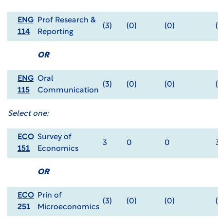
ENG
Prof Research &
(3)
(0)
(0)
114
Reporting
OR
ENG
Oral
(3)
(0)
(0)
115
Communication
Select one:
ECO
Survey of
3
0
0
151
Economics
OR
ECO
Prin of
(3)
(0)
(0)
251
Microeconomics