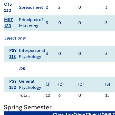
CTS
Spreadsheet
2
2
0
3
130
MKT
Principles of
3
0
0
3
120
Marketing
Select one:
PSY
Interpersonal
3
0
0
3
118
Psychology
OR
PSY
General
(3)
(0)
(0)
(3)
150
Psychology
Total:
12
6
0
15
Spring Semester
Class
Lab/Shop
Clinical/WBL
C