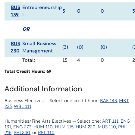
BUS
Entrepreneurship
3
0
0
3
139
I
OR
BUS
Small Business
(3)
(0)
(0)
(
230
Management
Total:
15
4
0
Total Credit Hours: 69
Additional Information
Business Electives — Select one
credit hour:
BAF
143
,
MKT
223
,
WBL 111
Humanities/Fine Arts Electives — Select one:
ART 111
,
ENG
131
,
ENG 273
,
HUM 110
,
HUM 115
,
HUM 220
,
MUS 110
,
PHI
215
,
PHI 240
, or
REL 110
.