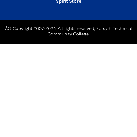
Spirit Store
Â© Copyright 2007-2026. All rights reserved, Forsyth Technical
Community College.