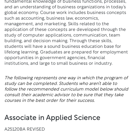
fundamental knowledge of business functions, processes,
and an understanding of business organizations in today’s
global economy. Course work includes business concepts
such as accounting, business law, economics,
management, and marketing. Skills related to the
application of these concepts are developed through the
study of computer applications, communication, team
building, and decision making. Through these skills,
students will have a sound business education base for
lifelong learning. Graduates are prepared for employment
opportunities in government agencies, financial
institutions, and large to small business or industry.
The following represents one way in which the program of
study can be completed. Students who aren’t able to
follow the recommended curriculum model below should
consult their academic advisor to be sure that they take
courses in the best order for their success.
Associate in Applied Science
A25120BA REVISED