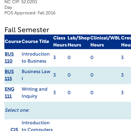
NC CIP: 52.0201
Day
POS Approved: Fall 2016
Fall Semester
Class
Lab/Shop
Clinical/WBL
Cred
Course
Course Title
Hours
Hours
Hours
Hou
BUS
Introduction
3
0
0
3
110
to Business
BUS
Business Law
3
0
0
3
115
I
ENG
Writing and
3
0
0
3
111
Inquiry
Select one:
Introduction
CIS
to Computers