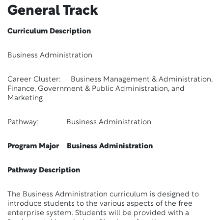
General Track
Curriculum Description
Business Administration
Career Cluster: Business Management & Administration,
Finance, Government & Public Administration, and
Marketing
Pathway: Business Administration
Program Major Business Administration
Pathway Description
The Business Administration curriculum is designed to
introduce students to the various aspects of the free
enterprise system. Students will be provided with a