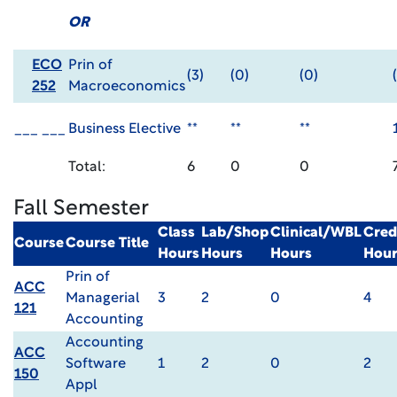
OR
ECO
Prin of
(3)
(0)
(0)
252
Macroeconomics
___ ___
Business Elective
**
**
**
Total:
6
0
0
Fall Semester
Class
Lab/Shop
Clinical/WBL
Cred
Course
Course Title
Hours
Hours
Hours
Hour
Prin of
ACC
Managerial
3
2
0
4
121
Accounting
Accounting
ACC
Software
1
2
0
2
150
Appl