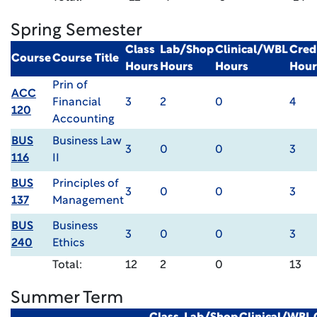
Spring Semester
Class
Lab/Shop
Clinical/WBL
Cred
Course
Course Title
Hours
Hours
Hours
Hour
Prin of
ACC
Financial
3
2
0
4
120
Accounting
BUS
Business Law
3
0
0
3
116
II
BUS
Principles of
3
0
0
3
137
Management
BUS
Business
3
0
0
3
240
Ethics
Total:
12
2
0
13
Summer Term