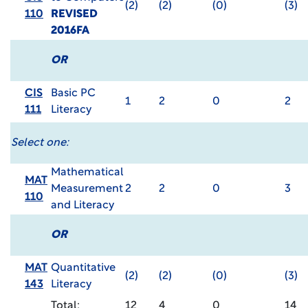
(2)
(2)
(0)
(3)
110
REVISED
2016FA
OR
CIS
Basic PC
1
2
0
2
111
Literacy
Select one:
Mathematical
MAT
Measurement
2
2
0
3
110
and Literacy
OR
MAT
Quantitative
(2)
(2)
(0)
(3)
143
Literacy
Total:
12
4
0
14