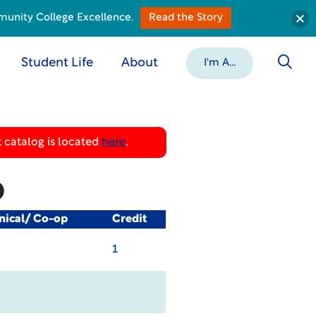
munity College Excellence.
Read the Story
Student Life
About
I'm A...
 catalog is located
here
.
b
nical/ Co-op
Credit
1