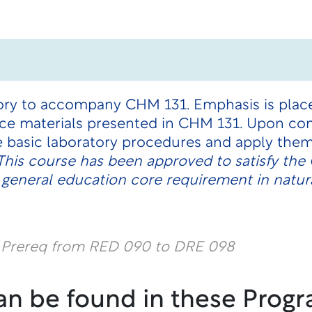
atory to accompany CHM 131. Emphasis is plac
ce materials presented in CHM 131. Upon com
ze basic laboratory procedures and apply them
This course has been approved to satisfy th
 general education core requirement in natur
l Prereq from RED 090 to DRE 098
an be found in these Progr