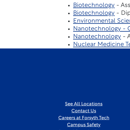
Biotechnology
- Ass
Biotechnology
- Dip
Environmental Sci
Nanotechnology - Cl
Nanotechnology
- A
Nuclear Medicine T
See All Locations
Contact Us
Careers at Forsyth Tech
Campus Safety