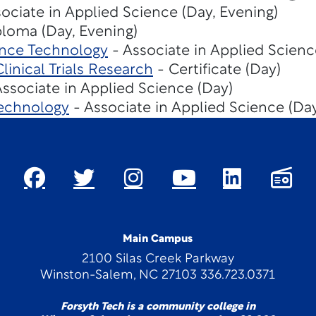
ociate in Applied Science (Day, Evening)
loma (Day, Evening)
ence Technology
- Associate in Applied Scienc
inical Trials Research
- Certificate (Day)
ssociate in Applied Science (Day)
echnology
- Associate in Applied Science (Da
Main Campus
2100 Silas Creek Parkway
Winston-Salem, NC 27103 336.723.0371
Forsyth Tech is a community college in