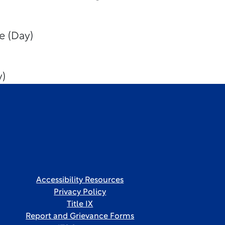
e (Day)
y)
Accessibility Resources
Privacy Policy
Title IX
Report and Grievance Forms