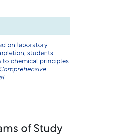
ed on laboratory
pletion, students
 to chemical principles
e Comprehensive
al
ams of Study