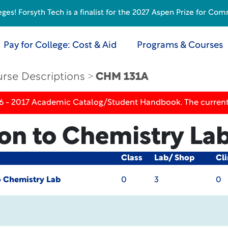
s! Forsyth Tech is a finalist for the 2027 Aspen Prize for Com
Pay for College: Cost & Aid
Programs & Courses
rse Descriptions
CHM 131A
16 - 2017 Academic Catalog/Student Handbook. The current
ion to Chemistry La
Class
Lab/ Shop
Cli
o Chemistry Lab
0
3
0