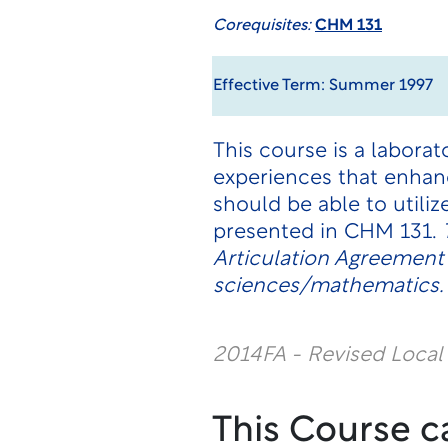
Corequisites:
CHM 131
Effective Term: Summer 1997
This course is a labor
experiences that enhan
should be able to utili
presented in CHM 131.
Articulation Agreement
sciences/mathematics.
2014FA - Revised Loca
This Course c