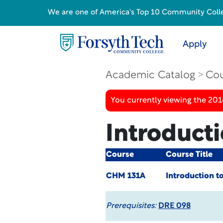
We are one of America's Top 10 Community College
Apply
Academic Catalog
Cou
You currently viewing the 20
Introduct
Course
Course Title
CHM 131A
Introduction t
Prerequisites:
DRE 098