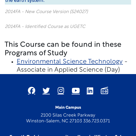
the earth system.
2014FA - New Course Version (S24027)
2014FA - Identified Course as UGETC
This Course can be found in these
Programs of Study
Environmental Science Technology
-
Associate in Applied Science (Day)
Main Campus
2100 Silas Creek Parkway
Winston-Salem, NC 27103 336.723.0371