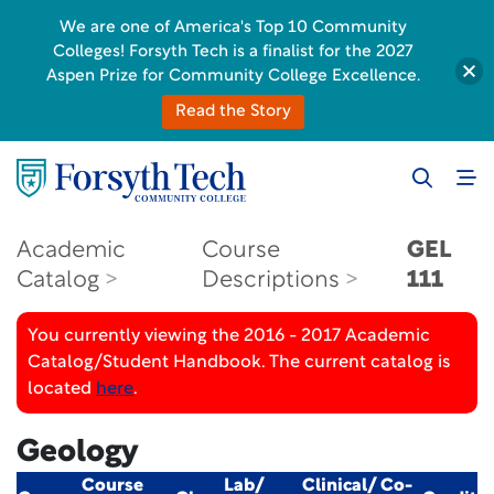
We are one of America's Top 10 Community
Colleges! Forsyth Tech is a finalist for the 2027
Aspen Prize for Community College Excellence.
Read the Story
Academic
Course
GEL
Catalog
Descriptions
111
You currently viewing the 2016 - 2017 Academic
Catalog/Student Handbook. The current catalog is
located
here
.
Geology
Course
Lab/
Clinical/ Co-