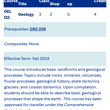
Course
Class
Credit
Title
Shop
op
GEL
Geology
3
2
0
4
111
Prerequisites:
DRE 098
Corequisites:
None
Effective Term: Fall 2014
This course introduces basic landforms and geological
processes. Topics include rocks, minerals, volcanoes,
fluvial processes, geological history, plate tectonics,
glaciers, and coastal dynamics. Upon completion,
students should be able to describe basic geological
processes that shape the earth.
This course has been
approved for transfer under the
Comprehensive