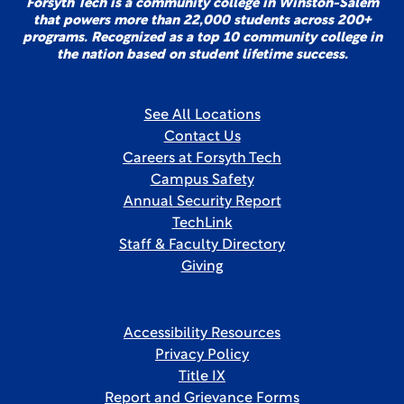
Forsyth Tech is a community college in Winston-Salem
that powers more than 22,000 students across 200+
programs. Recognized as a top 10 community college in
the nation based on student lifetime success.
See All Locations
Contact Us
Careers at Forsyth Tech
Campus Safety
Annual Security Report
TechLink
Staff & Faculty Directory
Giving
Accessibility Resources
Privacy Policy
Title IX
Report and Grievance Forms