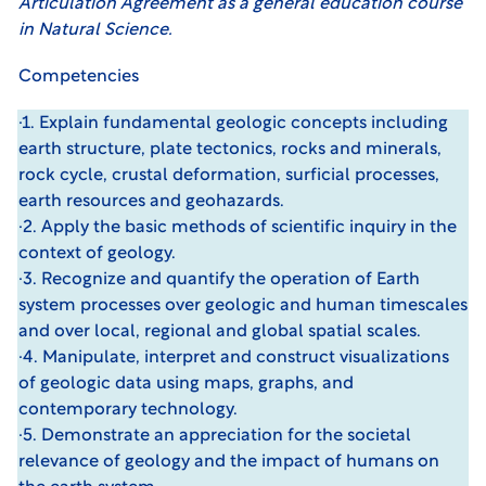
Articulation Agreement
as a general education course
in Natural Science.
Competencies
·1. Explain fundamental geologic concepts including
earth structure, plate tectonics, rocks and minerals,
rock cycle, crustal deformation, surficial processes,
earth resources and geohazards.
·2. Apply the basic methods of scientific inquiry in the
context of geology.
·3. Recognize and quantify the operation of Earth
system processes over geologic and human timescales
and over local, regional and global spatial scales.
·4. Manipulate, interpret and construct visualizations
of geologic data using maps, graphs, and
contemporary technology.
·5. Demonstrate an appreciation for the societal
relevance of geology and the impact of humans on