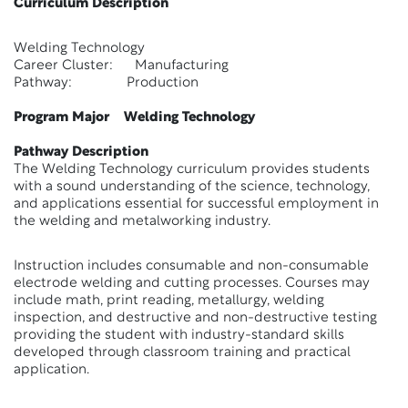
Curriculum Description
Welding Technology
Career Cluster: Manufacturing
Pathway: Production
Program Major Welding Technology
Pathway Description
The Welding Technology curriculum provides students
with a sound understanding of the science, technology,
and applications essential for successful employment in
the welding and metalworking industry.
Instruction includes consumable and non-consumable
electrode welding and cutting processes. Courses may
include math, print reading, metallurgy, welding
inspection, and destructive and non-destructive testing
providing the student with industry-standard skills
developed through classroom training and practical
application.