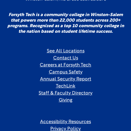
Forsyth Tech is a community college in Winston-Salem
that powers more than 22,000 students across 200+
programs. Recognized as a top 10 community college in
the nation based on student lifetime success.
See All Locations
Contact Us
Careers at Forsyth Tech
Campus Safety
Annual Security Report
TechLink
Staff & Faculty Directory
Giving
Accessibility Resources
Privacy Policy