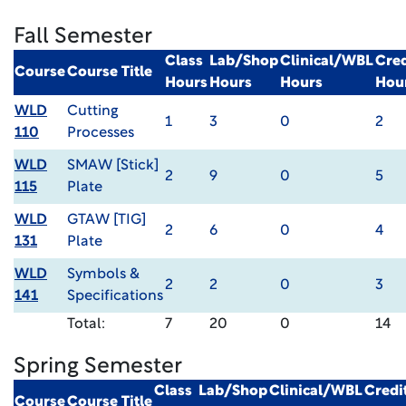
Fall Semester
Class
Lab/Shop
Clinical/WBL
Cred
Course
Course Title
Hours
Hours
Hours
Hou
WLD
Cutting
1
3
0
2
110
Processes
WLD
SMAW [Stick]
2
9
0
5
115
Plate
WLD
GTAW [TIG]
2
6
0
4
131
Plate
WLD
Symbols &
2
2
0
3
141
Specifications
Total:
7
20
0
14
Spring Semester
Class
Lab/Shop
Clinical/WBL
Credi
Course
Course Title