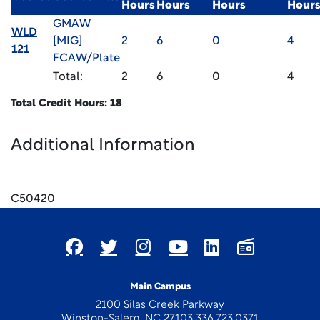
Hours
Hours
Hours
Hour
GMAW
WLD
[MIG]
2
6
0
4
121
FCAW/Plate
Total:
2
6
0
4
Total Credit Hours: 18
Additional Information
x
C50420
Main Campus
2100 Silas Creek Parkway
Winston-Salem, NC 27103 336.723.0371