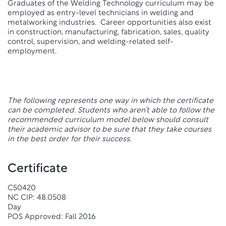
Graduates of the Welding Technology curriculum may be
employed as entry-level technicians in welding and
metalworking industries. Career opportunities also exist
in construction, manufacturing, fabrication, sales, quality
control, supervision, and welding-related self-
employment.
The following represents one way in which the certificate
can be completed. Students who aren’t able to follow the
recommended curriculum model below should consult
their academic advisor to be sure that they take courses
in the best order for their success.
Certificate
C50420
NC CIP: 48.0508
Day
POS Approved: Fall 2016