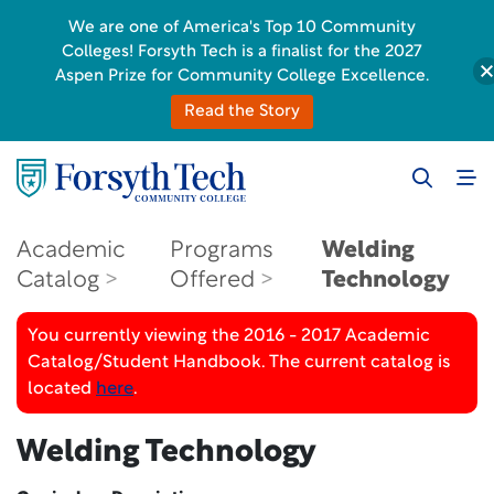
We are one of America's Top 10 Community
Colleges! Forsyth Tech is a finalist for the 2027
Aspen Prize for Community College Excellence.
Read the Story
Academic
Programs
Welding
Catalog
Offered
Technology
You currently viewing the 2016 - 2017 Academic
Catalog/Student Handbook. The current catalog is
located
here
.
Welding Technology