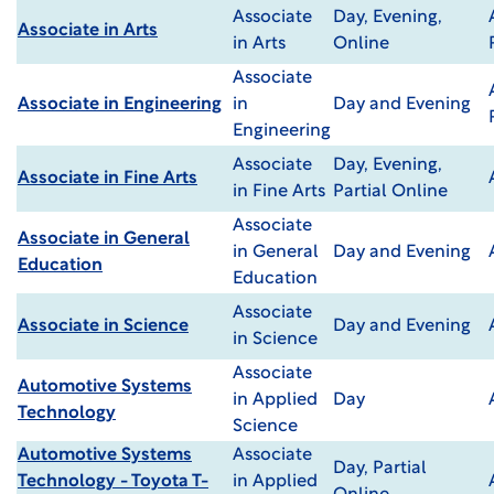
Associate
Day, Evening,
Associate in Arts
in Arts
Online
Associate
Associate in Engineering
in
Day and Evening
Engineering
Associate
Day, Evening,
Associate in Fine Arts
in Fine Arts
Partial Online
Associate
Associate in General
in General
Day and Evening
Education
Education
Associate
Associate in Science
Day and Evening
in Science
Associate
Automotive Systems
in Applied
Day
Technology
Science
Automotive Systems
Associate
Day, Partial
Technology - Toyota T-
in Applied