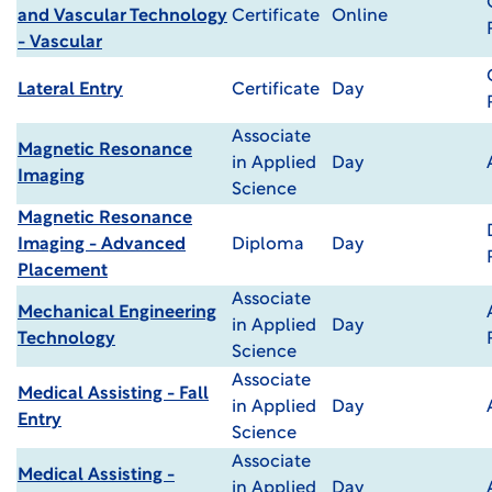
and Vascular Technology
Certificate
Online
- Vascular
Lateral Entry
Certificate
Day
Associate
Magnetic Resonance
in Applied
Day
Imaging
Science
Magnetic Resonance
Imaging - Advanced
Diploma
Day
Placement
Associate
Mechanical Engineering
in Applied
Day
Technology
Science
Associate
Medical Assisting - Fall
in Applied
Day
Entry
Science
Associate
Medical Assisting -
in Applied
Day