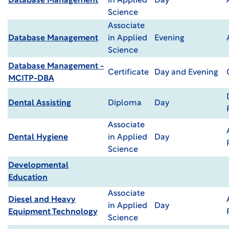
Database Management
in Applied
Day
Science
Associate
Database Management
in Applied
Evening
Science
Database Management -
Certificate
Day and Evening
MCITP-DBA
Dental Assisting
Diploma
Day
Associate
Dental Hygiene
in Applied
Day
Science
Developmental
Education
Associate
Diesel and Heavy
in Applied
Day
Equipment Technology
Science