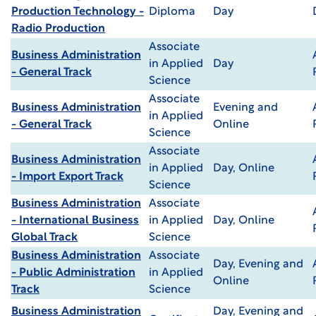
Production Technology -
Diploma
Day
Radio Production
Associate
Business Administration
in Applied
Day
- General Track
Science
Associate
Business Administration
Evening and
in Applied
- General Track
Online
Science
Associate
Business Administration
in Applied
Day, Online
- Import Export Track
Science
Business Administration
Associate
- International Business
in Applied
Day, Online
Global Track
Science
Business Administration
Associate
Day, Evening and
- Public Administration
in Applied
Online
Track
Science
Business Administration
Day, Evening and