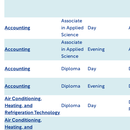
Associate
Accounting
in Applied
Day
Science
Associate
Accounting
in Applied
Evening
Science
Accounting
Diploma
Day
Accounting
Diploma
Evening
Air Conditioning,
Heating, and
Diploma
Day
Refrigeration Technology
Air Conditioning,
Heating, and