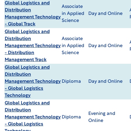
Global Logistics and
Associate
Distribution
in Applied
Day and Online
Management Technology
Science
- Global Track
Global Logistics and
Distribution
Associate
Management Technology
in Applied
Day and Online
- Distribution
Science
Management Track
Global Logistics and
Distribution
Management Technology
Diploma
Day and Online
- Global Logistics
Technology
Global Logistics and
Distribution
Evening and
Management Technology
Diploma
Online
- Global Logistics