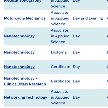
Medical Sonography
in Applied
Day
Science
Associate
Motorcycle Mechanics
in Applied
Day and Evening
Science
Associate
Nanotechnology
in Applied
Day
Science
Nanotechnology
Diploma
Day
Nanotechnology
Certificate
Day
Nanotechnology -
Certificate
Day
Clinical Trials Research
Associate
Networking Technology
in Applied
Day
Science