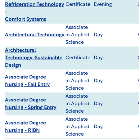
Refrigeration Technology
Certificate
Evening
-
Comfort Systems
Associate
Architectural Technology
in Applied
Day
Science
Architectural
Technology-Sustainable
Certificate
Day
Design
Associate
Associate Degree
in Applied
Day
Nursing - Fall Entry
Science
Associate
Associate Degree
in Applied
Day
Nursing - Spring Entry
Science
Associate
Associate Degree
in Applied
Day
Nursing - RIBN
Science