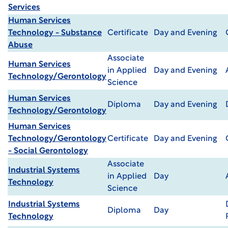
Services
Human Services
Technology - Substance
Certificate
Day and Evening
Abuse
Associate
Human Services
in Applied
Day and Evening
Technology/Gerontology
Science
Human Services
Diploma
Day and Evening
Technology/Gerontology
Human Services
Technology/Gerontology
Certificate
Day and Evening
- Social Gerontology
Associate
Industrial Systems
in Applied
Day
Technology
Science
Industrial Systems
Diploma
Day
Technology