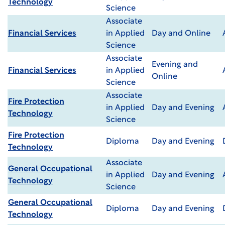
Technology
Science
Associate
Financial Services
in Applied
Day and Online
Science
Associate
Evening and
Financial Services
in Applied
Online
Science
Associate
Fire Protection
in Applied
Day and Evening
Technology
Science
Fire Protection
Diploma
Day and Evening
Technology
Associate
General Occupational
in Applied
Day and Evening
Technology
Science
General Occupational
Diploma
Day and Evening
Technology