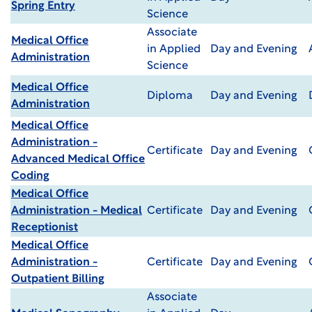
Spring Entry
Science
Associate
Medical Office
in Applied
Day and Evening
Administration
Science
Medical Office
Diploma
Day and Evening
Administration
Medical Office
Administration -
Certificate
Day and Evening
Advanced Medical Office
Coding
Medical Office
Administration - Medical
Certificate
Day and Evening
Receptionist
Medical Office
Administration -
Certificate
Day and Evening
Outpatient Billing
Associate