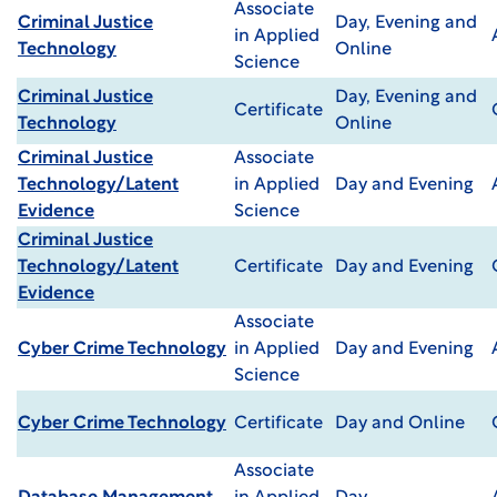
Associate
Criminal Justice
Day, Evening and
in Applied
Technology
Online
Science
Criminal Justice
Day, Evening and
Certificate
Technology
Online
Criminal Justice
Associate
Technology/Latent
in Applied
Day and Evening
Evidence
Science
Criminal Justice
Technology/Latent
Certificate
Day and Evening
Evidence
Associate
Cyber Crime Technology
in Applied
Day and Evening
Science
Cyber Crime Technology
Certificate
Day and Online
Associate