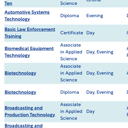
Online
Ten
Science
Automotive Systems
Diploma
Evening
Technology
Basic Law Enforcement
Certificate
Day
Training
Associate
Biomedical Equipment
in Applied
Day, Evening
Technology
Science
Associate
Biotechnology
in Applied
Day, Evening
Science
Biotechnology
Diploma
Day, Evening
Associate
Broadcasting and
in Applied
Day
Production Technology
Science
Broadcasting and