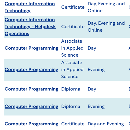
Computer Information
Day, Evening and
Certificate
Technology
Online
Computer Information
Day, Evening and
Technology - Helpdesk
Certificate
Online
Operations
Associate
Computer Programming
in Applied
Day
Science
Associate
Computer Programming
in Applied
Evening
Science
Computer Programming
Diploma
Day
Computer Programming
Diploma
Evening
Computer Programming
Certificate
Day and Evening