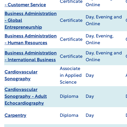
Certificate
- Customer Service
Online
Business Administration
Day, Evening and
- Global
Certificate
Online
Entrepreneurship
Business Administration
Day, Evening,
Certificate
- Human Resources
Online
Business Administration
Day, Evening and
Certificate
- International Business
Online
Associate
Cardiovascular
in Applied
Day
Sonography
Science
Cardiovascular
Sonography - Adult
Diploma
Day
Echocardiography
Carpentry
Diploma
Day