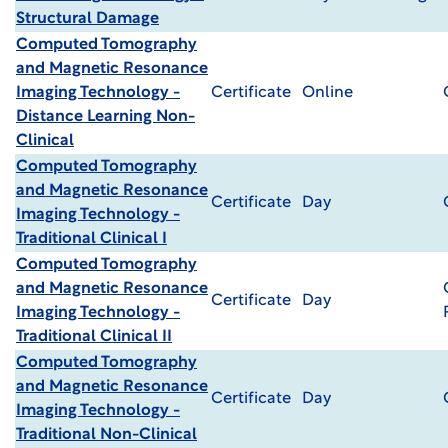
Structural Damage
Computed Tomography
and Magnetic Resonance
Imaging Technology -
Certificate
Online
Distance Learning Non-
Clinical
Computed Tomography
and Magnetic Resonance
Certificate
Day
Imaging Technology -
Traditional Clinical I
Computed Tomography
and Magnetic Resonance
Certificate
Day
Imaging Technology -
Traditional Clinical II
Computed Tomography
and Magnetic Resonance
Certificate
Day
Imaging Technology -
Traditional Non-Clinical