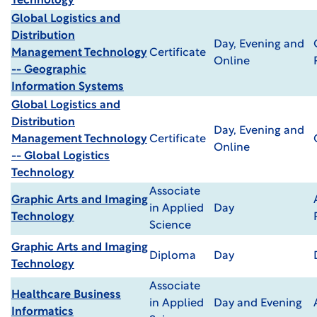
Technology
Global Logistics and
Distribution
Day, Evening and
Management Technology
Certificate
Online
-- Geographic
Information Systems
Global Logistics and
Distribution
Day, Evening and
Management Technology
Certificate
Online
-- Global Logistics
Technology
Associate
Graphic Arts and Imaging
in Applied
Day
Technology
Science
Graphic Arts and Imaging
Diploma
Day
Technology
Associate
Healthcare Business
in Applied
Day and Evening
Informatics