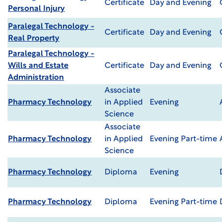
Certificate
Day and Evening
Personal Injury
Paralegal Technology -
Certificate
Day and Evening
Real Property
Paralegal Technology -
Wills and Estate
Certificate
Day and Evening
Administration
Associate
Pharmacy Technology
in Applied
Evening
Science
Associate
Pharmacy Technology
in Applied
Evening Part-time
Science
Pharmacy Technology
Diploma
Evening
Pharmacy Technology
Diploma
Evening Part-time