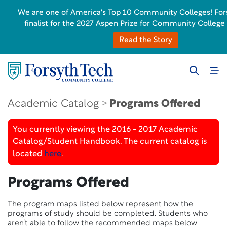
We are one of America's Top 10 Community Colleges! Fors
finalist for the 2027 Aspen Prize for Community College
Read the Story
Academic Catalog
Programs Offered
You currently viewing the 2016 - 2017 Academic
Catalog/Student Handbook. The current catalog is
located
here
.
Programs Offered
The program maps listed below represent how the
programs of study should be completed. Students who
aren’t able to follow the recommended maps below