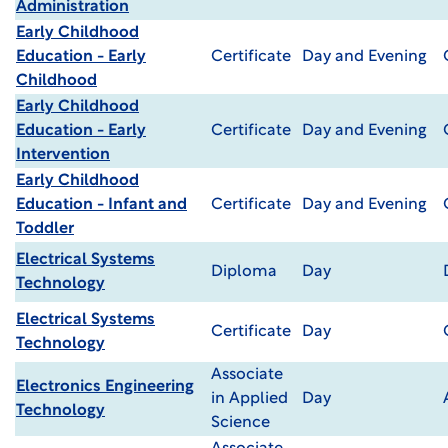
Administration
Early Childhood
Education - Early
Certificate
Day and Evening
Childhood
Early Childhood
Education - Early
Certificate
Day and Evening
Intervention
Early Childhood
Education - Infant and
Certificate
Day and Evening
Toddler
Electrical Systems
Diploma
Day
Technology
Electrical Systems
Certificate
Day
Technology
Associate
Electronics Engineering
in Applied
Day
Technology
Science