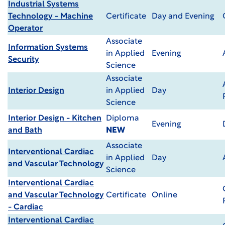
Industrial Systems
Technology - Machine
Certificate
Day and Evening
Operator
Associate
Information Systems
in Applied
Evening
Security
Science
Associate
Interior Design
in Applied
Day
Science
Interior Design - Kitchen
Diploma
Evening
and Bath
NEW
Associate
Interventional Cardiac
in Applied
Day
and Vascular Technology
Science
Interventional Cardiac
and Vascular Technology
Certificate
Online
- Cardiac
Interventional Cardiac