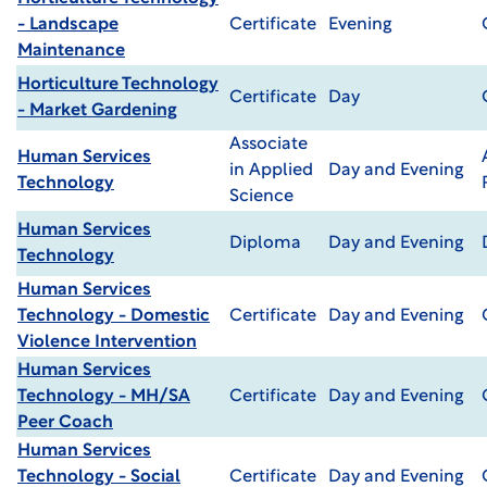
- Landscape
Certificate
Evening
Maintenance
Horticulture Technology
Certificate
Day
- Market Gardening
Associate
Human Services
in Applied
Day and Evening
Technology
Science
Human Services
Diploma
Day and Evening
Technology
Human Services
Technology - Domestic
Certificate
Day and Evening
Violence Intervention
Human Services
Technology - MH/SA
Certificate
Day and Evening
Peer Coach
Human Services
Technology - Social
Certificate
Day and Evening