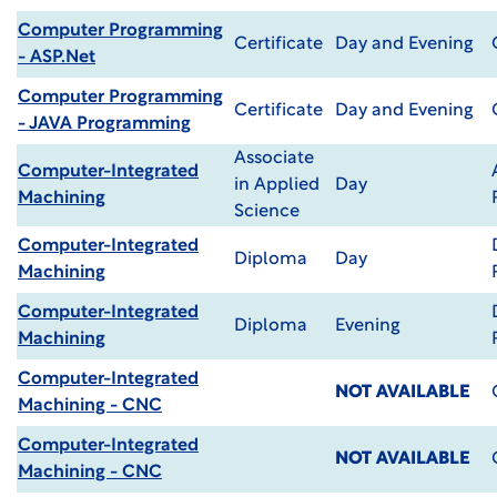
Computer Programming
Certificate
Day and Evening
- ASP.Net
Computer Programming
Certificate
Day and Evening
- JAVA Programming
Associate
Computer-Integrated
in Applied
Day
Machining
Science
Computer-Integrated
Diploma
Day
Machining
Computer-Integrated
Diploma
Evening
Machining
Computer-Integrated
NOT AVAILABLE
Machining - CNC
Computer-Integrated
NOT AVAILABLE
Machining - CNC