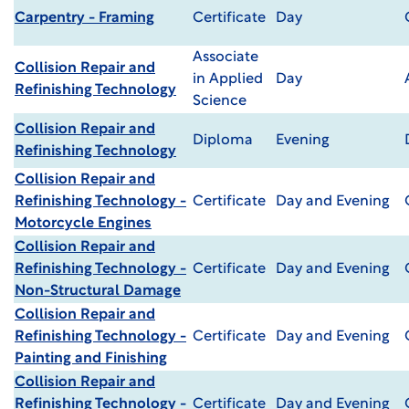
Carpentry - Framing
Certificate
Day
Associate
Collision Repair and
in Applied
Day
Refinishing Technology
Science
Collision Repair and
Diploma
Evening
Refinishing Technology
Collision Repair and
Refinishing Technology -
Certificate
Day and Evening
Motorcycle Engines
Collision Repair and
Refinishing Technology -
Certificate
Day and Evening
Non-Structural Damage
Collision Repair and
Refinishing Technology -
Certificate
Day and Evening
Painting and Finishing
Collision Repair and
Refinishing Technology -
Certificate
Day and Evening