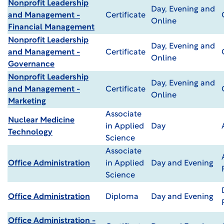
Nonprofit Leadership
Day, Evening and
and Management -
Certificate
Online
Financial Management
Nonprofit Leadership
Day, Evening and
and Management -
Certificate
Online
Governance
Nonprofit Leadership
Day, Evening and
and Management -
Certificate
Online
Marketing
Associate
Nuclear Medicine
in Applied
Day
Technology
Science
Associate
Office Administration
in Applied
Day and Evening
Science
Office Administration
Diploma
Day and Evening
Office Administration -