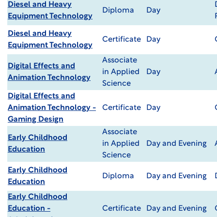
Diesel and Heavy
Diploma
Day
Equipment Technology
Diesel and Heavy
Certificate
Day
Equipment Technology
Associate
Digital Effects and
in Applied
Day
Animation Technology
Science
Digital Effects and
Animation Technology -
Certificate
Day
Gaming Design
Associate
Early Childhood
in Applied
Day and Evening
Education
Science
Early Childhood
Diploma
Day and Evening
Education
Early Childhood
Education -
Certificate
Day and Evening