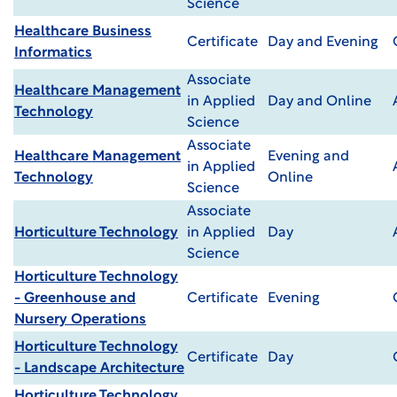
Science
Healthcare Business
Certificate
Day and Evening
Informatics
Associate
Healthcare Management
in Applied
Day and Online
Technology
Science
Associate
Healthcare Management
Evening and
in Applied
Technology
Online
Science
Associate
Horticulture Technology
in Applied
Day
Science
Horticulture Technology
- Greenhouse and
Certificate
Evening
Nursery Operations
Horticulture Technology
Certificate
Day
- Landscape Architecture
Horticulture Technology