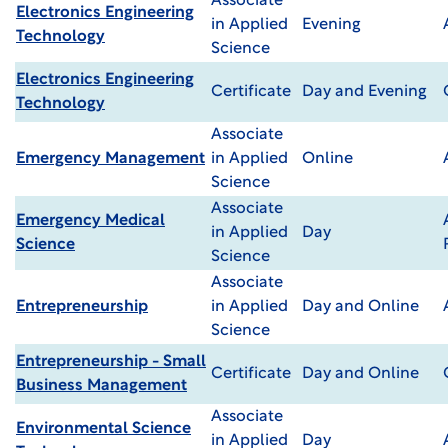
Associate
Electronics Engineering
in Applied
Evening
Technology
Science
Electronics Engineering
Certificate
Day and Evening
Technology
Associate
Emergency Management
in Applied
Online
Science
Associate
Emergency Medical
in Applied
Day
Science
Science
Associate
Entrepreneurship
in Applied
Day and Online
Science
Entrepreneurship - Small
Certificate
Day and Online
Business Management
Associate
Environmental Science
in Applied
Day