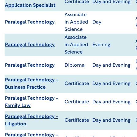
Certificate
Day and Evening
Application Specialist
Associate
Paralegal Technology
in Applied
Day
Science
Associate
Paralegal Technology
in Applied
Evening
Science
Paralegal Technology
Diploma
Day and Evening
Paralegal Technology -
Certificate
Day and Evening
Business Practice
Paralegal Technology -
Certificate
Day and Evening
Family Law
Paralegal Technology -
Certificate
Day and Evening
Litigation
Paralegal Technology -