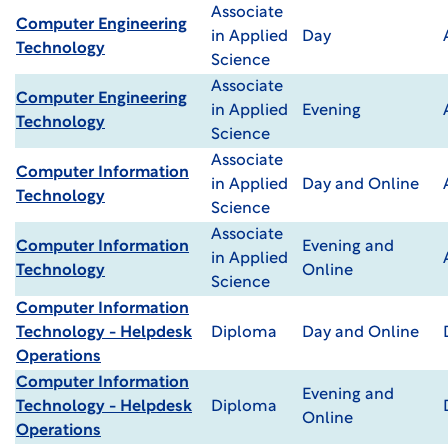
Associate
Computer Engineering
in Applied
Day
Technology
Science
Associate
Computer Engineering
in Applied
Evening
Technology
Science
Associate
Computer Information
in Applied
Day and Online
Technology
Science
Associate
Computer Information
Evening and
in Applied
Technology
Online
Science
Computer Information
Technology - Helpdesk
Diploma
Day and Online
Operations
Computer Information
Evening and
Technology - Helpdesk
Diploma
Online
Operations