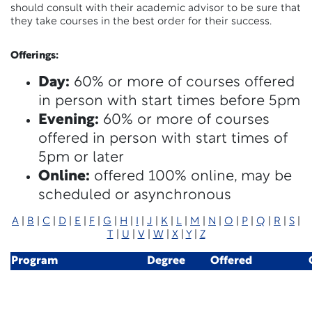
should consult with their academic advisor to be sure that
they take courses in the best order for their success.
Offerings:
Day:
60% or more of courses offered
in person with start times before 5pm
Evening:
60% or more of courses
offered in person with start times of
5pm or later
Online:
offered 100% online, may be
scheduled or asynchronous
A
|
B
|
C
|
D
|
E
|
F
|
G
|
H
|
I
|
J
|
K
|
L
|
M
|
N
|
O
|
P
|
Q
|
R
|
S
|
T
|
U
|
V
|
W
|
X
|
Y
|
Z
Program
Degree
Offered