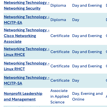
Networking Technology -
Diploma
Day and Evening
Networking Security
Networking Technology -
Diploma
Day
MCITP-EA
Networking Technology -
Cisco Networking
Certificate
Day and Evening
Associate
Networking Technology -
Certificate
Day and Evening
Linux RHCE
Networking Technology -
Certificate
Day and Evening
Linux RHCT
Networking Technology -
Certificate
Day
MCITP-SA
Associate
Nonprofit Leadership
Day, Evening and
in Applied
and Management
Online
Science