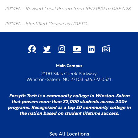
2014FA - Revised Local Prereq from RED 090 to DRE 098
2014FA - Identified Course as UGETC
Main Campus
2100 Silas Creek Parkway
Winston-Salem, NC 27103 336.723.0371
Forsyth Tech is a community college in Winston-Salem
that powers more than 22,000 students across 200+
programs. Recognized as a top 10 community college in
the nation based on student lifetime success.
See All Locations