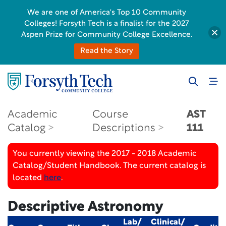
We are one of America's Top 10 Community
Colleges! Forsyth Tech is a finalist for the 2027
Aspen Prize for Community College Excellence.
Read the Story
Academic
Course
AST
Catalog
Descriptions
111
You currently viewing the 2017 - 2018 Academic
Catalog/Student Handbook. The current catalog is
located
here
.
Descriptive Astronomy
Lab/
Clinical/