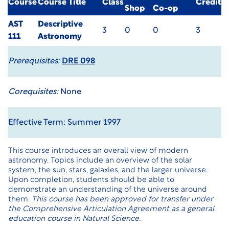
Course
Course Title
Class
Credit
Shop
Co-op
AST
Descriptive
3
0
0
3
111
Astronomy
Prerequisites:
DRE 098
Corequisites:
None
Effective Term: Summer 1997
This course introduces an overall view of modern
astronomy. Topics include an overview of the solar
system, the sun, stars, galaxies, and the larger universe.
Upon completion, students should be able to
demonstrate an understanding of the universe around
them.
This course has been approved for transfer under
the
Comprehensive Articulation Agreement
as a general
education course in Natural Science.