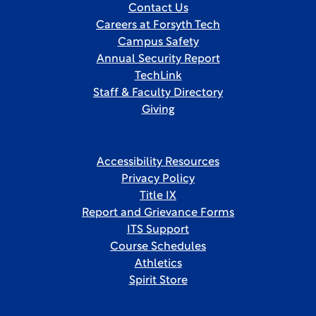
Contact Us
Careers at Forsyth Tech
Campus Safety
Annual Security Report
TechLink
Staff & Faculty Directory
Giving
Accessibility Resources
Privacy Policy
Title IX
Report and Grievance Forms
ITS Support
Course Schedules
Athletics
Spirit Store