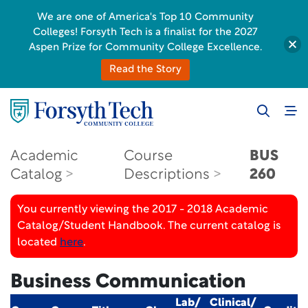
We are one of America's Top 10 Community
Colleges! Forsyth Tech is a finalist for the 2027
Aspen Prize for Community College Excellence.
Read the Story
Academic
Course
BUS
Catalog
Descriptions
260
You currently viewing the 2017 - 2018 Academic
Catalog/Student Handbook. The current catalog is
located
here
.
Business Communication
Lab/
Clinical/