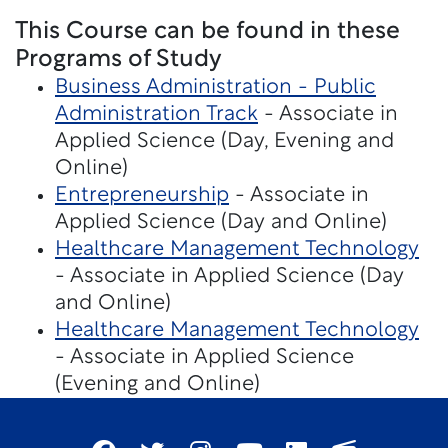
This Course can be found in these
Programs of Study
Business Administration - Public
Administration Track
- Associate in
Applied Science (Day, Evening and
Online)
Entrepreneurship
- Associate in
Applied Science (Day and Online)
Healthcare Management Technology
- Associate in Applied Science (Day
and Online)
Healthcare Management Technology
- Associate in Applied Science
(Evening and Online)