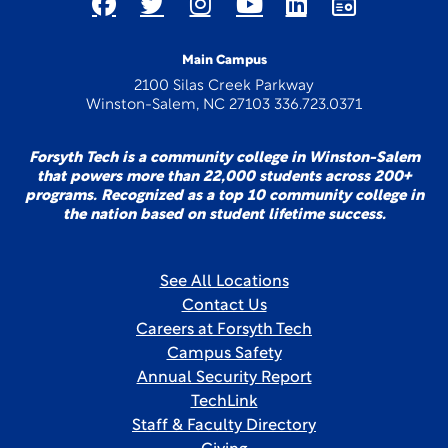
Main Campus
2100 Silas Creek Parkway
Winston-Salem, NC 27103 336.723.0371
Forsyth Tech is a community college in Winston-Salem
that powers more than 22,000 students across 200+
programs. Recognized as a top 10 community college in
the nation based on student lifetime success.
See All Locations
Contact Us
Careers at Forsyth Tech
Campus Safety
Annual Security Report
TechLink
Staff & Faculty Directory