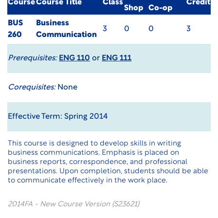
Course
Course Title
Class
Credit
Shop
Co-op
BUS
Business
3
0
0
3
260
Communication
Prerequisites:
ENG 110
or
ENG 111
Corequisites:
None
Effective Term: Spring 2014
This course is designed to develop skills in writing
business communications. Emphasis is placed on
business reports, correspondence, and professional
presentations. Upon completion, students should be able
to communicate effectively in the work place.
2014FA - New Course Version (S23621)