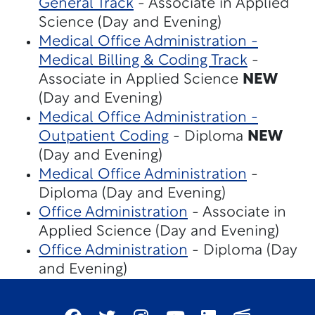
General Track
- Associate in Applied
Science (Day and Evening)
Medical Office Administration -
Medical Billing & Coding Track
-
Associate in Applied Science
NEW
(Day and Evening)
Medical Office Administration -
Outpatient Coding
- Diploma
NEW
(Day and Evening)
Medical Office Administration
-
Diploma (Day and Evening)
Office Administration
- Associate in
Applied Science (Day and Evening)
Office Administration
- Diploma (Day
and Evening)