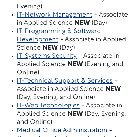
Evening)
IT-Network Management
- Associate
in Applied Science
NEW
(Day)
IT-Programming & Software
Development
- Associate in Applied
Science
NEW
(Day)
IT-Systems Security
- Associate in
Applied Science
NEW
(Evening and
Online)
IT-Technical Support & Services
-
Associate in Applied Science
NEW
(Day, Evening, and Online)
IT-Web Technologies
- Associate in
Applied Science
NEW
(Day, Evening,
and Online)
Medical Office Administration -