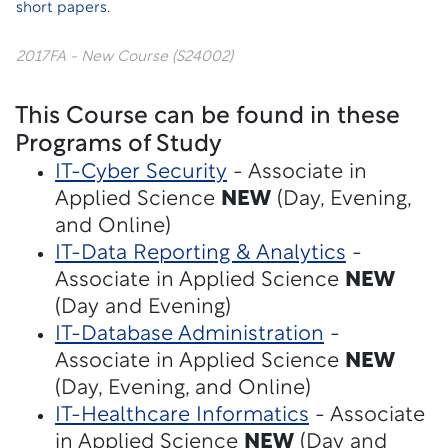
short papers.
2017FA - New Course (S24002)
This Course can be found in these
Programs of Study
IT-Cyber Security
- Associate in
Applied Science
NEW
(Day, Evening,
and Online)
IT-Data Reporting & Analytics
-
Associate in Applied Science
NEW
(Day and Evening)
IT-Database Administration
-
Associate in Applied Science
NEW
(Day, Evening, and Online)
IT-Healthcare Informatics
- Associate
in Applied Science
NEW
(Day and