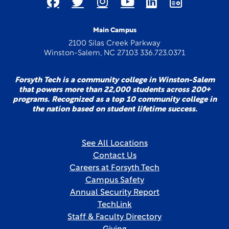
Main Campus
2100 Silas Creek Parkway
Winston-Salem, NC 27103 336.723.0371
Forsyth Tech is a community college in Winston-Salem
that powers more than 22,000 students across 200+
programs. Recognized as a top 10 community college in
the nation based on student lifetime success.
See All Locations
Contact Us
Careers at Forsyth Tech
Campus Safety
Annual Security Report
TechLink
Staff & Faculty Directory