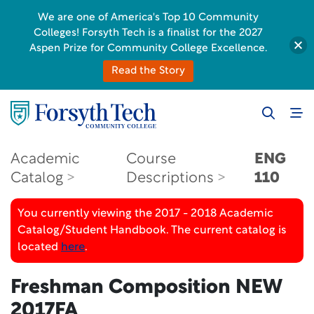
We are one of America's Top 10 Community
Colleges! Forsyth Tech is a finalist for the 2027
Aspen Prize for Community College Excellence.
Read the Story
Academic
Course
ENG
Catalog
Descriptions
110
You currently viewing the 2017 - 2018 Academic
Catalog/Student Handbook. The current catalog is
located
here
.
Freshman Composition
NEW
2017FA