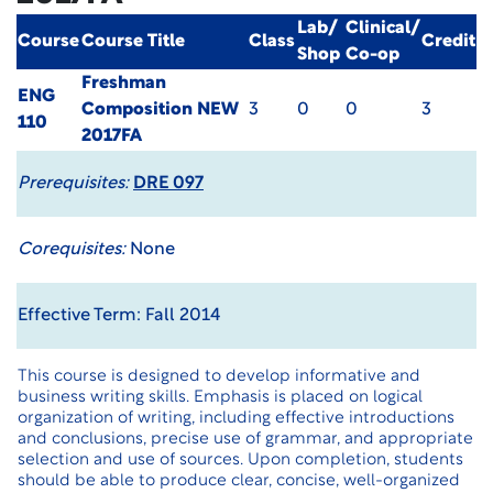
Lab/
Clinical/
Course
Course Title
Class
Credit
Shop
Co-op
Freshman
ENG
Composition
NEW
3
0
0
3
110
2017FA
Prerequisites:
DRE 097
Corequisites:
None
Effective Term: Fall 2014
This course is designed to develop informative and
business writing skills. Emphasis is placed on logical
organization of writing, including effective introductions
and conclusions, precise use of grammar, and appropriate
selection and use of sources. Upon completion, students
should be able to produce clear, concise, well-organized