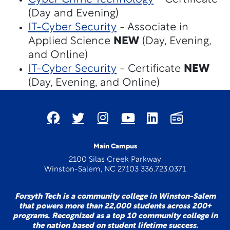
(Day and Evening)
IT-Cyber Security
- Associate in
Applied Science
NEW
(Day, Evening,
and Online)
IT-Cyber Security
- Certificate
NEW
(Day, Evening, and Online)
Main Campus
2100 Silas Creek Parkway
Winston-Salem, NC 27103 336.723.0371
Forsyth Tech is a community college in Winston-Salem
that powers more than 22,000 students across 200+
programs. Recognized as a top 10 community college in
the nation based on student lifetime success.