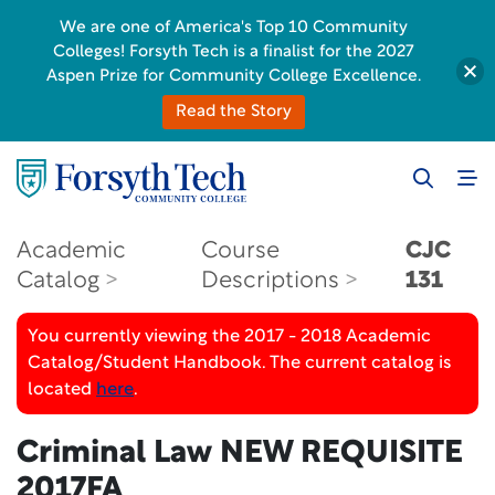
We are one of America's Top 10 Community
Colleges! Forsyth Tech is a finalist for the 2027
Aspen Prize for Community College Excellence.
Read the Story
Academic
Course
CJC
Catalog
Descriptions
131
You currently viewing the 2017 - 2018 Academic
Catalog/Student Handbook. The current catalog is
located
here
.
Criminal Law
NEW REQUISITE
2017FA