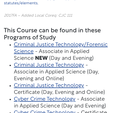
statutes/elements.
2017FA – Added Local Coreq: CJC 111
This Course can be found in these
Programs of Study
Criminal Justice Technology/Forensic
Science
- Associate in Applied
Science
NEW
(Day and Evening)
Criminal Justice Technology
-
Associate in Applied Science (Day,
Evening and Online)
Criminal Justice Technology
-
Certificate (Day, Evening and Online)
Cyber Crime Technology
- Associate
in Applied Science (Day and Evening)
Cyber Crime Technology
- Certificate