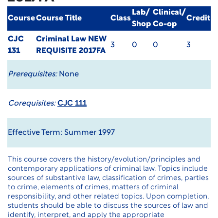
Lab/
Clinical/
Course
Course Title
Class
Credit
Shop
Co-op
CJC
Criminal Law
NEW
3
0
0
3
131
REQUISITE 2017FA
Prerequisites:
None
Corequisites:
CJC 111
Effective Term: Summer 1997
This course covers the history/evolution/principles and
contemporary applications of criminal law. Topics include
sources of substantive law, classification of crimes, parties
to crime, elements of crimes, matters of criminal
responsibility, and other related topics. Upon completion,
students should be able to discuss the sources of law and
identify, interpret, and apply the appropriate