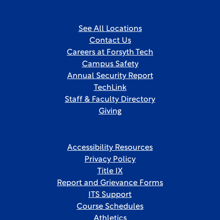
See All Locations
Contact Us
Careers at Forsyth Tech
Campus Safety
Annual Security Report
TechLink
Staff & Faculty Directory
Giving
Accessibility Resources
Privacy Policy
Title IX
Report and Grievance Forms
ITS Support
Course Schedules
Athletics