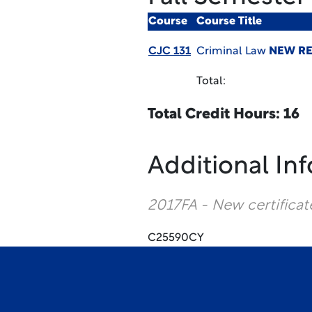
Course
Course Title
CJC 131
Criminal Law
NEW RE
Total:
Total Credit Hours: 16
Additional In
2017FA - New certificat
C25590CY