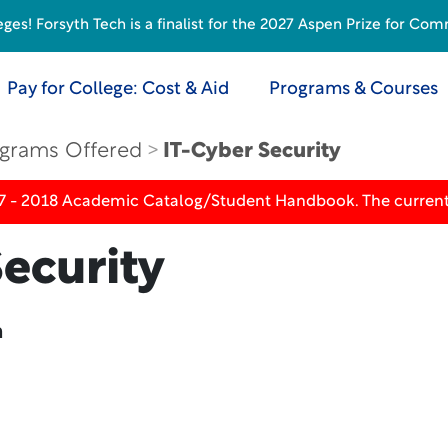
s! Forsyth Tech is a finalist for the 2027 Aspen Prize for Com
Pay for College: Cost & Aid
Programs & Courses
grams Offered
IT-Cyber Security
17 - 2018 Academic Catalog/Student Handbook. The current
ecurity
n