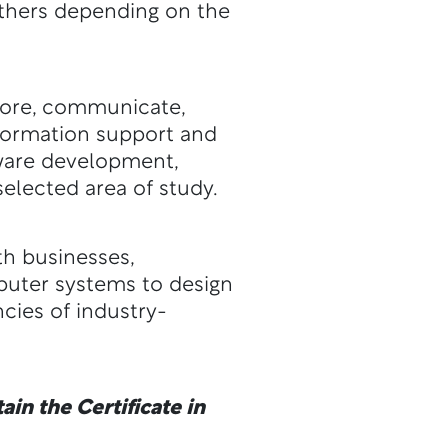
 others depending on the
store, communicate,
nformation support and
tware development,
elected area of study.
th businesses,
puter systems to design
cies of industry-
in the Certificate in