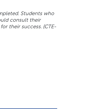
ompleted. Students who
ld consult their
for their success.
(CTE-