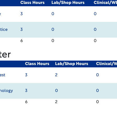
Class Hours
Lab/Shop Hours
Clinical/W
e
3
0
0
tice
3
0
0
6
0
0
ter
Class Hours
Lab/Shop Hours
Clinical/
est
3
2
0
hnology
3
0
0
6
2
0