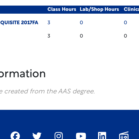
Class Hours
Lab/Shop Hours
Clini
QUISITE 2017FA
3
0
0
3
0
0
formation
e created from the AAS degree.