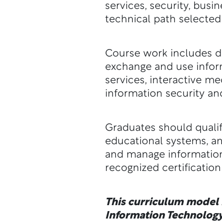
services, security, busi
technical path selected
Course work includes de
exchange and use inform
services, interactive 
information security an
Graduates should qualif
educational systems, a
and manage information
recognized certificatio
This curriculum model i
Information Technology