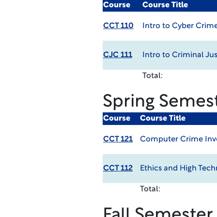
Course
Course Title
CCT 110
Intro to Cyber Crim
CJC 111
Intro to Criminal Jus
Total:
Spring Semes
Course
Course Title
CCT 121
Computer Crime Inv
CCT 112
Ethics and High Tec
Total:
Fall Semester