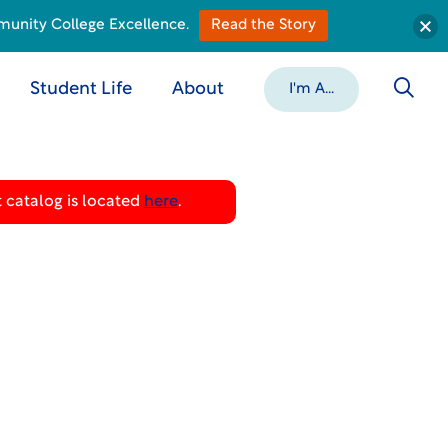
munity College Excellence.
Read the Story
Student Life
About
I'm A...
 catalog is located
here
.