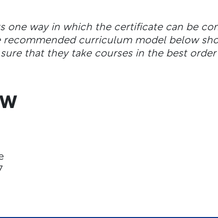
ts one way in which the certificate can be c
the recommended curriculum model below shou
sure that they take courses in the best order 
EW
e
7