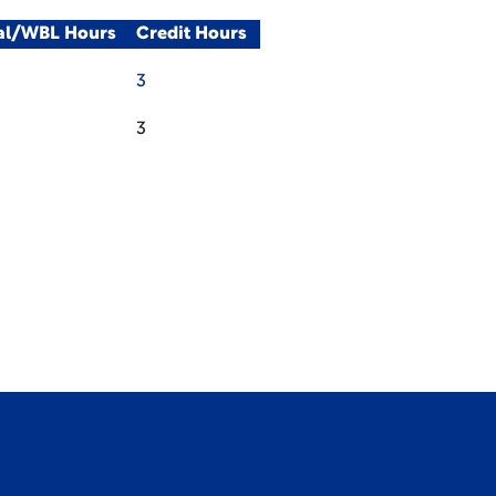
cal/WBL Hours
Credit Hours
3
3