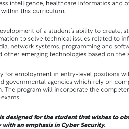
ness intelligence, healthcare informatics and
 within this curriculum.
velopment of a student’s ability to create, 
ation to solve technical issues related to i
media, network systems, programming and sof
d other emerging technologies based on the s
y for employment in entry-level positions wi
nd governmental agencies which rely on com
. The program will incorporate the competen
n exams.
s designed for the student that wishes to obta
 with an emphasis in Cyber Security.