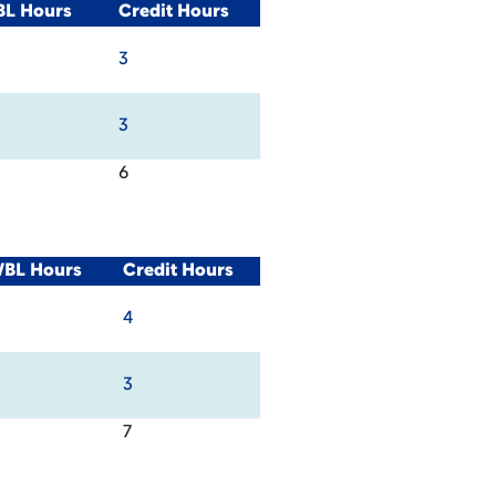
BL Hours
Credit Hours
3
3
6
WBL Hours
Credit Hours
4
3
7