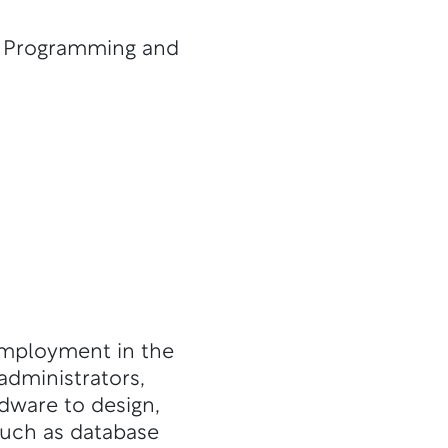
, Programming and
employment in the
administrators,
ware to design,
such as database