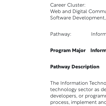
Career Cluster:
Web and Digital Commun
Software Development,
Pathway: Informat
Program Major Inform
Pathway Description
The Information Techno
technology sector as de
developers, or program
process, implement and