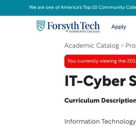
We are one of America's Top 10 Community College
Apply
Academic Catalog
Pro
You currently viewing the 20
IT-Cyber S
Curriculum Descriptio
Information Technology