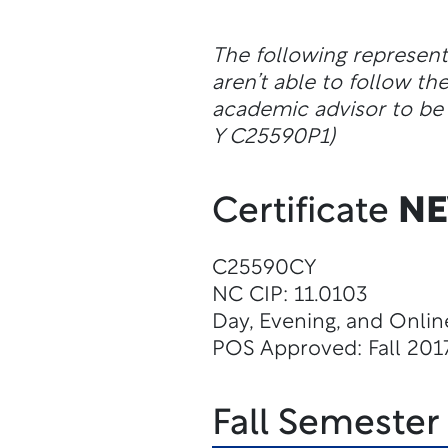
The following represen
aren’t able to follow 
academic advisor to be 
Y C25590P1)
Certificate
N
C25590CY
NC CIP: 11.0103
Day, Evening, and Onlin
POS Approved: Fall 201
Fall Semester