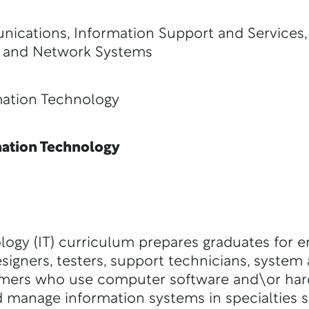
ications, Information Support and Services
 and Network Systems
ion Technology
ation Technology
logy (IT) curriculum prepares graduates for 
signers, testers, support technicians, system 
mers who use computer software and\or hard
 manage information systems in specialties 