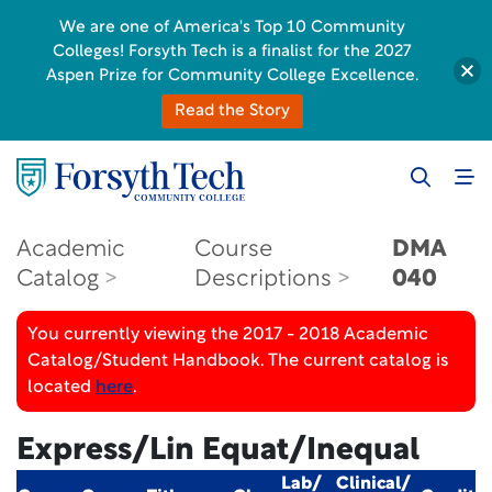
We are one of America's Top 10 Community
Colleges! Forsyth Tech is a finalist for the 2027
Aspen Prize for Community College Excellence.
Read the Story
Academic
Course
DMA
Catalog
Descriptions
040
You currently viewing the 2017 - 2018 Academic
Catalog/Student Handbook. The current catalog is
located
here
.
Express/Lin Equat/Inequal
Lab/
Clinical/