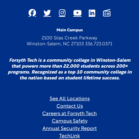
Main Campus
2100 Silas Creek Parkway
Winston-Salem, NC 27103 336.723.0371
Forsyth Tech is a community college in Winston-Salem
that powers more than 22,000 students across 200+
programs. Recognized as a top 10 community college in
the nation based on student lifetime success.
See All Locations
Contact Us
Careers at Forsyth Tech
Campus Safety
Annual Security Report
TechLink