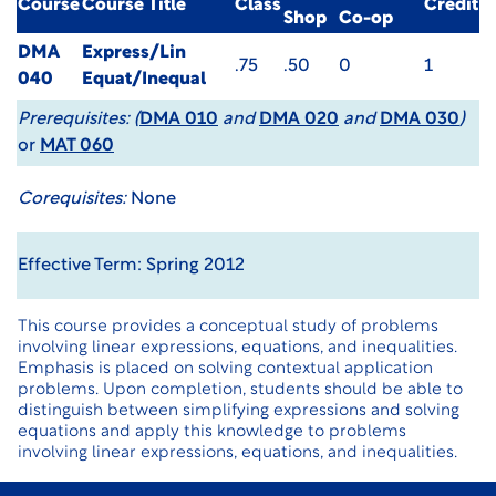
Course
Course Title
Class
Credit
Shop
Co-op
DMA
Express/Lin
.75
.50
0
1
040
Equat/Inequal
Prerequisites:
(
DMA 010
and
DMA 020
and
DMA 030
)
or
MAT 060
Corequisites:
None
Effective Term: Spring 2012
This course provides a conceptual study of problems
involving linear expressions, equations, and inequalities.
Emphasis is placed on solving contextual application
problems. Upon completion, students should be able to
distinguish between simplifying expressions and solving
equations and apply this knowledge to problems
involving linear expressions, equations, and inequalities.