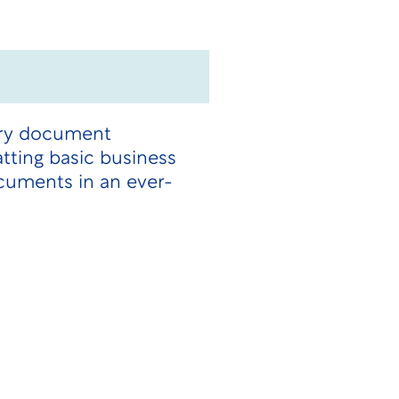
tory document
tting basic business
cuments in an ever-