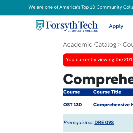
We are one of America's Top 10 Community College
Apply
Academic Catalog
Cou
You currently viewing the 20
Comprehe
Course
Course Title
OST 130
Comprehensive 
Prerequisites:
DRE 098