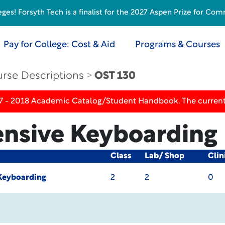
s! Forsyth Tech is a finalist for the 2027 Aspen Prize for Com
Pay for College: Cost & Aid
Programs & Courses
rse Descriptions
OST 130
17 - 2018 Academic Catalog/Student Handbook. The current
nsive Keyboarding
Class
Lab/ Shop
Clin
Keyboarding
2
2
0