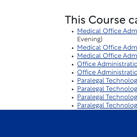
This Course c
Medical Office Admi
Evening)
Medical Office Admi
Medical Office Admi
Office Administrati
Office Administrati
Paralegal Technolog
Paralegal Technolo
Paralegal Technolo
Paralegal Technolo