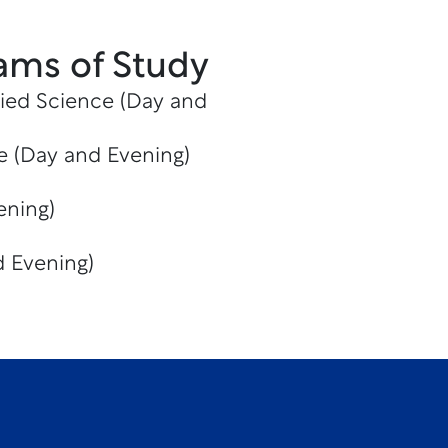
ams of Study
lied Science (Day and
te (Day and Evening)
ening)
 Evening)