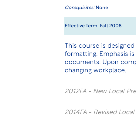
Corequisites:
None
Effective Term: Fall 2008
This course is designe
formatting. Emphasis i
documents. Upon comple
changing workplace.
2012FA - New Local Pr
2014FA - Revised Loca