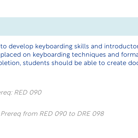
d to develop keyboarding skills and introduc
s placed on keyboarding techniques and forma
tion, students should be able to create do
ereq: RED 090
l Prereq from RED 090 to DRE 098