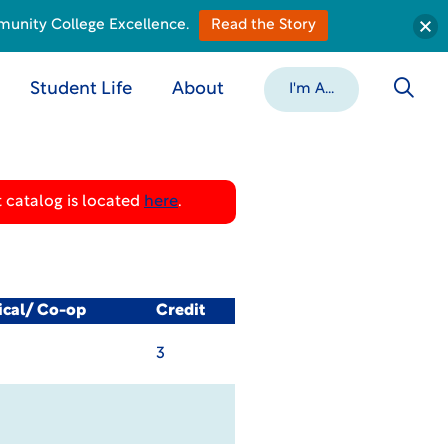
munity College Excellence.
Read the Story
Student Life
About
I'm A...
 catalog is located
here
.
ical/ Co-op
Credit
3