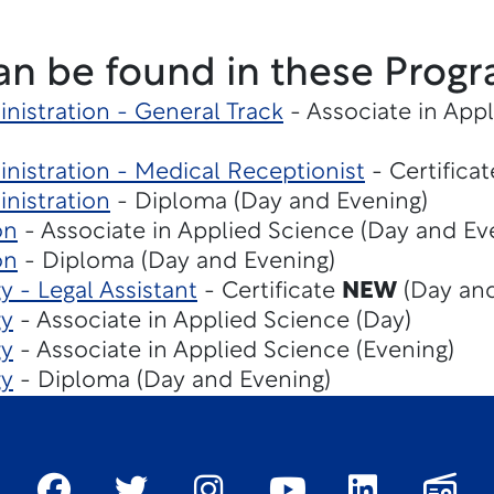
an be found in these Progr
nistration - General Track
- Associate in App
nistration - Medical Receptionist
- Certifica
nistration
- Diploma (Day and Evening)
on
- Associate in Applied Science (Day and Ev
on
- Diploma (Day and Evening)
y - Legal Assistant
- Certificate
NEW
(Day and
gy
- Associate in Applied Science (Day)
gy
- Associate in Applied Science (Evening)
gy
- Diploma (Day and Evening)