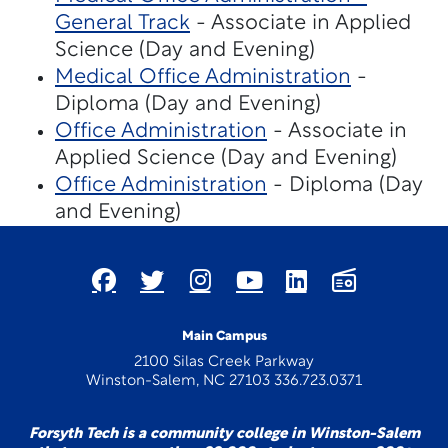
General Track
- Associate in Applied
Science (Day and Evening)
Medical Office Administration
-
Diploma (Day and Evening)
Office Administration
- Associate in
Applied Science (Day and Evening)
Office Administration
- Diploma (Day
and Evening)
Main Campus
2100 Silas Creek Parkway
Winston-Salem, NC 27103 336.723.0371
Forsyth Tech is a community college in Winston-Salem