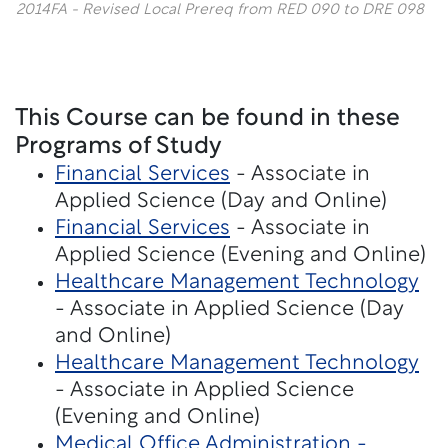
2014FA - Revised Local Prereq from RED 090 to DRE 098
This Course can be found in these
Programs of Study
Financial Services
- Associate in
Applied Science (Day and Online)
Financial Services
- Associate in
Applied Science (Evening and Online)
Healthcare Management Technology
- Associate in Applied Science (Day
and Online)
Healthcare Management Technology
- Associate in Applied Science
(Evening and Online)
Medical Office Administration -