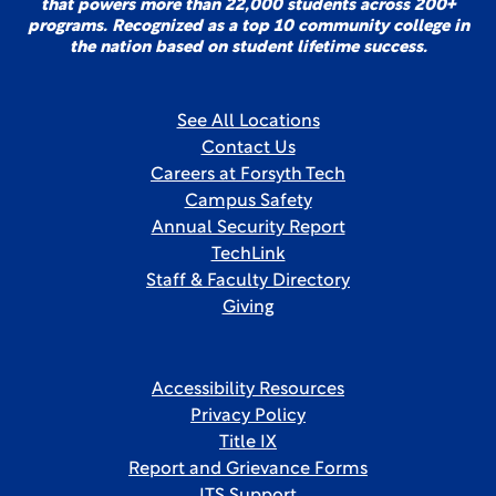
that powers more than 22,000 students across 200+
programs. Recognized as a top 10 community college in
the nation based on student lifetime success.
See All Locations
Contact Us
Careers at Forsyth Tech
Campus Safety
Annual Security Report
TechLink
Staff & Faculty Directory
Giving
Accessibility Resources
Privacy Policy
Title IX
Report and Grievance Forms