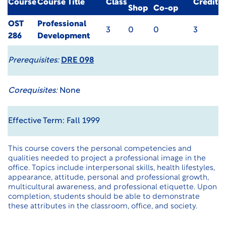
Course
Course Title
Class
Credit
Shop
Co-op
OST
Professional
3
0
0
3
286
Development
Prerequisites:
DRE 098
Corequisites:
None
Effective Term: Fall 1999
This course covers the personal competencies and
qualities needed to project a professional image in the
office. Topics include interpersonal skills, health lifestyles,
appearance, attitude, personal and professional growth,
multicultural awareness, and professional etiquette. Upon
completion, students should be able to demonstrate
these attributes in the classroom, office, and society.