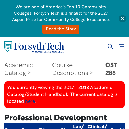
We are one of America's Top 10 Community
Colleges! Forsyth Tech is a finalist for the 2027
Aspen Prize for Community College Excellence.
Read the Story
Academic
Course
OST
Catalog
Descriptions
286
You currently viewing the 2017 - 2018 Academic
Catalog/Student Handbook. The current catalog is
located
here
.
Professional Development
Lab/
Clinical/