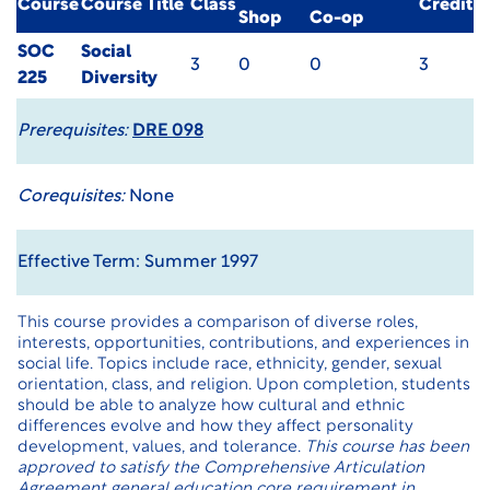
Course
Course Title
Class
Credit
Shop
Co-op
SOC
Social
3
0
0
3
225
Diversity
Prerequisites:
DRE 098
Corequisites:
None
Effective Term: Summer 1997
This course provides a comparison of diverse roles,
interests, opportunities, contributions, and experiences in
social life. Topics include race, ethnicity, gender, sexual
orientation, class, and religion. Upon completion, students
should be able to analyze how cultural and ethnic
differences evolve and how they affect personality
development, values, and tolerance.
This course has been
approved to satisfy the Comprehensive Articulation
Agreement general education core requirement in