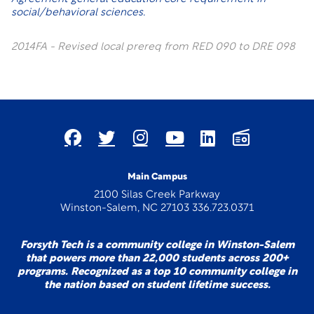
social/behavioral sciences.
2014FA - Revised local prereq from RED 090 to DRE 098
Main Campus
2100 Silas Creek Parkway
Winston-Salem, NC 27103 336.723.0371
Forsyth Tech is a community college in Winston-Salem
that powers more than 22,000 students across 200+
programs. Recognized as a top 10 community college in
the nation based on student lifetime success.