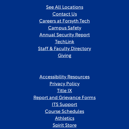
See All Locations
Contact Us
Careers at Forsyth Tech
Campus Safety
Annual Security Report
TechLink
Staff & Faculty Directory
Giving
Accessibility Resources
Privacy Policy
Title IX
Report and Grievance Forms
ITS Support
Course Schedules
Athletics
Spirit Store