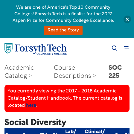
We are one of America's Top 10 Community
Colleges! Forsyth Tech is a finalist for the 2027
Aspen Prize for Community College Excellence.
Read the Story
Academic
Course
SOC
Catalog
Descriptions
225
You currently viewing the 2017 - 2018 Academic
Catalog/Student Handbook. The current catalog is
located
here
.
Social Diversity
Lab/
Clinical/